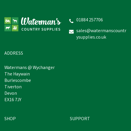
Hotline HLB 3V Shrike
Electric Fence Energiser
01884 257706
sales@watermanscountr
£105.41
inc VAT
ysupplies.co.uk
Estimated Delivery: Friday 21st
August
ADDRESS
Watermans @ Wychanger
The Haywain
Burlescombe
Tiverton
Devon
EX16 7JY
SHOP
SUPPORT
Free Delivery