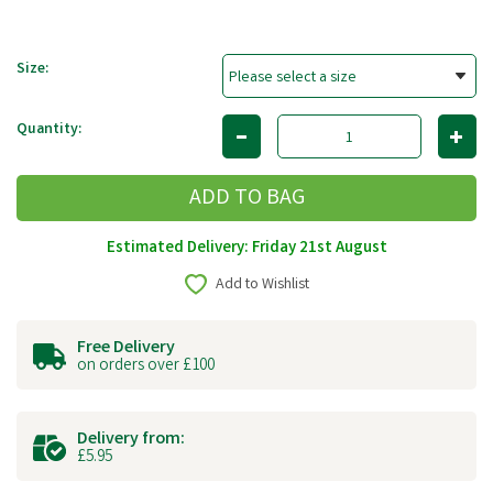
Size:
Quantity:
Estimated Delivery: Friday 21st August
Add to Wishlist
Free Delivery
on orders over £100
Delivery from:
£5.95