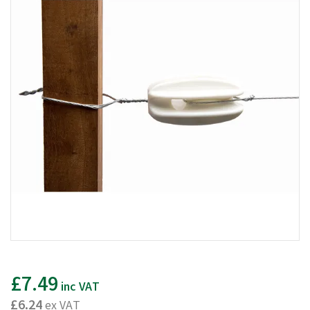
£7.49
inc VAT
£6.24
ex VAT