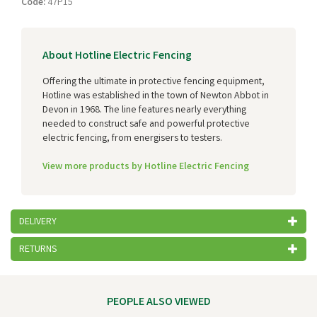
Code:
47P15
About Hotline Electric Fencing
Offering the ultimate in protective fencing equipment,
Hotline was established in the town of Newton Abbot in
Devon in 1968. The line features nearly everything
needed to construct safe and powerful protective
electric fencing, from energisers to testers.
View more products by Hotline Electric Fencing
DELIVERY
RETURNS
PEOPLE ALSO VIEWED