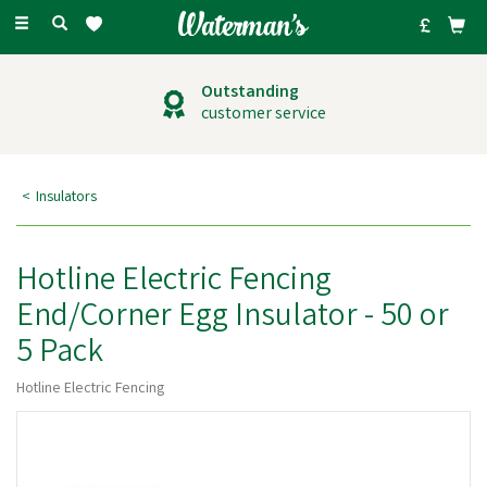
Toggle
navigation
Outstanding
customer service
Insulators
Hotline Electric Fencing
End/Corner Egg Insulator - 50 or
5 Pack
Hotline Electric Fencing