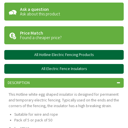
Ask a question
Ask about this product
Price Match
Found a cheaper price?
All Hotline Electric Fencing Products
All Electric Fence Insulators
DESCRIPTION
This Hotline white egg shaped insulator is designed for permanent
and temporary electric fencing. Typically used on the ends and the
corners of the fencing, the insulator has a high breaking strain.
Suitable for wire and rope
Pack of 5 or pack of 50