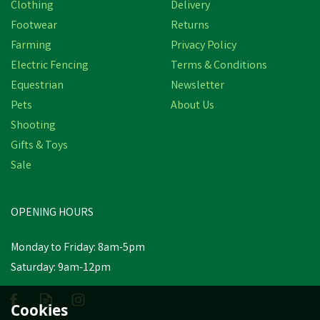
Clothing
Delivery
Footwear
Returns
Farming
Privacy Policy
Electric Fencing
Terms & Conditions
Equestrian
Newsletter
Pets
About Us
Shooting
Gifts & Toys
Hotline HLB170 Raptor
1.7j 230V Electric Fencing
Sale
Energiser
OPENING HOURS
£204.40
inc VAT
Monday to Friday: 8am-5pm
Estimated Delivery: Friday 21st
Saturday: 9am-12pm
August
Cookies