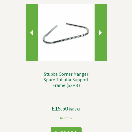
Previous
Next
Stubbs Corner Manger
Spare Tubular Support
Frame (S2PB)
£15.50
inc VAT
In Stock