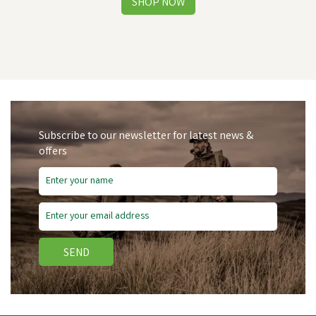
Subscribe to our newsletter for latest news &
offers
Free Delivery
SEND