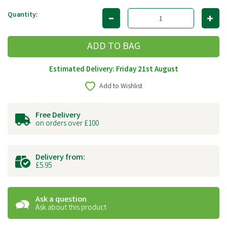
Quantity:
Estimated Delivery: Friday 21st August
Add to Wishlist
Free Delivery
on orders over £100
Delivery from:
£5.95
Ask a question
Ask about this product