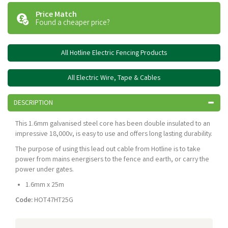
Price Match
Found a cheaper price?
All Hotline Electric Fencing Products
All Electric Wire, Tape & Cables
DESCRIPTION
This 1.6mm galvanised steel core has been double insulated to an
impressive 18,000v, is easy to use and offers long lasting durability.
The purpose of using this lead out cable from Hotline is to take
power from mains energisers to the fence and earth, or carry the
power under gates.
1.6mm x 25m
Code:
HOT47HT25G