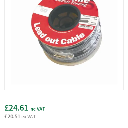
£24.61
inc VAT
£20.51
ex VAT