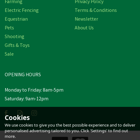
Farming
Privacy Policy
Electric Fencing
Terms & Conditions
Equestrian
Newsletter
Pets
About Us
Shooting
Gifts & Toys
Sale
Hotline Poultry Net Kit
OPENING HOURS
£322.09
inc VAT
Monday to Friday: 8am-5pm
Saturday: 9am-12pm
Estimated Delivery: Friday 21st
August
Cookies
We use cookies to give you the best possible experience and to deliver
personalised advertising tailored to you. Click 'Settings' to find out
more.