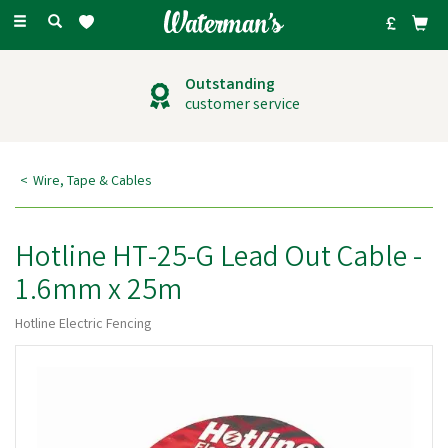
Toggle
navigation
Outstanding
customer service
Wire, Tape & Cables
Hotline HT-25-G Lead Out Cable -
1.6mm x 25m
Hotline Electric Fencing