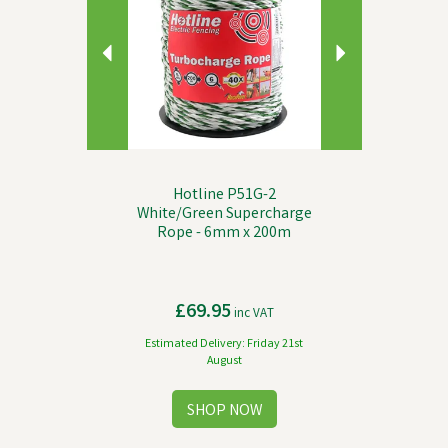
Hotline P51G-2
White/Green Supercharge
Rope - 6mm x 200m
£69.95
inc VAT
Estimated Delivery: Friday 21st
August