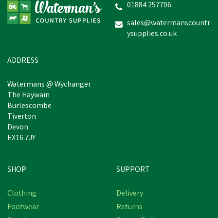
01884 257706
sales@watermanscountr
ysupplies.co.uk
£45.97
inc VAT
Estimated Delivery: Friday 21st
ADDRESS
August
Watermans @ Wychanger
The Haywain
Burlescombe
Tiverton
Devon
EX16 7JY
SHOP
SUPPORT
Free Delivery
Clothing
Delivery
Footwear
Returns