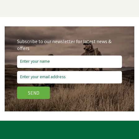
Subscribe to our newsletter for latest news &
offers
SEND
Hotline Electric Fencing
6MM White Rope - 200m