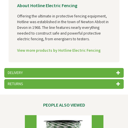
About Hotline Electric Fencing
Offering the ultimate in protective fencing equipment,
Hotline was established in the town of Newton Abbot in
Devon in 1968. The line features nearly everything
needed to construct safe and powerful protective
electric fencing, from energisers to testers.
View more products by Hotline Electric Fencing
DELIVERY
RETURNS
PEOPLE ALSO VIEWED
Previous
Next