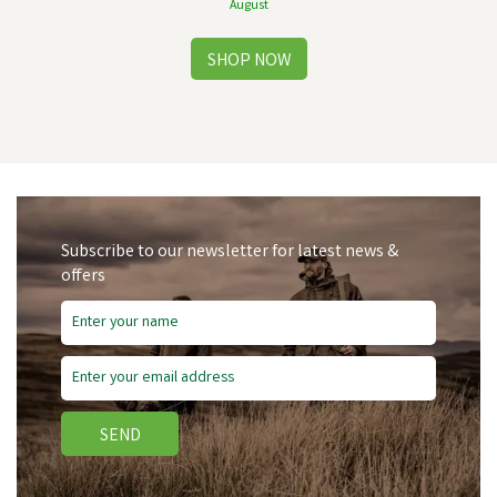
August
Subscribe to our newsletter for latest news &
offers
Free Delivery
SEND