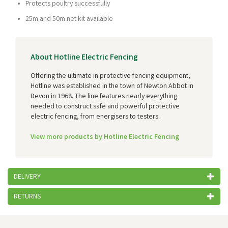
Protects poultry successfully
25m and 50m net kit available
About Hotline Electric Fencing
Offering the ultimate in protective fencing equipment,
Hotline was established in the town of Newton Abbot in
Devon in 1968. The line features nearly everything
needed to construct safe and powerful protective
electric fencing, from energisers to testers.
View more products by Hotline Electric Fencing
DELIVERY
RETURNS