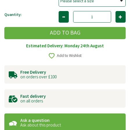
Quantity:
Estimated Delivery: Monday 24th August
Add to Wishlist
Free Delivery
on orders over £100
Fast delivery
on all orders
Ask a question
Ask about this product