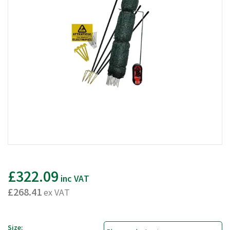
£322.09
inc VAT
£268.41
ex VAT
Size: