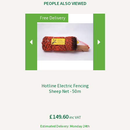
PEOPLE ALSO VIEWED
Previous
Next
Free Delivery
Hotline Electric Fencing
Sheep Net - 50m
£149.60
inc VAT
Estimated Delivery: Monday 24th