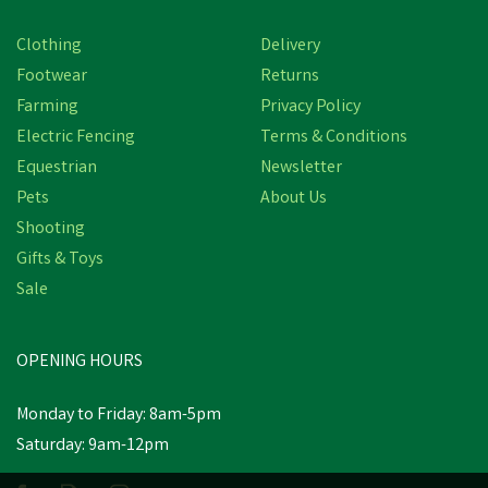
Clothing
Delivery
Footwear
Returns
Farming
Privacy Policy
Electric Fencing
Terms & Conditions
Equestrian
Newsletter
Pets
About Us
Shooting
Gifts & Toys
Sale
Eton TS18 Poultry
Drinker Legs
OPENING HOURS
£0.78
inc VAT
Monday to Friday: 8am-5pm
Saturday: 9am-12pm
In Stock