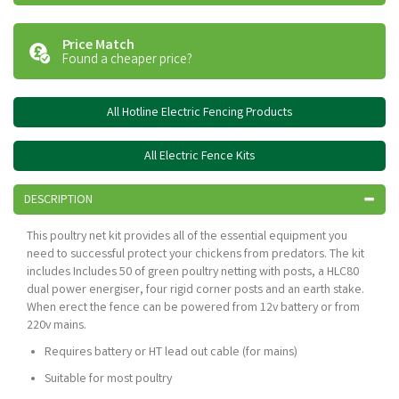
Price Match
Found a cheaper price?
All Hotline Electric Fencing Products
All Electric Fence Kits
DESCRIPTION
This poultry net kit provides all of the essential equipment you
need to successful protect your chickens from predators. The kit
includes Includes 50 of green poultry netting with posts, a HLC80
dual power energiser, four rigid corner posts and an earth stake.
When erect the fence can be powered from 12v battery or from
220v mains.
Requires battery or HT lead out cable (for mains)
Suitable for most poultry