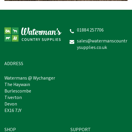
Hotline HLB170 Raptor
1.7j 230V Electric Fencing
Energiser
01884 257706
sales@watermanscountr
ysupplies.co.uk
£204.40
inc VAT
Estimated Delivery: Monday 24th
ADDRESS
August
Watermans @ Wychanger
The Haywain
Burlescombe
Tiverton
Devon
EX16 7JY
SHOP
SUPPORT