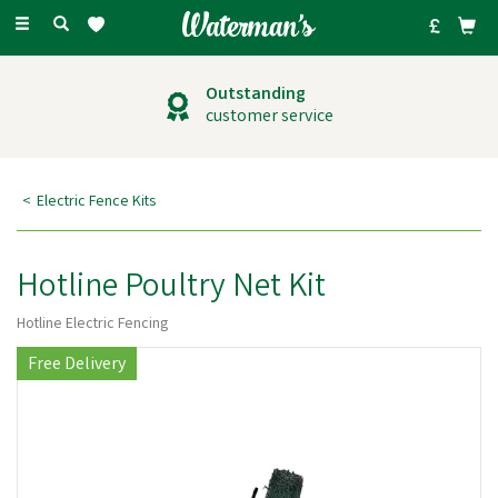
Toggle
navigation
Outstanding
customer service
Electric Fence Kits
Hotline Poultry Net Kit
Hotline Electric Fencing
Free Delivery