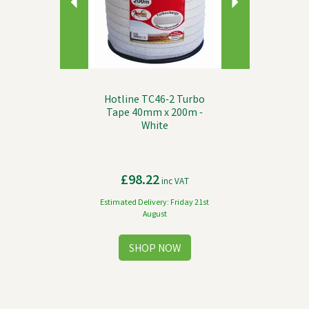
Hotline TC46-2 Turbo
Tape 40mm x 200m -
White
£98.22
inc VAT
Estimated Delivery: Friday 21st
August