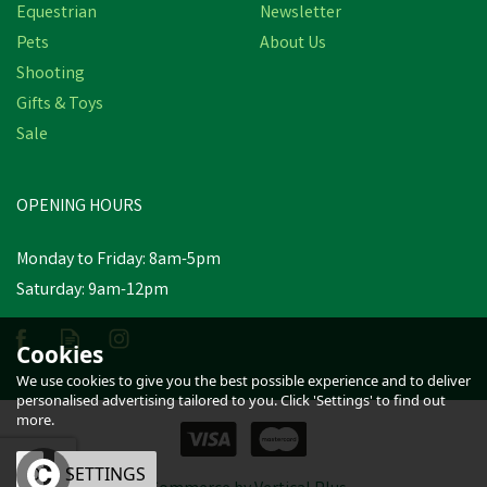
Equestrian
Newsletter
Pets
About Us
Shooting
Gifts & Toys
Hotline TC49-1
Sale
Turbocharge Tape -
10mm x 100m
OPENING HOURS
£20.42
inc VAT
Monday to Friday: 8am-5pm
Saturday: 9am-12pm
Estimated Delivery: Friday 21st
August
Cookies
We use cookies to give you the best possible experience and to deliver
personalised advertising tailored to you. Click 'Settings' to find out
more.
OK
SETTINGS