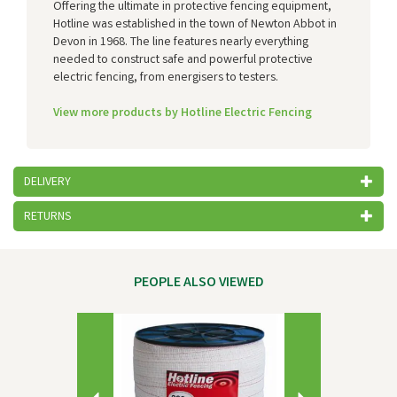
Offering the ultimate in protective fencing equipment,
Hotline was established in the town of Newton Abbot in
Devon in 1968. The line features nearly everything
needed to construct safe and powerful protective
electric fencing, from energisers to testers.
View more products by Hotline Electric Fencing
DELIVERY
RETURNS
PEOPLE ALSO VIEWED
Previous
Next