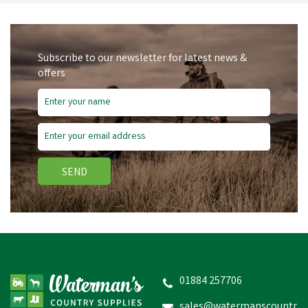
Subscribe to our newsletter for latest news &
offers
SEND
Hotline Turbo Tape
40mm x 200m - Green
01884 257706
sales@watermanscountr