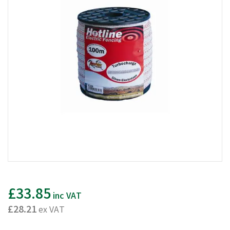
£33.85
inc VAT
£28.21
ex VAT