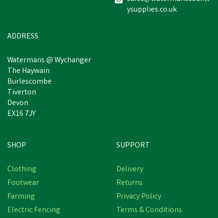
ysupplies.co.uk
£98.22
inc VAT
Estimated Delivery: Friday 21st
ADDRESS
August
Watermans @ Wychanger
The Haywain
Burlescombe
Tiverton
Devon
EX16 7JY
SHOP
SUPPORT
Clothing
Delivery
Footwear
Returns
Farming
Privacy Policy
Electric Fencing
Terms & Conditions