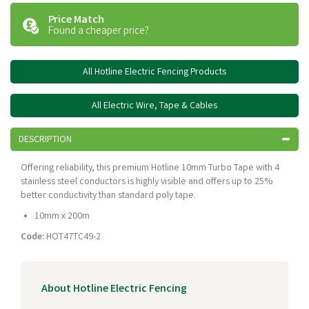
Price Match
Found a cheaper price?
All Hotline Electric Fencing Products
All Electric Wire, Tape & Cables
DESCRIPTION
Offering reliability, this premium Hotline 10mm Turbo Tape with 4
stainless steel conductors is highly visible and offers up to 25%
better conductivity than standard poly tape.
10mm x 200m
Code:
HOT47TC49-2
About Hotline Electric Fencing