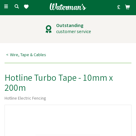
Toggle
navigation
Outstanding
customer service
Wire, Tape & Cables
Hotline Turbo Tape - 10mm x
200m
Hotline Electric Fencing