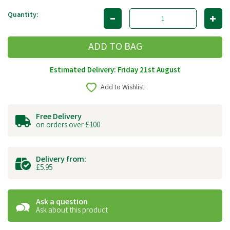
Quantity:
Estimated Delivery: Friday 21st August
Add to Wishlist
Free Delivery
on orders over £100
Delivery from:
£5.95
Ask a question
Ask about this product