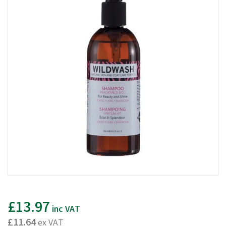
£13.97
inc VAT
£11.64
ex VAT