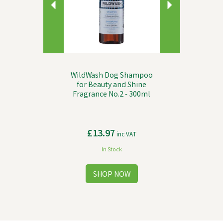
WildWash Dog Shampoo
for Beauty and Shine
Fragrance No.2 - 300ml
£13.97
inc VAT
In Stock