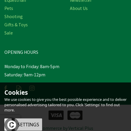
Equestrian
Newsletter
Pets
About Us
Shooting
Gifts & Toys
WildWash Dog Shampoo
for Dark or Greasy Coats -
Sale
300ml
OPENING HOURS
£13.97
inc VAT
Monday to Friday: 8am-5pm
In Stock
Saturday: 9am-12pm
Cookies
We use cookies to give you the best possible experience and to deliver
personalised advertising tailored to you. Click 'Settings' to find out
more.
OK
SETTINGS
eCommerce by Vertical Plus