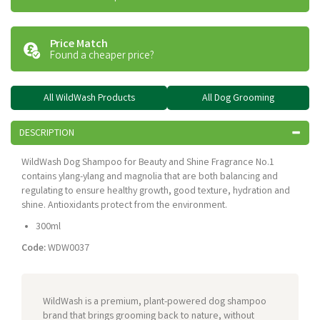
Price Match
Found a cheaper price?
All WildWash Products
All Dog Grooming
DESCRIPTION
WildWash Dog Shampoo for Beauty and Shine Fragrance No.1
contains ylang-ylang and magnolia that are both balancing and
regulating to ensure healthy growth, good texture, hydration and
shine. Antioxidants protect from the environment.
300ml
Code:
WDW0037
WildWash is a premium, plant-powered dog shampoo
brand that brings grooming back to nature, without