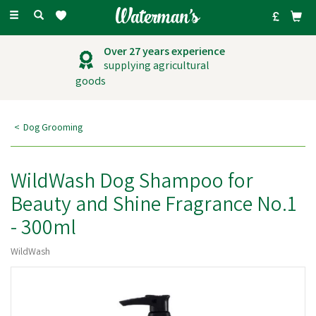
Toggle
navigation
Over 27 years experience
supplying agricultural
goods
Dog Grooming
WildWash Dog Shampoo for
Beauty and Shine Fragrance No.1
- 300ml
WildWash