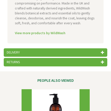
compromising on performance. Made in the UK and
crafted with naturally derived ingredients, WildWash
blends botanical extracts and essential oils to gently
cleanse, deodorise, and nourish the coat, leaving dogs
soft, fresh, and comfortable after every wash.
View more products by WildWash
DELIVERY
RETURNS
PEOPLE ALSO VIEWED
Previous
Next