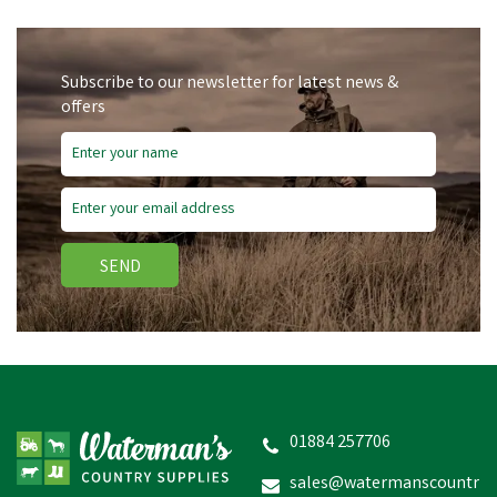
Subscribe to our newsletter for latest news &
offers
SEND
WildWash Shampoo for
Sensitive Coats - 300ml
01884 257706
sales@watermanscountr