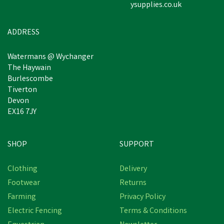
ysupplies.co.uk
£13.97
inc VAT
In Stock
ADDRESS
Watermans @ Wychanger
The Haywain
Burlescombe
Tiverton
Devon
EX16 7JY
SHOP
SUPPORT
Clothing
Delivery
Footwear
Returns
Farming
Privacy Policy
Electric Fencing
Terms & Conditions