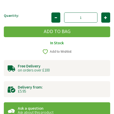
Quantity:
In Stock
Add to Wishlist
Free Delivery
on orders over £100
Delivery from:
£5.95
Ask a question
Ask about this product