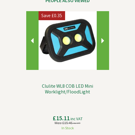
PEOPLE ALSO VIEWED
Previous
Next
Save
£0.35
Clulite WL8 COB LED Mini
Worklight/FloodLight
£15.11
inc VAT
Was:
£15.46
inc VAT
In Stock