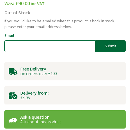
Was:
£90.00
inc VAT
Out of Stock
If you would like to be emailed when this product is back in stock,
please enter your email address below.
Email
Submit
Free Delivery
on orders over £100
Delivery from:
£3.95
Ask a question
Ask about this product