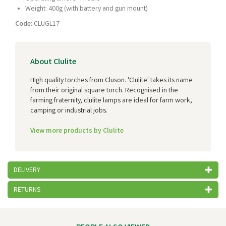
Weight: 400g (with battery and gun mount)
Code:
CLUGL17
About Clulite
High quality torches from Cluson. 'Clulite' takes its name
from their original square torch. Recognised in the
farming fraternity, clulite lamps are ideal for farm work,
camping or industrial jobs.
View more products by Clulite
DELIVERY
RETURNS