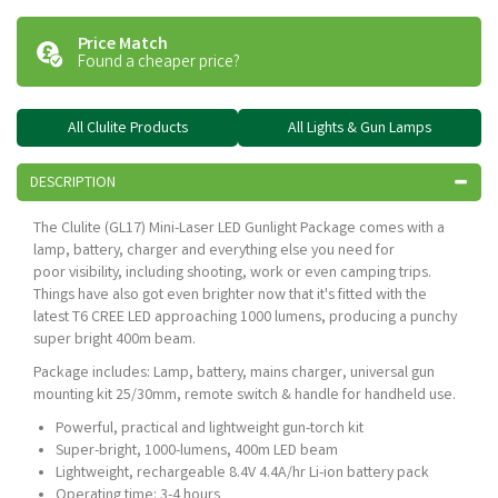
Price Match
Found a cheaper price?
All Clulite Products
All Lights & Gun Lamps
DESCRIPTION
The Clulite (GL17) Mini-Laser LED Gunlight Package comes with a
lamp, battery, charger and everything else you need for
poor visibility, including shooting, work or even camping trips.
Things have also got even brighter now that it's fitted with the
latest T6 CREE LED approaching 1000 lumens, producing a punchy
super bright 400m beam.
Package includes: Lamp, battery, mains charger, universal gun
mounting kit 25/30mm, remote switch & handle for handheld use.
Powerful, practical and lightweight gun-torch kit
Super-bright, 1000-lumens, 400m LED beam
Lightweight, rechargeable 8.4V 4.4A/hr Li-ion battery pack
Operating time: 3-4 hours