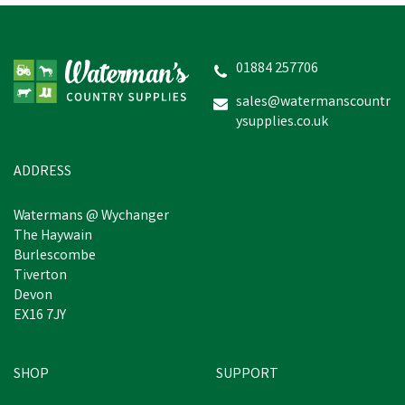
Clulite HL12 LED Head-A-
Lite Head Torch
01884 257706
sales@watermanscountr
ysupplies.co.uk
£29.81
inc VAT
Was:
£34.56
inc VAT
In Stock
ADDRESS
Watermans @ Wychanger
The Haywain
Burlescombe
Tiverton
Devon
EX16 7JY
SHOP
SUPPORT
Save
£2.41