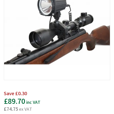
Save
£0.30
£89.70
inc VAT
£74.75
ex VAT