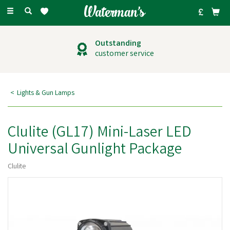
Toggle
navigation
Outstanding
customer service
Lights & Gun Lamps
Clulite (GL17) Mini-Laser LED
Universal Gunlight Package
Clulite