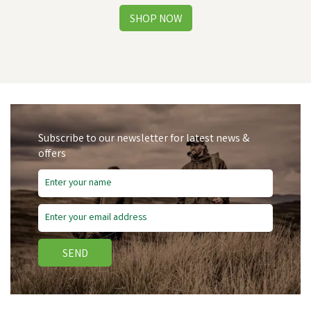
Subscribe to our newsletter for latest news &
offers
Save
£4.75
SEND