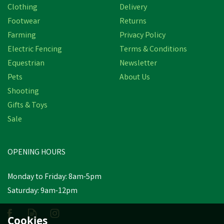
Clothing
Delivery
Footwear
Returns
Farming
Privacy Policy
Electric Fencing
Terms & Conditions
Equestrian
Newsletter
Pets
About Us
Shooting
Gifts & Toys
Clulite (WL-10) 500
Lumen Rechargeable Cob
Sale
Led Work Light
OPENING HOURS
£15.17
inc VAT
Was:
£17.58
inc VAT
Monday to Friday: 8am-5pm
In Stock
Saturday: 9am-12pm
Cookies