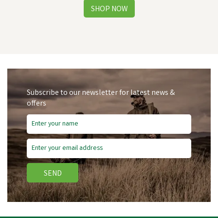
Subscribe to our newsletter for latest news &
offers
Free Delivery
Save
£4.09
SEND