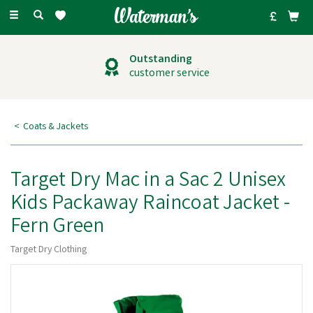
Toggle
navigation
Outstanding
customer service
Coats & Jackets
Target Dry Mac in a Sac 2 Unisex
Kids Packaway Raincoat Jacket -
Fern Green
Target Dry Clothing