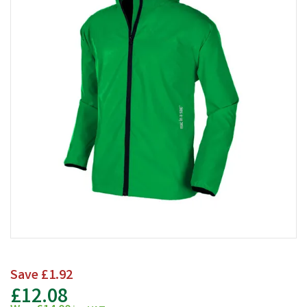
Save
£1.92
£12.08