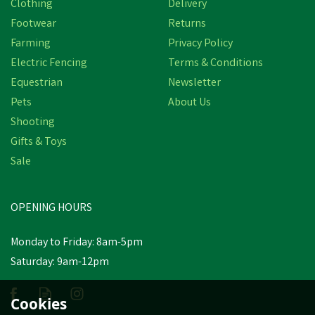
Clothing
Delivery
Save
£3.44
Footwear
Returns
Farming
Privacy Policy
Electric Fencing
Terms & Conditions
Equestrian
Newsletter
Pets
About Us
Shooting
Gifts & Toys
Hoggs of Fife Stirling II V
Sale
Neck Fern Green Pullover
OPENING HOURS
£34.50
inc VAT
Was:
£37.94
inc VAT
Monday to Friday: 8am-5pm
In Stock
Saturday: 9am-12pm
Cookies