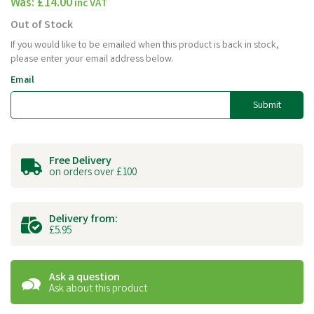
Was:
£14.00
inc VAT
Out of Stock
If you would like to be emailed when this product is back in stock,
please enter your email address below.
Email
Submit
Free Delivery
on orders over £100
Delivery from:
£5.95
Ask a question
Ask about this product