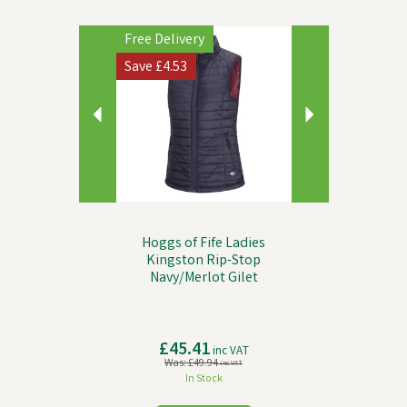
Previous
Next
Free Delivery
Save
£4.53
Hoggs of Fife Ladies
Kingston Rip-Stop
Navy/Merlot Gilet
£45.41
inc VAT
Was:
£49.94
inc VAT
In Stock