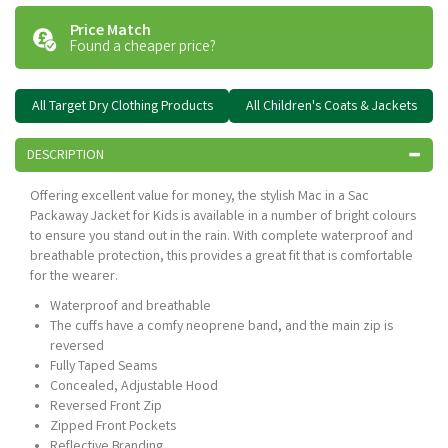
Price Match
Found a cheaper price?
All Target Dry Clothing Products
All Children's Coats & Jackets
DESCRIPTION
Offering excellent value for money, the stylish Mac in a Sac
Packaway Jacket for Kids is available in a number of bright colours
to ensure you stand out in the rain. With complete waterproof and
breathable protection, this provides a great fit that is comfortable
for the wearer.
Waterproof and breathable
The cuffs have a comfy neoprene band, and the main zip is
reversed
Fully Taped Seams
Concealed, Adjustable Hood
Reversed Front Zip
Zipped Front Pockets
Reflective Branding