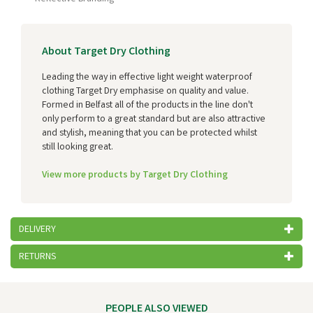
About Target Dry Clothing
Leading the way in effective light weight waterproof
clothing Target Dry emphasise on quality and value.
Formed in Belfast all of the products in the line don't
only perform to a great standard but are also attractive
and stylish, meaning that you can be protected whilst
still looking great.
View more products by Target Dry Clothing
DELIVERY
RETURNS
PEOPLE ALSO VIEWED