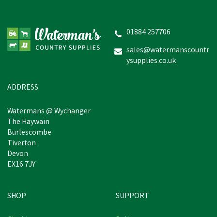
Hoggs of Fife Falkirk 1/4
Zip Fern Green Pullover
01884 257706
sales@watermanscountr
ysupplies.co.uk
£40.86
inc VAT
Was:
£44.95
inc VAT
In Stock
ADDRESS
Watermans @ Wychanger
The Haywain
Burlescombe
Tiverton
Devon
EX16 7JY
SHOP
SUPPORT
Free Delivery