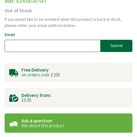
Was:
£14.00
inc VAT
Out of Stock
If you would like to be emailed when this product is back in stock,
please enter your email address below.
Email
Submit
Free Delivery
on orders over £100
Delivery from:
£5.95
Ask a question
Ask about this product