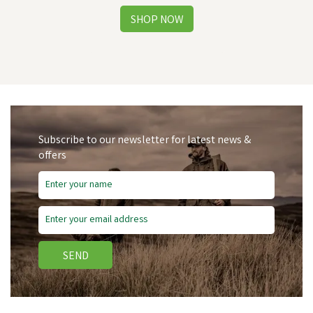
Subscribe to our newsletter for latest news &
offers
Free Delivery
Save
£4.53
SEND