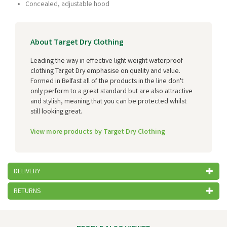
Concealed, adjustable hood
About Target Dry Clothing
Leading the way in effective light weight waterproof
clothing Target Dry emphasise on quality and value.
Formed in Belfast all of the products in the line don't
only perform to a great standard but are also attractive
and stylish, meaning that you can be protected whilst
still looking great.
View more products by Target Dry Clothing
DELIVERY
RETURNS