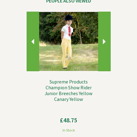
PEOPLE ALSO VIEWED
Previous
Next
Supreme Products
Champion Show Rider
Junior Breeches Yellow
Canary Yellow
£48.75
In Stock