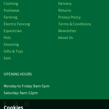
Clothing
Delivery
Footwear
Returns
Farming
Privacy Policy
Electric Fencing
Terms & Conditions
Equestrian
Newsletter
Pets
About Us
Shooting
Brogini 466 Adult
Gifts & Toys
Kingham Unisex Oiled
Sale
Pull-On Brown Yard
Boots
OPENING HOURS
£50.70
inc VAT
Monday to Friday: 8am-5pm
In Stock
Saturday: 9am-12pm
Cookies