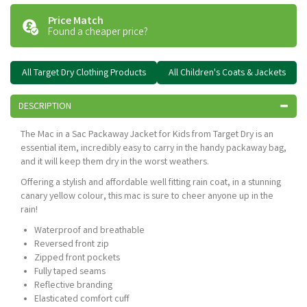
Price Match
Found a cheaper price?
All Target Dry Clothing Products
All Children's Coats & Jackets
DESCRIPTION
The Mac in a Sac Packaway Jacket for Kids from Target Dry is an
essential item, incredibly easy to carry in the handy packaway bag,
and it will keep them dry in the worst weathers.
Offering a stylish and affordable well fitting rain coat, in a stunning
canary yellow colour, this mac is sure to cheer anyone up in the
rain!
Waterproof and breathable
Reversed front zip
Zipped front pockets
Fully taped seams
Reflective branding
Elasticated comfort cuff