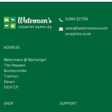
Hoggs of Fife Ladies
Kingston Rip-Stop
Navy/Merlot Gilet
01884 257706
sales@watermanscountr
ysupplies.co.uk
£45.41
inc VAT
Was:
£49.94
inc VAT
In Stock
ADDRESS
Watermans @ Wychanger
The Haywain
Burlescombe
Tiverton
Devon
EX16 7JY
SHOP
SUPPORT