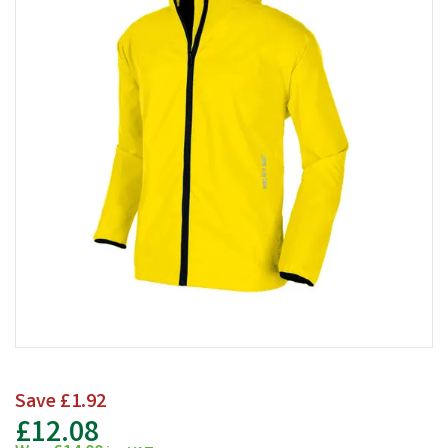
Save
£1.92
£12.08