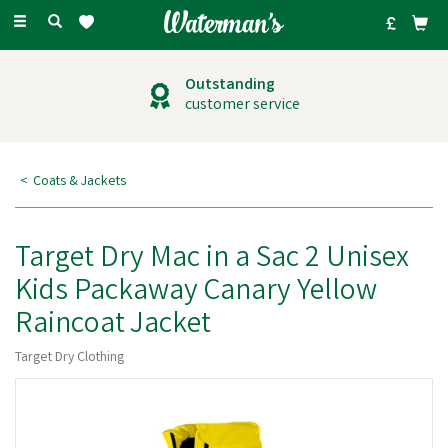
Toggle
navigation
Outstanding
customer service
Coats & Jackets
Target Dry Mac in a Sac 2 Unisex
Kids Packaway Canary Yellow
Raincoat Jacket
Target Dry Clothing