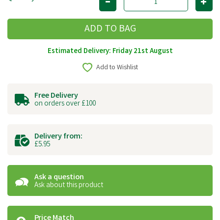
Estimated Delivery: Friday 21st August
Add to Wishlist
Free Delivery
on orders over £100
Delivery from:
£5.95
Ask a question
Ask about this product
Price Match