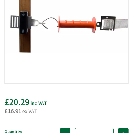
£20.29
inc VAT
£16.91
ex VAT
Quantity: