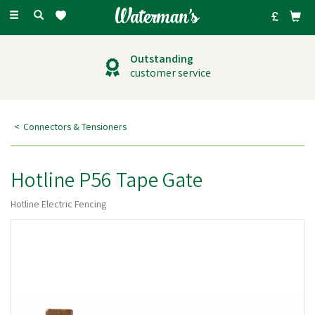
Toggle
navigation
Outstanding
customer service
Connectors & Tensioners
Hotline P56 Tape Gate
Hotline Electric Fencing