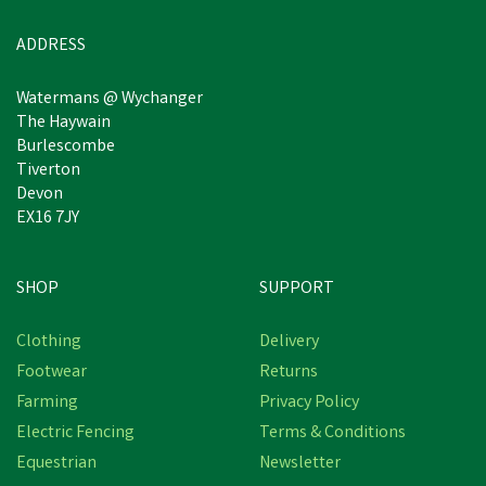
Estimated Delivery: Friday 21st
ADDRESS
August
Watermans @ Wychanger
The Haywain
Burlescombe
Tiverton
Devon
EX16 7JY
SHOP
SUPPORT
Clothing
Delivery
Footwear
Returns
Farming
Privacy Policy
Electric Fencing
Terms & Conditions
Equestrian
Newsletter