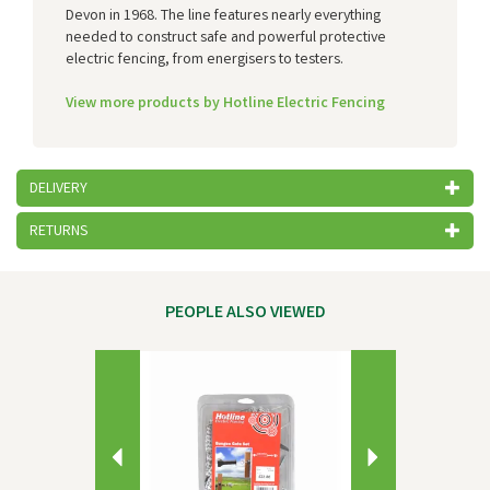
Devon in 1968. The line features nearly everything
needed to construct safe and powerful protective
electric fencing, from energisers to testers.
View more products by Hotline Electric Fencing
DELIVERY
RETURNS
PEOPLE ALSO VIEWED
Previous
Next