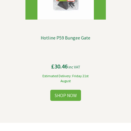
Hotline P59 Bungee Gate
£30.46
inc VAT
Estimated Delivery: Friday 21st
August