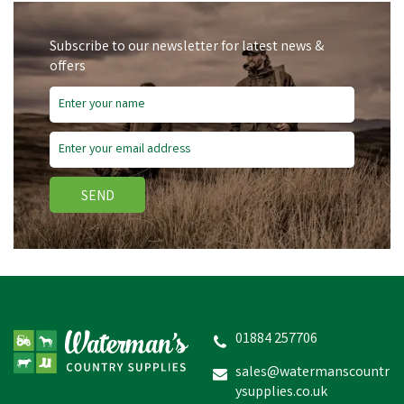
Subscribe to our newsletter for latest news &
offers
SEND
Hotline Spring Gate Set -
5m
01884 257706
sales@watermanscountr
ysupplies.co.uk
£18.91
inc VAT