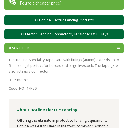
Found a cheaper price?
All Hotline Electric Fencing Products
All Electric Fencing Connectors, Tensioners & Pulleys
DESCRIPTION
This Hotline Speciality Tape Gate with fittings (40mm) extends up to
6m making it perfect for horses and large livestock. The tape gate
also acts as a connector.
6 metres
Code:
HOT47P56
About Hotline Electric Fencing
Offering the ultimate in protective fencing equipment,
Hotline was established in the town of Newton Abbot in