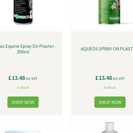
os Equine Spray On Plaster -
AQUEOS SPRAY ON PLAS
200ml
£13.48
£13.48
inc VAT
inc VAT
In Stock
In Stock