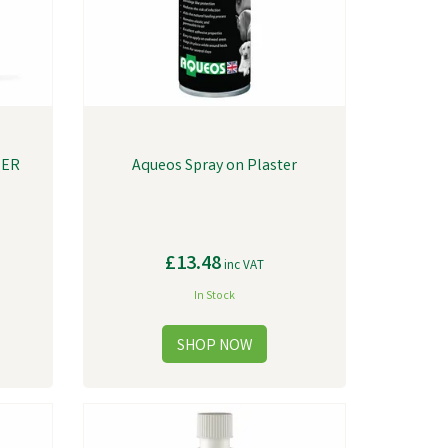
TER
Aqueos Spray on Plaster
£13.48
inc VAT
In Stock