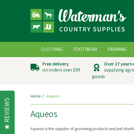
CLOTHING
FOOTWEAR
FARMING
Free delivery
Over 27 years
on orders over £99
supplying agri
goods
Home
Aqueos
REVIEWS
Aqueos
Aqueos is the supplier of grooming products and pet disinf