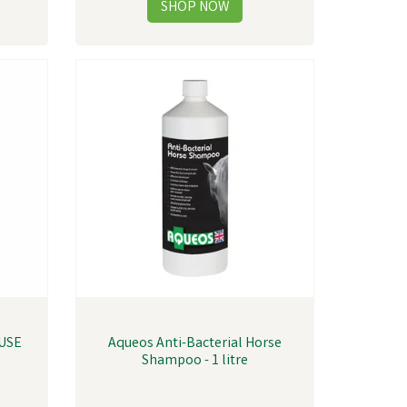
USE
Aqueos Anti-Bacterial Horse
T
Shampoo - 1 litre