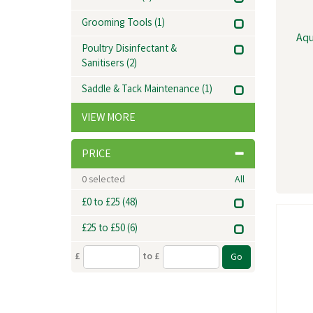
Grooming Tools
(1)
Aqu
Poultry Disinfectant &
Sanitisers
(2)
Saddle & Tack Maintenance
(1)
VIEW MORE
PRICE
0
selected
All
£0 to £25
(48)
£25 to £50
(6)
£
to £