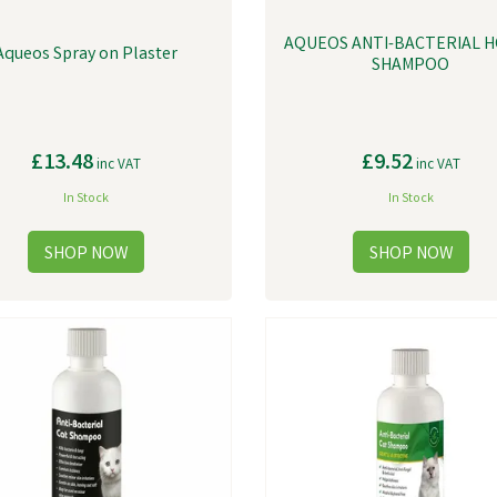
AQUEOS ANTI-BACTERIAL 
Aqueos Spray on Plaster
SHAMPOO
£13.48
£9.52
inc VAT
inc VAT
In Stock
In Stock