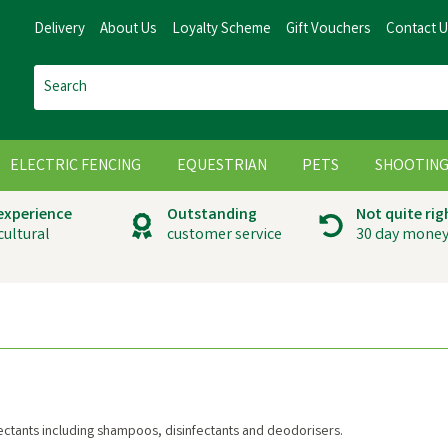
Delivery
About Us
Loyalty Scheme
Gift Vouchers
Contact 
ELECTRIC FENCING
EQUESTRIAN
PETS
SHOOTIN
 experience
Outstanding
Not quite rig
cultural
customer service
30 day money
ectants including shampoos, disinfectants and deodorisers.