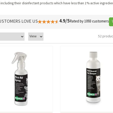
including their disinfectant products which have less than 1% active ingredi
4.9/5
USTOMERS LOVE US
Rated by 1093 customers
52 produc