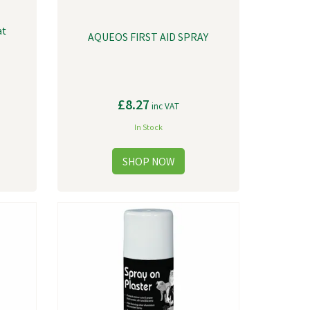
at
AQUEOS FIRST AID SPRAY
£8.27
inc VAT
In Stock