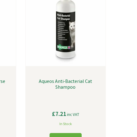
rse
Aqueos Anti-Bacterial Cat
Shampoo
£7.21
inc VAT
In Stock