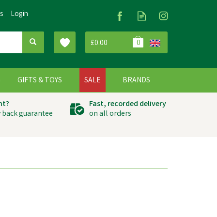
Us
Login
£0.00
0
G
GIFTS & TOYS
SALE
BRANDS
ht?
Fast, recorded delivery
 back guarantee
on all orders