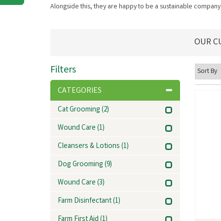
Alongside this, they are happy to be a sustainable company 
OUR C
Filters
CATEGORIES
Cat Grooming
(2)
Wound Care
(1)
Cleansers & Lotions
(1)
Dog Grooming
(9)
Wound Care
(3)
Farm Disinfectant
(1)
Farm First Aid
(1)