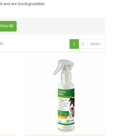
ent and are biodegradable.
View All
ts
1
2
Next
»