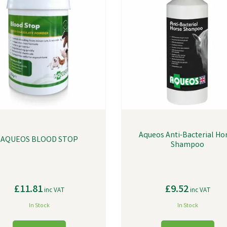
Aqueos Anti-Bacterial Ho
AQUEOS BLOOD STOP
Shampoo
£11.81
£9.52
inc VAT
inc VAT
In Stock
In Stock