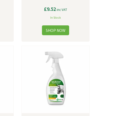
£9.52
inc VAT
In Stock