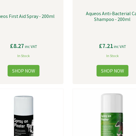
Aqueos Anti-Bacterial C
eos First Aid Spray - 200ml
Shampoo - 200ml
£8.27
£7.21
inc VAT
inc VAT
In Stock
In Stock