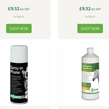
£9.52
£9.52
inc VAT
inc VAT
In Stock
In Stock