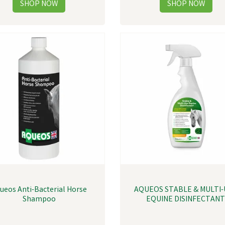
ueos Anti-Bacterial Horse
AQUEOS STABLE & MULTI-
Shampoo
EQUINE DISINFECTAN