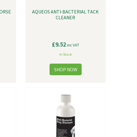
HORSE
AQUEOS ANTI-BACTERIAL TACK
CLEANER
£9.52
inc VAT
In Stock