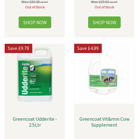
Was:
£26.18
Was:
£35.02
inc VAT
inc VAT
Out of Stock
Out of Stock
Save
£9.78
Save
£4.89
Greencoat Udderite -
Greencoat Vit&min Cow
2.5Ltr
Supplement