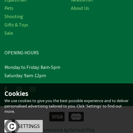
Equestrian
Newsletter
Pets
About Us
Shooting
Gifts & Toys
Sale
OPENING HOURS
Monday to Friday: 8am-5pm
Saturday: 9am-12pm
Cookies
We use cookies to give you the best possible experience and to deliver
personalised advertising tailored to you. Click 'Settings' to find out
more.
OK
SETTINGS
eCommerce by Vertical Plus