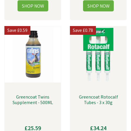
Save
£0.59
Save
£0.78
Greencoat Twins
Greencoat Rotocalf
Supplement - 500ML
Tubes - 3 x 30g
£25.59
£34.24