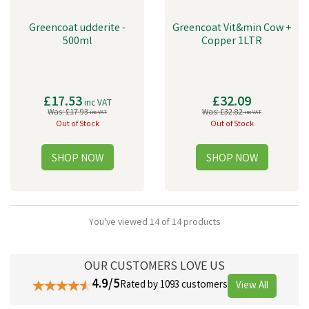
Greencoat udderite -
Greencoat Vit&min Cow +
500ml
Copper 1LTR
£17.53
£32.09
inc VAT
Was:
£17.93
Was:
£32.82
inc VAT
inc VAT
Out of Stock
Out of Stock
You've viewed 14 of 14 products
OUR CUSTOMERS LOVE US
4.9/5
Rated by 1093 customers
View All