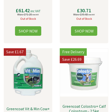
£61.42
£30.71
inc VAT
Was:
£71.20
Was:
£35.60
inc VAT
inc VAT
Out of Stock
Out of Stock
Save
£1.67
Free Delivery
Save
£26.69
Greencoat Colostro+ Calf
Greencoat Vit & Min Cow+
Colostrum - 2.5kg