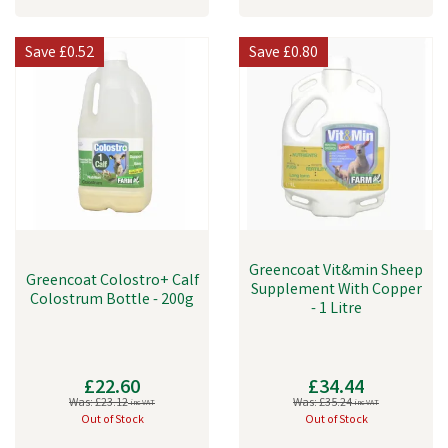
Save
£0.52
Save
£0.80
Greencoat Vit&min Sheep
Greencoat Colostro+ Calf
Supplement With Copper
Colostrum Bottle - 200g
- 1 Litre
£22.60
£34.44
Was:
£23.12
Was:
£35.24
inc VAT
inc VAT
Out of Stock
Out of Stock