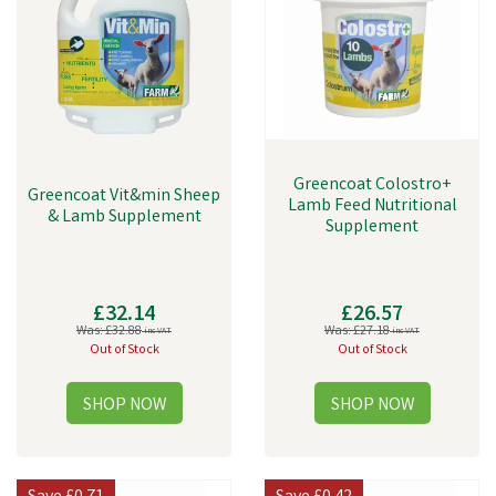
Greencoat Colostro+
Greencoat Vit&min Sheep
Lamb Feed Nutritional
& Lamb Supplement
Supplement
£32.14
£26.57
Was:
£32.88
Was:
£27.18
inc VAT
inc VAT
Out of Stock
Out of Stock