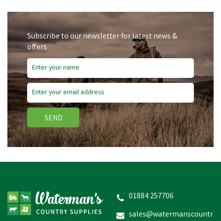
Subscribe to our newsletter for latest news &
offers
SEND
01884 257706
sales@watermanscountr