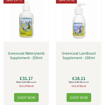
Save
£0.71
Save
£0.42
Greencoat Waterylamb
Greencoat LamBoost
Supplement - 250ml
Supplement - 100ml
£31.17
£18.11
Was:
£31.88
Was:
£18.53
inc VAT
inc VAT
Out of Stock
Out of Stock