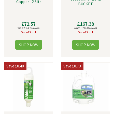
Copper - 2.5ltr
BUCKET
£72.57
£167.38
Was:
£74.24
Was:
£194.07
inc VAT
inc VAT
Out of Stock
Out of Stock
Save
£0.40
Save
£0.73