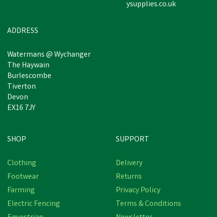
ysupplies.co.uk
ADDRESS
Watermans @ Wychanger
The Haywain
Burlescombe
Tiverton
Devon
EX16 7JY
SHOP
SUPPORT
Clothing
Delivery
Footwear
Returns
Farming
Privacy Policy
Electric Fencing
Terms & Conditions