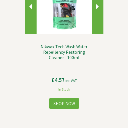
Nikwax Tech Wash Water
Repellency Restoring
Cleaner - 100ml
£4.57
inc VAT
In Stock