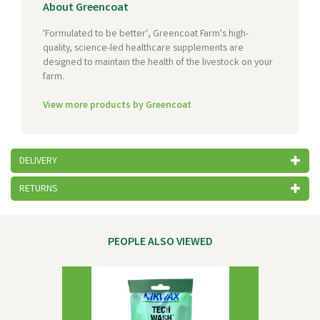
About Greencoat
'Formulated to be better', Greencoat Farm's high-
quality, science-led healthcare supplements are
designed to maintain the health of the livestock on your
farm.
View more products by Greencoat
DELIVERY
RETURNS
PEOPLE ALSO VIEWED
Previous
Next