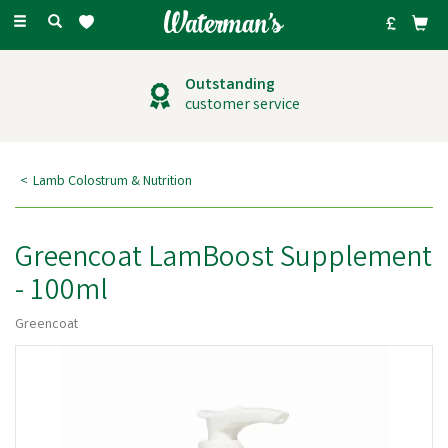
Toggle
navigation
Outstanding
customer service
Lamb Colostrum & Nutrition
Greencoat LamBoost Supplement
- 100ml
Greencoat