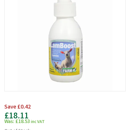
Save
£0.42
£18.11
Was:
£18.53
inc VAT