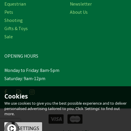
Equestrian
Newsletter
Pets
About Us
Shooting
Gifts & Toys
Animology Alcohol Hand
Sale
Gel - 100ml
OPENING HOURS
£2.41
inc VAT
Was:
£2.80
inc VAT
Monday to Friday: 8am-5pm
In Stock
Saturday: 9am-12pm
Cookies
We use cookies to give you the best possible experience and to deliver
personalised advertising tailored to you. Click 'Settings' to find out
more.
OK
SETTINGS