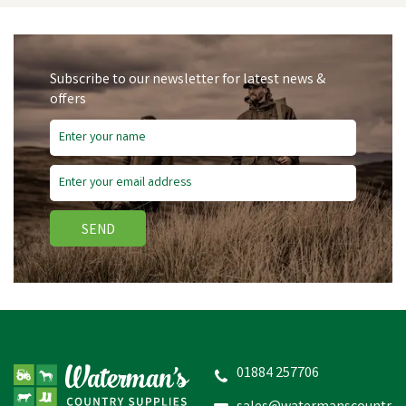
Subscribe to our newsletter for latest news &
offers
Save
£0.51
SEND
Hoggs of Fife Wax
Footwear Proofer 100ml
(80g)
01884 257706