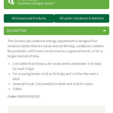
Found a cheaper price?
All Greencoat Products
All Lamb Colostrum & Nutrition
DESCRIPTION
This Greencoat LamBoost energy supplement is designed for
newborn lambs that are weak and not thriving. LamBoost contains
the prebiotic scFOS and can be used as a general boost, or for a
longer period of time.
2 ml within first 6 hours, for weak lambs administer 2 ml daily
for next 3 days
For scouring lambs: 4 ml on first day and 2 ml for the next 3
days.
General boost: 2 ml weekly for lamb and 4 ml for ewes
100ml
Code:
GREFM2040100