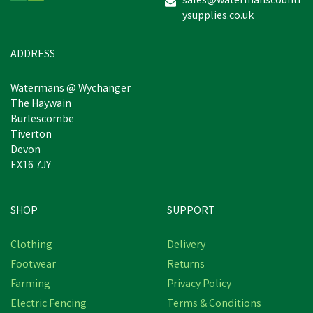
sales@watermanscountr
ysupplies.co.uk
£4.99
inc VAT
Was:
£5.50
inc VAT
In Stock
ADDRESS
Watermans @ Wychanger
The Haywain
Burlescombe
Tiverton
Devon
EX16 7JY
SHOP
SUPPORT
Save
£0.39
Clothing
Delivery
Footwear
Returns
Farming
Privacy Policy
Electric Fencing
Terms & Conditions