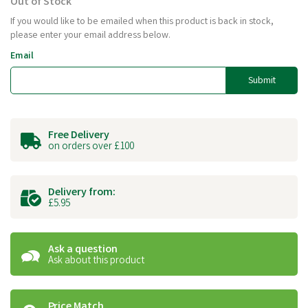
Out of Stock
If you would like to be emailed when this product is back in stock,
please enter your email address below.
Email
Submit
Free Delivery
on orders over £100
Delivery from:
£5.95
Ask a question
Ask about this product
Price Match