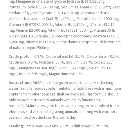
mg, Manganese chelate of glycine hydrate (E 5) 3,820 mg,
Potassium iodide (E 2) 790 mg, Sodium selenate (E 8) 350 mg, Zinc
chelate of glycine hydrate (E 6) 14,170 mg. Vitamins and pro-
vitamins: Niacinamide (3a315) 1,400 mg, Pantothenic acid 900 mg,
Vitamin A (E 672)90,000 I.U., Vitamin B1 1,300 mg, Vitamin B12 15
mg, Vitamin B2 500 mg, Vitamin B6 (3a831) 550 mg, Vitamin D3 (E
671) 67,500 I.U., Vitamin E all-rac-alpha-tocopheryl acetate (3a700)
5,800 mg, Vitamin K 115 mg. Antioxidants: Tocopherol-rich extracts
of natural origin 2500mg
Crude protein: 0.9 %, Crude oil and fat: 2.1 %, Crude fibre: <0.1 %,
Crude ash: 0.9 %, Moisture: 83 %, Sodium: 0.13 %, Cobalt: 285
mg/L, Manganesse: 840 mg/L, Zinc: 3,685 mg/L, Selenium: 143
mg/L, Iodine: 595 mg/L, Magnesium : <0.1 %
Instructions:
Vit&Min can be given as a drench or via drinking
water. Simultaneous supplementation of additives with a maximum
content from other sources shall be avoided. This formula should
only be administered to animals with a fully functioning
rumen. Vit&Min is designed to provide a long term supply of trace
elements and vitamins to grazing animals. If mixing with wormers
use all mixed products on the same day.
Feeding:
Lamb over 6 weeks: 2.5 ml, Adult sheep: 5 ml, Pre