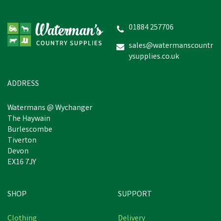
Provita Provitamin Sheep
with Copper Promo Pack
01884 257706
sales@watermanscountr
ysupplies.co.uk
£159.35
In Stock
ADDRESS
Watermans @ Wychanger
The Haywain
Burlescombe
Tiverton
Devon
EX16 7JY
SHOP
SUPPORT
Free Delivery
Clothing
Delivery