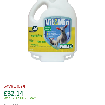
Save
£0.74
£32.14
Was:
£32.88
inc VAT