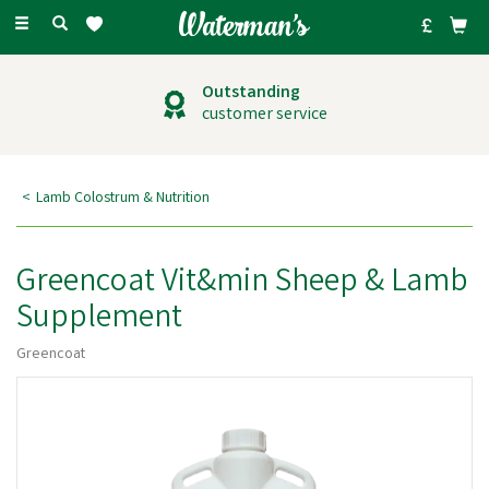
Toggle
navigation
Outstanding
customer service
Lamb Colostrum & Nutrition
Greencoat Vit&min Sheep & Lamb
Supplement
Greencoat