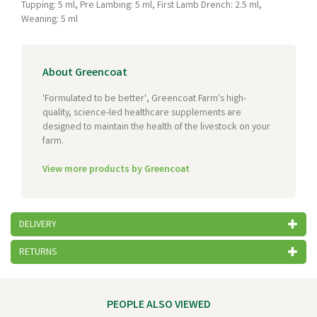
Tupping: 5 ml, Pre Lambing: 5 ml, First Lamb Drench: 2.5 ml,
Weaning: 5 ml
About Greencoat
'Formulated to be better', Greencoat Farm's high-
quality, science-led healthcare supplements are
designed to maintain the health of the livestock on your
farm.
View more products by Greencoat
DELIVERY
RETURNS
PEOPLE ALSO VIEWED