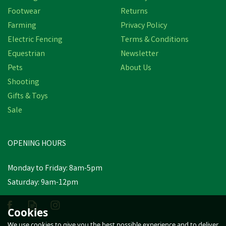
Footwear
Returns
Farming
Privacy Policy
Electric Fencing
Terms & Conditions
Equestrian
Newsletter
Pets
About Us
Shooting
Gifts & Toys
Nettex Agri Endurabol
Sale
Sheep Bolus
OPENING HOURS
£314.00
Monday to Friday: 8am-5pm
In Stock
Saturday: 9am-12pm
Cookies
We use cookies to give you the best possible experience and to deliver