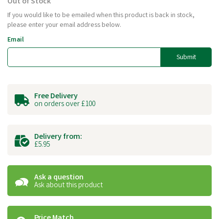
Out of Stock
If you would like to be emailed when this product is back in stock,
please enter your email address below.
Email
Submit
Free Delivery
on orders over £100
Delivery from:
£5.95
Ask a question
Ask about this product
Price Match