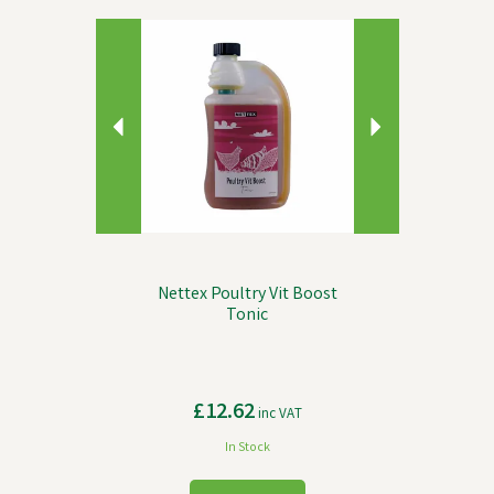
Previous
Next
Nettex Poultry Vit Boost
Tonic
£12.62
inc VAT
In Stock