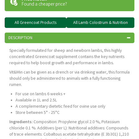
Found a cheaper price?
All Greencoat Products
All Lamb Colostrum & Nutrition
DESCRIPTION
Specially formulated for sheep and newborn lambs, this highly
concentrated Greencoat supplement contains the key nutrients
required to help boost growth and performance in lambs.
Vit&Min can be given as a drench or via drinking water, this formula
should only be administered to animals with a fully functioning
rumen.
For use on lambs 6 weeks +
Available in 1L and 2.5L
A complementary dietetic feed for ovine use only
Store between 5° - 25°C
Ingredients:
Composition: Propylene glycol 2.0 %, Potassium
chloride 0.1 %. Additives (per L): Nutritional additives: Compounds
of trace elements: Cobaltous acetate tetrahydrate (E 3b301) 1,210