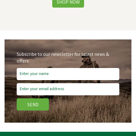
Subscribe to our newsletter for latest news &
offers
Free Delivery
SEND