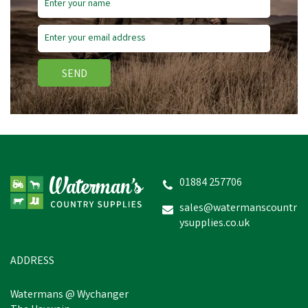
SEND
Nettex Polutry Sanitiser &
Egg Wash
01884 257706
sales@watermanscountr
ysupplies.co.uk
£6.32
inc VAT
In Stock
ADDRESS
Watermans @ Wychanger