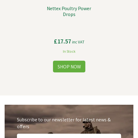
Nettex Poultry Power
Drops
£17.57
inc VAT
In Stock
Subscribe to our newsletter for latest news &
offers