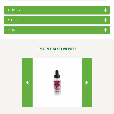
DELIVERY
RETURNS
FAQS
PEOPLE ALSO VIEWED
Previous
Next