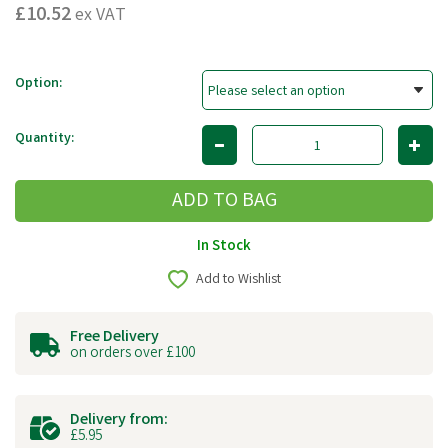
£10.52
ex VAT
Option:
Quantity:
In Stock
Add to Wishlist
Free Delivery
on orders over £100
Delivery from:
£5.95