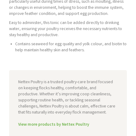
particularly useful during times of stress, such as moulting, illness
or changes in environment, helping to boost the immune system,
improve feather condition, and support egg production.
Easy to administer, this tonic can be added directly to drinking
water, ensuring your poultry receives the necessary nutrients to
stay healthy and productive.
Contains seaweed for egg quality and yolk colour, and biotin to
help maintain healthy skin and feathers.
Nettex Poultry is a trusted poultry-care brand focused
on keeping flocks healthy, comfortable, and
productive. Whether it’s improving coop cleanliness,
supporting routine health, or tackling seasonal
challenges, Nettex Poultry is about calm, effective care
that fits naturally into everyday flock management.
View more products by Nettex Poultry