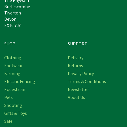
The Haywain
Burlescombe
Tiverton
Devon
EX16 7JY
SHOP
SUPPORT
Clothing
Delivery
Footwear
Returns
Farming
Privacy Policy
Electric Fencing
Terms & Conditions
Equestrian
Newsletter
Pets
About Us
Shooting
Gifts & Toys
Lincoln Blood Tonic
Sale