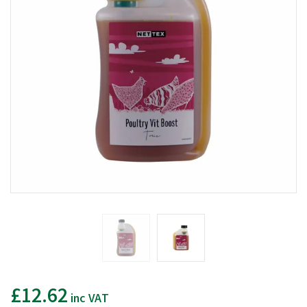
£12.62
inc VAT