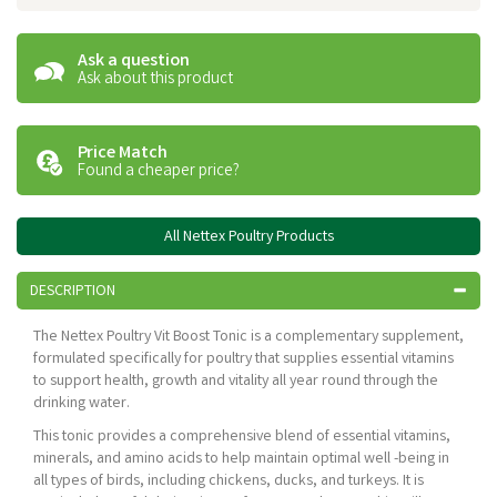
Ask a question
Ask about this product
Price Match
Found a cheaper price?
All Nettex Poultry Products
DESCRIPTION
The Nettex Poultry Vit Boost Tonic is a complementary supplement,
formulated specifically for poultry that supplies essential vitamins
to support health, growth and vitality all year round through the
drinking water.
This tonic provides a comprehensive blend of essential vitamins,
minerals, and amino acids to help maintain optimal well -being in
all types of birds, including chickens, ducks, and turkeys. It is