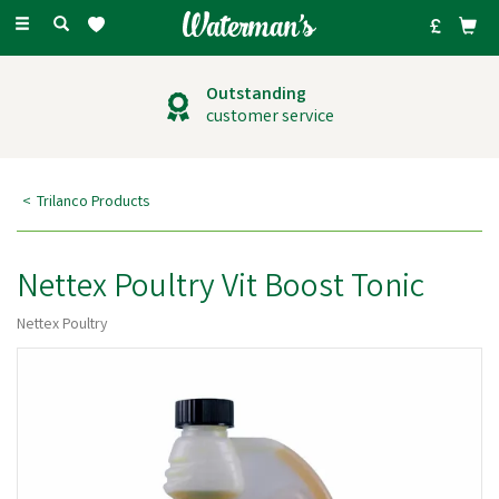
Toggle
navigation
Outstanding
customer service
Trilanco Products
Nettex Poultry Vit Boost Tonic
Nettex Poultry