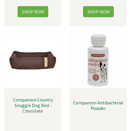
Companion Country
Companion Antibacterial
Snuggle Dog Bed -
Powder
Chocolate