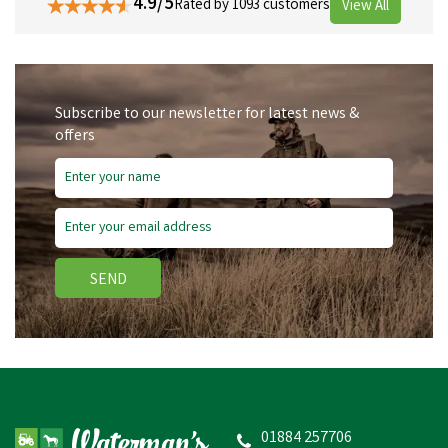
4.9/5
Rated by 1093 customers
View All
Subscribe to our newsletter for latest news &
offers
SEND
01884 257706