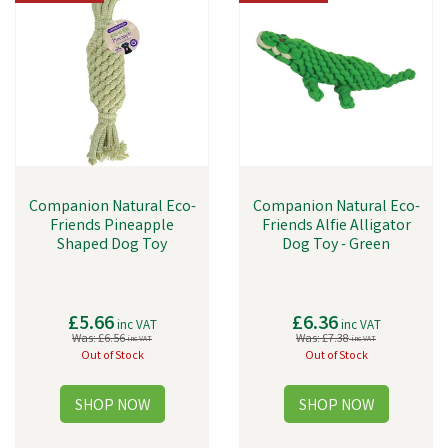
Companion Natural Eco-
Companion Natural Eco-
Friends Pineapple
Friends Alfie Alligator
Shaped Dog Toy
Dog Toy - Green
£5.66
£6.36
inc VAT
inc VAT
Was:
£6.56
Was:
£7.38
inc VAT
inc VAT
Out of Stock
Out of Stock