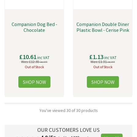
Companion Dog Bed -
Companion Double Diner
Chocolate
Plastic Bowl - Cerise Pink
£10.61
£1.13
inc VAT
inc VAT
Was:
£12.30
Was:
£1.31
inc VAT
inc VAT
Out of Stock
Out of Stock
You've viewed 30 of 30 products
OUR CUSTOMERS LOVE US