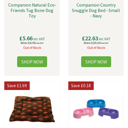
Companion Natural Eco-
Companion Country
Friends Tug Bone Dog
Snuggle Dog Bed - Small
Toy
- Navy
£5.66
£22.63
inc VAT
inc VAT
Was:
£6.56
Was:
£26.24
inc VAT
inc VAT
Out of Stock
Out of Stock
Save
£1.69
Save
£0.18