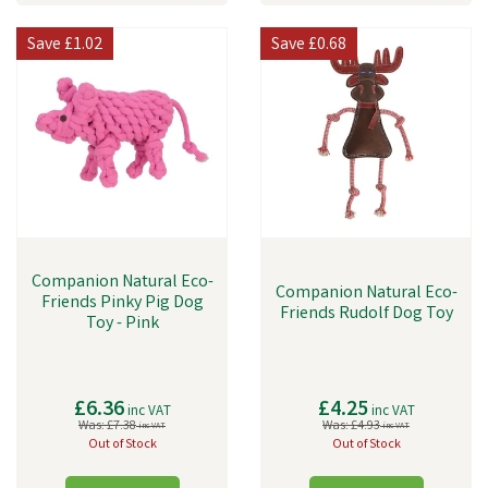
Save
£1.02
Save
£0.68
Companion Natural Eco-
Companion Natural Eco-
Friends Pinky Pig Dog
Friends Rudolf Dog Toy
Toy - Pink
£6.36
£4.25
inc VAT
inc VAT
Was:
£7.38
Was:
£4.93
inc VAT
inc VAT
Out of Stock
Out of Stock