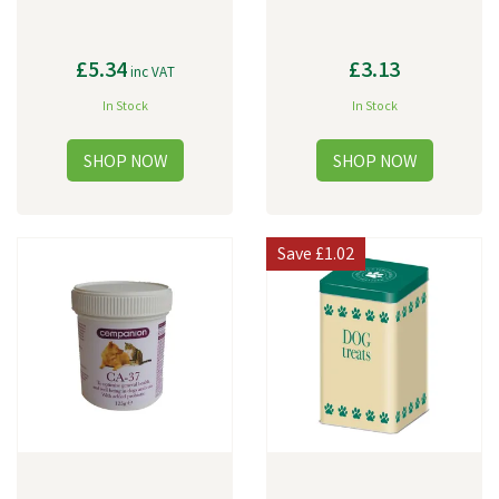
£5.34
£3.13
inc VAT
In Stock
In Stock
Save
£1.02