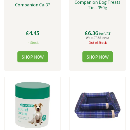
Companion Dog Treats
Companion Ca-37
Tin - 350g
£4.45
£6.36
inc VAT
Was:
£7.38
inc VAT
In Stock
Out of Stock