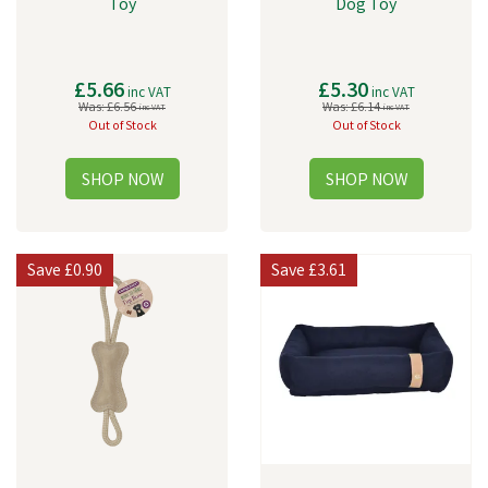
Toy
Dog Toy
£5.66
£5.30
inc VAT
inc VAT
Was:
£6.56
Was:
£6.14
inc VAT
inc VAT
Out of Stock
Out of Stock
Save
£0.90
Save
£3.61