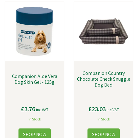
our toys are designed to stimulate your dog's mind and provide hours
of fun and play.
Companion Country
Companion Aloe Vera
Chocolate Check Snuggle
Dog Skin Gel - 125g
Dog Bed
£3.76
£23.03
inc VAT
inc VAT
In Stock
In Stock