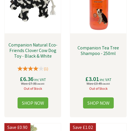
Companion Natural Eco-
Companion Tea Tree
Friends Clover Cow Dog
Shampoo - 250ml
Toy - Black & White
(
1
)
£6.36
£3.01
inc VAT
inc VAT
Was:
£7.38
Was:
£3.49
inc VAT
inc VAT
Out of Stock
Out of Stock
Save
£0.90
Save
£1.02