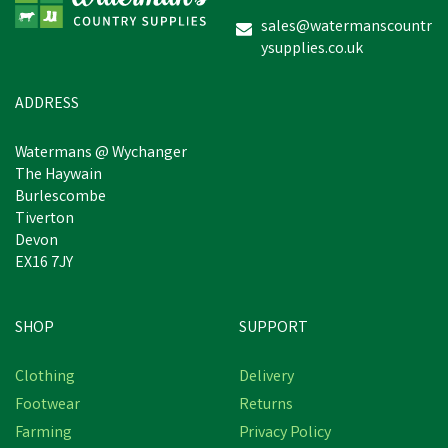
sales@watermanscountr
ysupplies.co.uk
ADDRESS
Watermans @ Wychanger
The Haywain
Burlescombe
Tiverton
Devon
EX16 7JY
SHOP
SUPPORT
Clothing
Delivery
Footwear
Returns
Farming
Privacy Policy