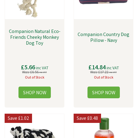
Companion Natural Eco-
Companion Country Dog
Friends Cheeky Monkey
Pillow - Navy
Dog Toy
£5.66
£14.84
inc VAT
inc VAT
Was:
£6.56
Was:
£17.22
inc VAT
inc VAT
Out of Stock
Out of Stock
Save
£1.02
Save
£0.48