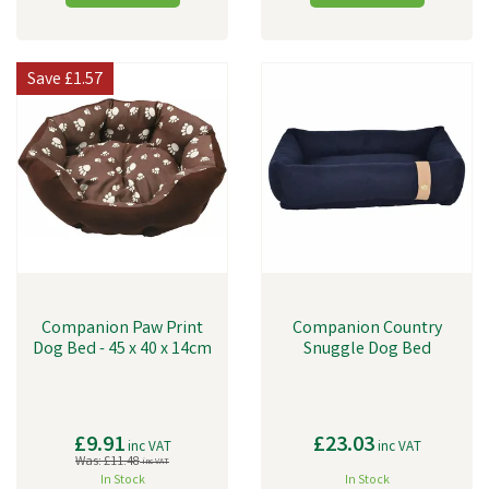
Save
£1.57
Companion Paw Print
Companion Country
Dog Bed - 45 x 40 x 14cm
Snuggle Dog Bed
£9.91
£23.03
inc VAT
inc VAT
Was:
£11.48
inc VAT
In Stock
In Stock