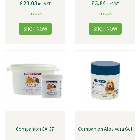
£23.03
£3.84
inc VAT
inc VAT
In Stock
In Stock
Companion CA-37
Companion Aloe Vera Gel