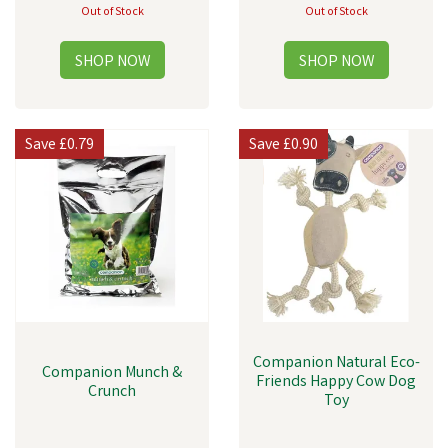
Out of Stock
Out of Stock
Save
£0.79
Save
£0.90
Companion Natural Eco-
Companion Munch &
Friends Happy Cow Dog
Crunch
Toy