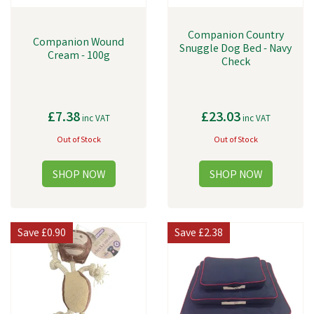
Companion Country
Companion Wound
Snuggle Dog Bed - Navy
Cream - 100g
Check
£7.38
£23.03
inc VAT
inc VAT
Out of Stock
Out of Stock
Save
£0.90
Save
£2.38