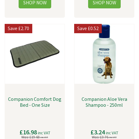
Save
£2.70
Save
£0.52
Companion Comfort Dog
Companion Aloe Vera
Bed - One Size
Shampoo - 250ml
£16.98
£3.24
inc VAT
inc VAT
Was:
£19.68
Was:
£3.76
inc VAT
inc VAT