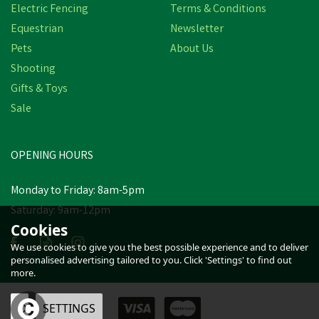
Electric Fencing
Terms & Conditions
Equestrian
Newsletter
Pets
About Us
Shooting
Gifts & Toys
Sale
OPENING HOURS
Monday to Friday: 8am-5pm
Saturday: 9am-12pm
Cookies
We use cookies to give you the best possible experience and to deliver
personalised advertising tailored to you. Click 'Settings' to find out
more.
OK
SETTINGS