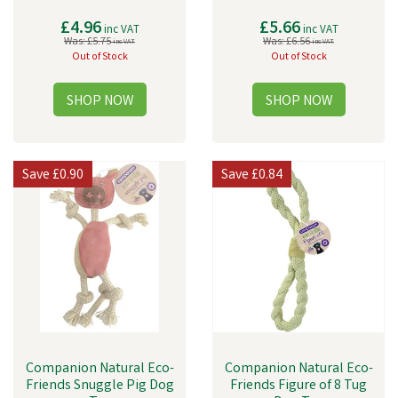
£4.96
£5.66
inc VAT
inc VAT
Was:
£5.75
Was:
£6.56
inc VAT
inc VAT
Out of Stock
Out of Stock
Save
£0.90
Save
£0.84
Companion Natural Eco-
Companion Natural Eco-
Friends Snuggle Pig Dog
Friends Figure of 8 Tug