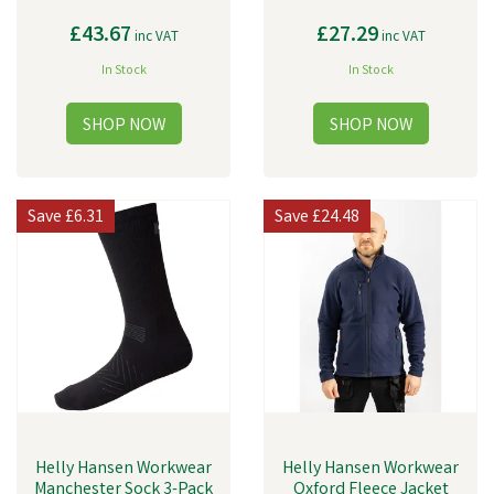
£43.67
£27.29
inc VAT
inc VAT
In Stock
In Stock
Save
£6.31
Save
£24.48
Helly Hansen Workwear
Helly Hansen Workwear
Manchester Sock 3-Pack
Oxford Fleece Jacket