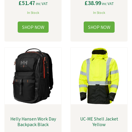
£51.47
£38.99
inc VAT
inc VAT
In Stock
In Stock
Helly Hansen Work Day
UC-ME Shell Jacket
Backpack Black
Yellow