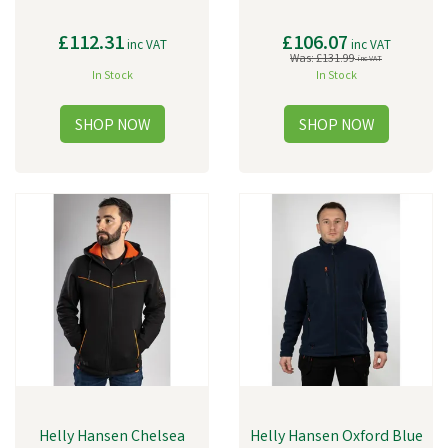
£112.31
£106.07
inc VAT
inc VAT
Was:
£131.99
inc VAT
In Stock
In Stock
Helly Hansen Chelsea
Helly Hansen Oxford Blue