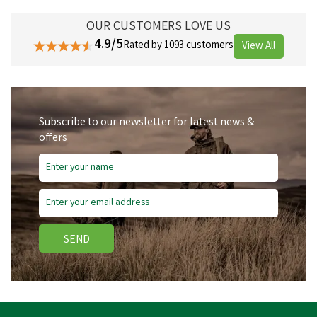
OUR CUSTOMERS LOVE US
4.9/5
Rated by 1093 customers
View All
Subscribe to our newsletter for latest news &
offers
SEND