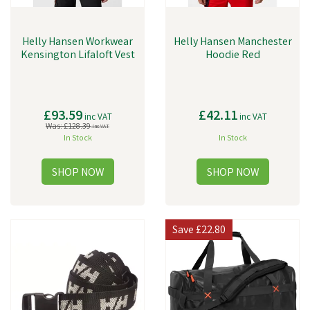
Helly Hansen Workwear
Helly Hansen Manchester
Kensington Lifaloft Vest
Hoodie Red
£93.59
£42.11
inc VAT
inc VAT
Was:
£128.39
inc VAT
In Stock
In Stock
Save
£22.80