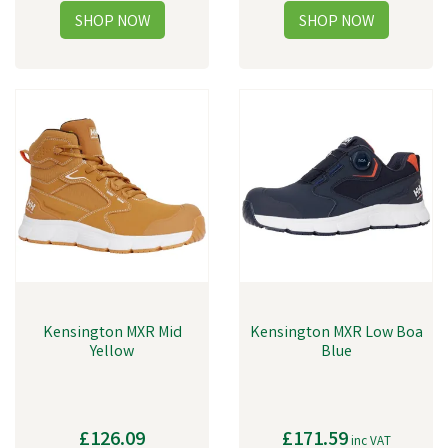
Kensington MXR Mid
Kensington MXR Low Boa
Yellow
Blue
£126.09
£171.59
inc VAT