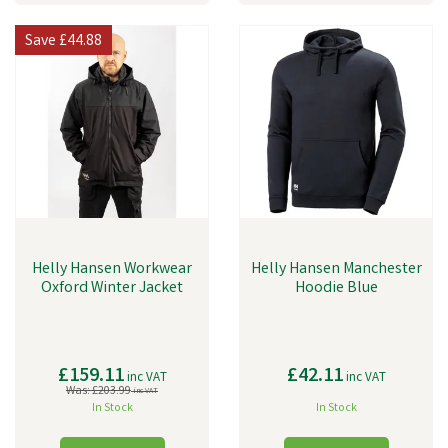
Save
£44.88
Helly Hansen Workwear
Helly Hansen Manchester
Oxford Winter Jacket
Hoodie Blue
£159.11
£42.11
inc VAT
inc VAT
Was:
£203.99
inc VAT
In Stock
In Stock