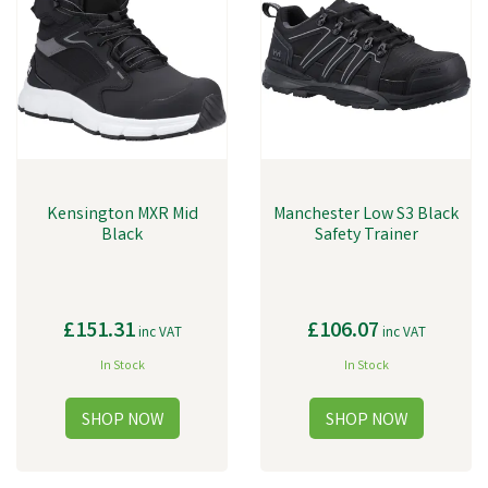
Kensington MXR Mid
Manchester Low S3 Black
Black
Safety Trainer
£151.31
£106.07
inc VAT
inc VAT
In Stock
In Stock