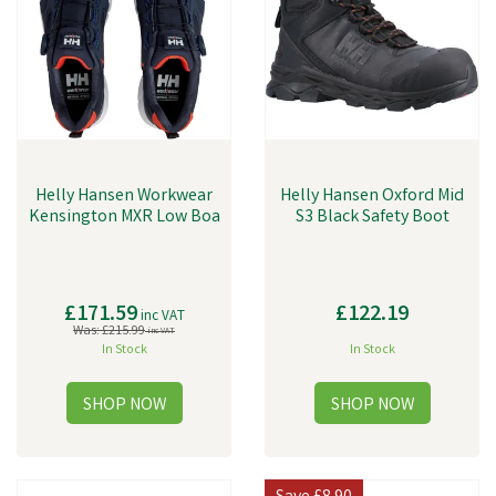
Helly Hansen Workwear
Helly Hansen Oxford Mid
Kensington MXR Low Boa
S3 Black Safety Boot
£171.59
£122.19
inc VAT
Was:
£215.99
inc VAT
In Stock
In Stock