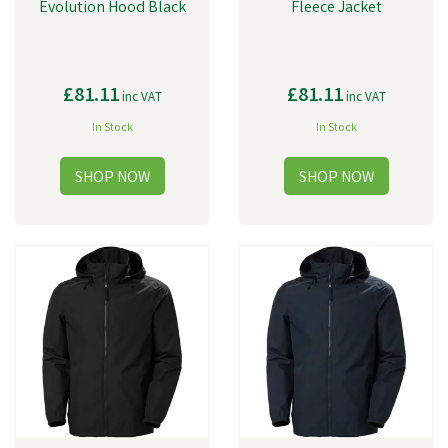
Evolution Hood Black
Fleece Jacket
£81.11
£81.11
inc VAT
inc VAT
In Stock
In Stock