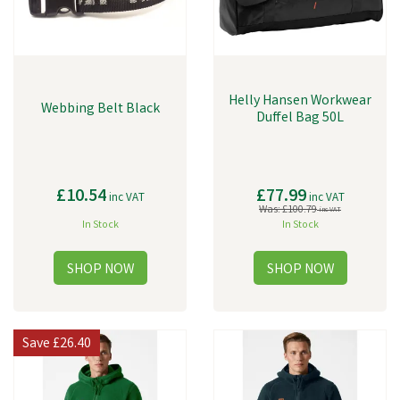
Helly Hansen Workwear
Webbing Belt Black
Duffel Bag 50L
£10.54
£77.99
inc VAT
inc VAT
Was:
£100.79
inc VAT
In Stock
In Stock
Save
£26.40