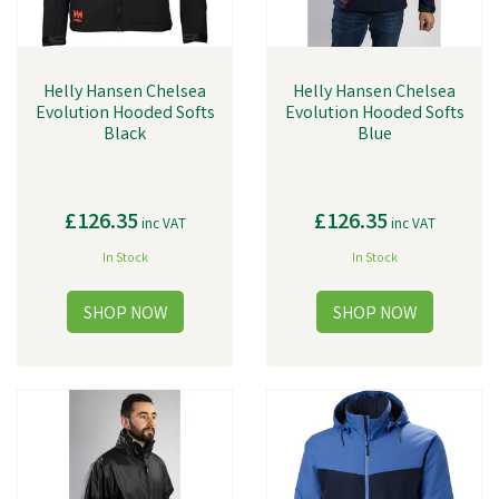
Helly Hansen Chelsea
Helly Hansen Chelsea
Evolution Hooded Softs
Evolution Hooded Softs
Black
Blue
£126.35
£126.35
inc VAT
inc VAT
In Stock
In Stock