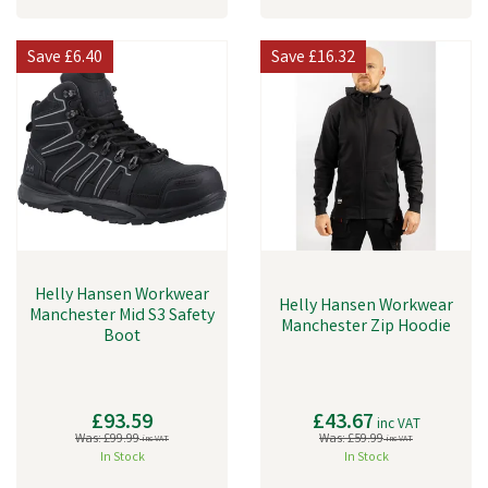
Save
£6.40
Save
£16.32
Helly Hansen Workwear
Helly Hansen Workwear
Manchester Mid S3 Safety
Manchester Zip Hoodie
Boot
£93.59
£43.67
inc VAT
Was:
£99.99
Was:
£59.99
inc VAT
inc VAT
In Stock
In Stock