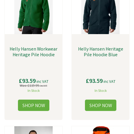
Helly Hansen Workwear
Helly Hansen Heritage
Heritage Pile Hoodie
Pile Hoodie Blue
£93.59
£93.59
inc VAT
inc VAT
Was:
£119.99
inc VAT
In Stock
In Stock