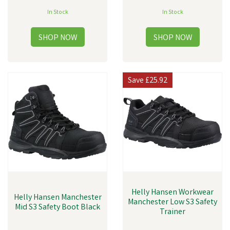
In Stock
In Stock
Save
£25.92
Helly Hansen Workwear
Helly Hansen Manchester
Manchester Low S3 Safety
Mid S3 Safety Boot Black
Trainer