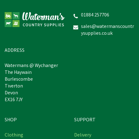
01884 257706
sales@watermanscountr
ysupplies.co.uk
ADDRESS
Watermans @ Wychanger
The Haywain
Burlescombe
Tiverton
Devon
EX16 7JY
SHOP
SUPPORT
Clothing
Delivery