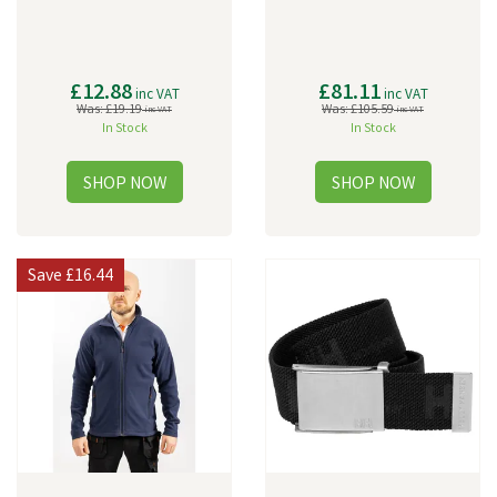
£12.88
£81.11
inc VAT
inc VAT
Was:
£19.19
Was:
£105.59
inc VAT
inc VAT
In Stock
In Stock
Save
£16.44