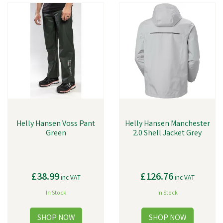
Helly Hansen Voss Pant
Helly Hansen Manchester
Green
2.0 Shell Jacket Grey
£38.99
£126.76
inc VAT
inc VAT
In Stock
In Stock