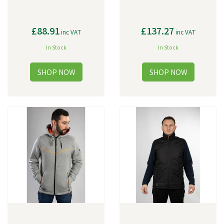
£88.91
£137.27
inc VAT
inc VAT
In Stock
In Stock