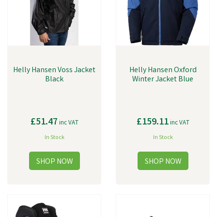
Helly Hansen Voss Jacket
Helly Hansen Oxford
Black
Winter Jacket Blue
£51.47
£159.11
inc VAT
inc VAT
In Stock
In Stock