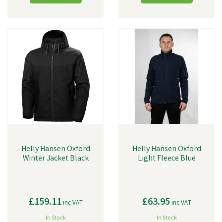
Helly Hansen Oxford
Helly Hansen Oxford
Winter Jacket Black
Light Fleece Blue
£159.11
£63.95
inc VAT
inc VAT
In Stock
In Stock