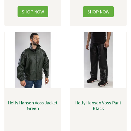
Helly Hansen Voss Jacket
Helly Hansen Voss Pant
Green
Black