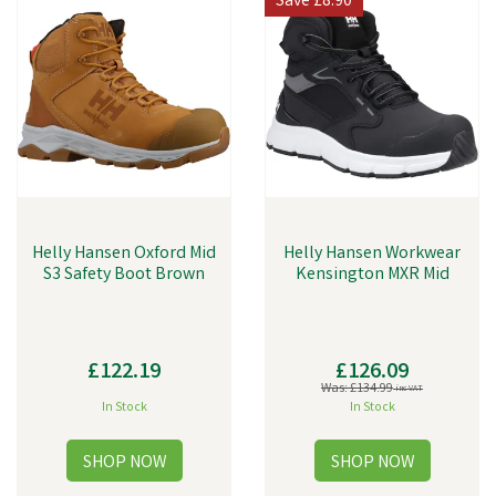
Save
£8.90
Helly Hansen Oxford Mid
Helly Hansen Workwear
S3 Safety Boot Brown
Kensington MXR Mid
£122.19
£126.09
Was:
£134.99
inc VAT
In Stock
In Stock