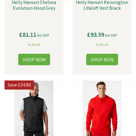
Helly Hansen Chelsea
Helly Hansen Kensington
Evolution Hood Grey
Lifaloft Vest Black
£81.11
£93.59
inc VAT
inc VAT
In Stock
In Stock
Save
£34.80