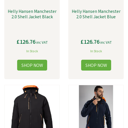
Helly Hansen Manchester
Helly Hansen Manchester
2.0 Shell Jacket Black
2.0 Shell Jacket Blue
£126.76
£126.76
inc VAT
inc VAT
In Stock
In Stock