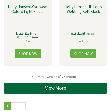
Helly Hansen Workwear
Helly Hansen HH Logo
Oxford Light Fleece
Webbing Belt Black
£63.95
£23.39
inc VAT
inc VAT
Was:
£80.39
inc VAT
In Stock
In Stock
You've viewed 48 of 76 products
View More
1
2
»