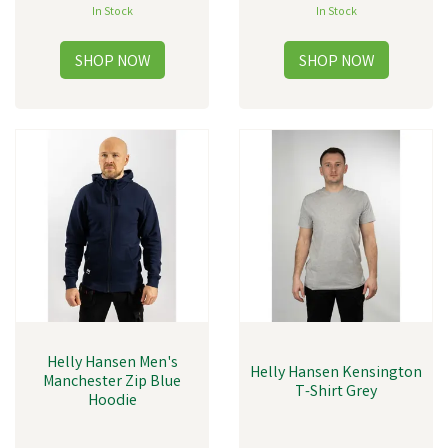
In Stock
In Stock
Helly Hansen Men's
Helly Hansen Kensington
Manchester Zip Blue
T-Shirt Grey
Hoodie