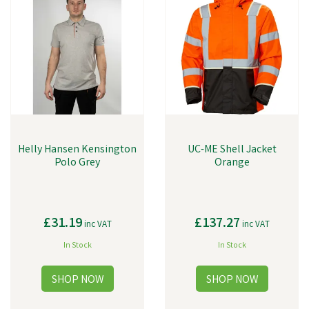
Helly Hansen Kensington
UC-ME Shell Jacket
Polo Grey
Orange
£31.19
£137.27
inc VAT
inc VAT
In Stock
In Stock