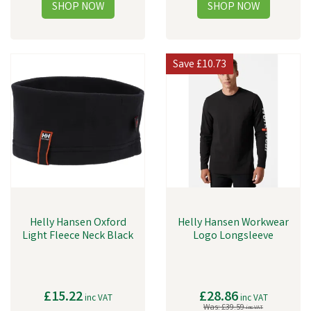
Save
£10.73
Helly Hansen Oxford
Helly Hansen Workwear
Light Fleece Neck Black
Logo Longsleeve
£15.22
£28.86
inc VAT
inc VAT
Was:
£39.59
inc VAT