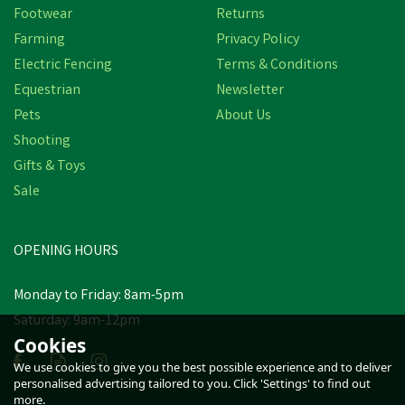
Footwear
Returns
Farming
Privacy Policy
Electric Fencing
Terms & Conditions
Equestrian
Newsletter
Pets
About Us
Shooting
Gifts & Toys
Sale
OPENING HOURS
Monday to Friday: 8am-5pm
Saturday: 9am-12pm
Cookies
We use cookies to give you the best possible experience and to deliver
personalised advertising tailored to you. Click 'Settings' to find out
more.