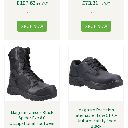
£107.63
£73.31
inc VAT
inc VAT
In Stock
In Stock
Magnum Precision
Magnum Unisex Black
Sitemaster Low CT CP
Spider Exo 8.0
Uniform Safety Shoe
Occupational Footwear
Black