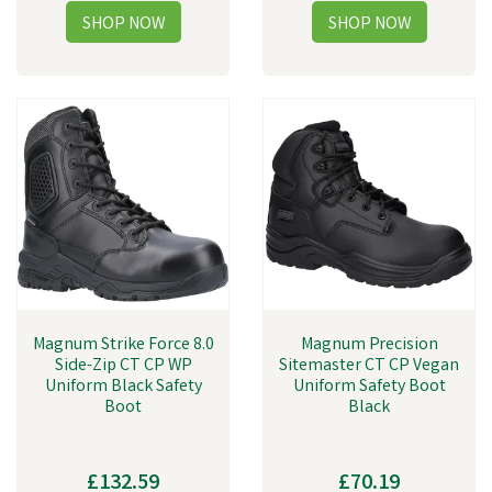
Magnum Strike Force 8.0
Magnum Precision
Side-Zip CT CP WP
Sitemaster CT CP Vegan
Uniform Black Safety
Uniform Safety Boot
Boot
Black
£132.59
£70.19