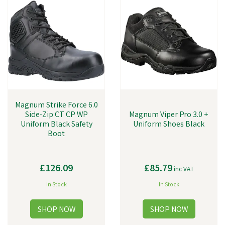
Magnum Strike Force 6.0
Side-Zip CT CP WP
Magnum Viper Pro 3.0 +
Uniform Black Safety
Uniform Shoes Black
Boot
£126.09
£85.79
inc VAT
In Stock
In Stock