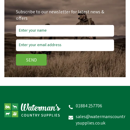
Subscribe to our newsletter for latest news &
offers
SEND
01884 257706
sales@watermanscountr
ysupplies.co.uk