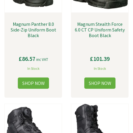
Magnum Panther 8.0
Magnum Stealth Force
Side-Zip Uniform Boot
6.0 CT CP Uniform Safety
Black
Boot Black
£86.57
£101.39
inc VAT
In Stock
In Stock