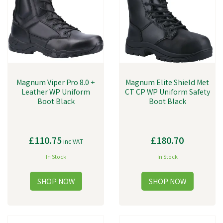
Magnum Viper Pro 8.0 +
Magnum Elite Shield Met
Leather WP Uniform
CT CP WP Uniform Safety
Boot Black
Boot Black
£110.75
£180.70
inc VAT
In Stock
In Stock