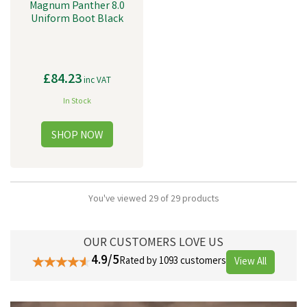
Magnum Panther 8.0
Uniform Boot Black
£84.23
inc VAT
In Stock
You've viewed 29 of 29 products
OUR CUSTOMERS LOVE US
4.9/5
Rated by 1093 customers
View All