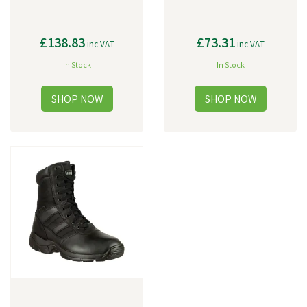
£138.83
£73.31
inc VAT
inc VAT
In Stock
In Stock