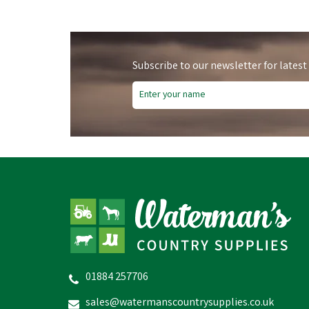
Subscribe to our newsletter for latest
01884 257706
sales@watermanscountrysupplies.co.uk