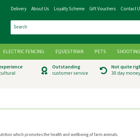
Delivery
About Us
Loyalty Scheme
Gift Vouchers
Contact 
ELECTRIC FENCING
EQUESTRIAN
PETS
SHOOTIN
 experience
Outstanding
Not quite rig
cultural
customer service
30 day money
nutrition which promotes the health and wellbeing of farm animals.