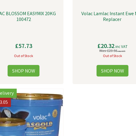
AC BLOSSOM EASYMIX 20KG
Volac Lamlac Instant Ewe 
100472
Replacer
£57.73
£20.32
inc VAT
Was:
£23.56
inc VAT
Out of Stock
Out of Stock
elivery
3.05