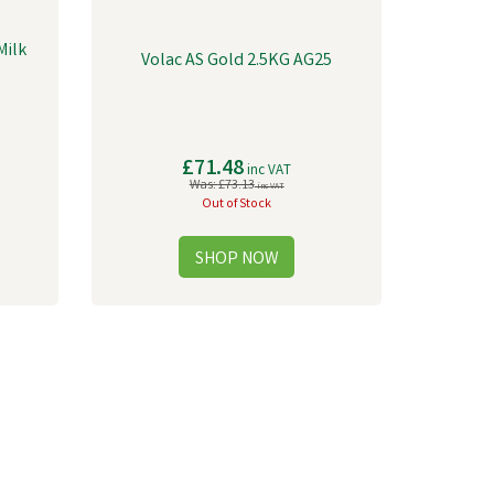
Milk
Volac AS Gold 2.5KG AG25
£71.48
inc VAT
Was:
£73.13
inc VAT
Out of Stock