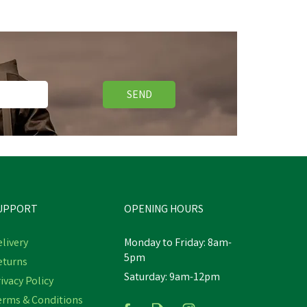
SEND
UPPORT
OPENING HOURS
livery
Monday to Friday: 8am-
5pm
eturns
Saturday: 9am-12pm
ivacy Policy
erms & Conditions