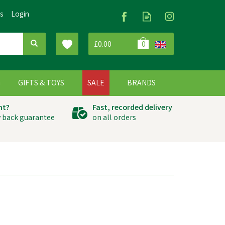
Us
Login
£0.00
0
G
GIFTS & TOYS
SALE
BRANDS
ht?
Fast, recorded delivery
 back guarantee
on all orders