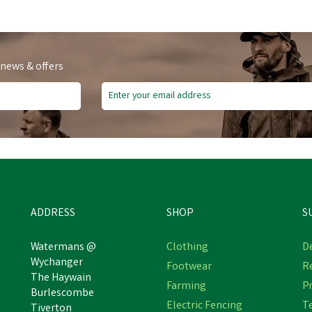
 news & offers
ADDRESS
SHOP
S
Watermans @
Clothing
De
Wychanger
Footwear
R
The Haywain
Farming
Pr
Burlescombe
Electric Fencing
T
Tiverton