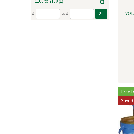
£100 to £150
(1)
VOL
£
to £
Free D
Save
£