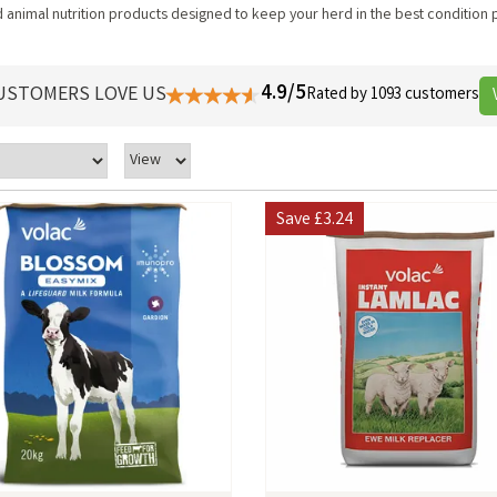
animal nutrition products designed to keep your herd in the best condition 
4.9/5
USTOMERS LOVE US
Rated by 1093 customers
Save
£3.24