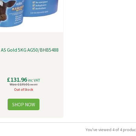
c AS Gold 5KG AG50/BHB5488
£131.96
inc VAT
Was:
£135.01
inc VAT
Out of Stock
You've viewed 4 of 4 produc