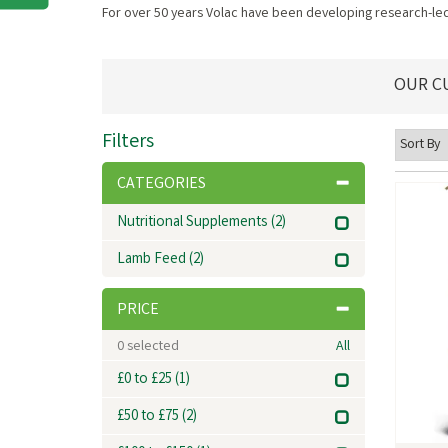
For over 50 years Volac have been developing research-led 
OUR C
Filters
CATEGORIES
Nutritional Supplements
(2)
Lamb Feed
(2)
PRICE
0
selected
All
£0 to £25
(1)
£50 to £75
(2)