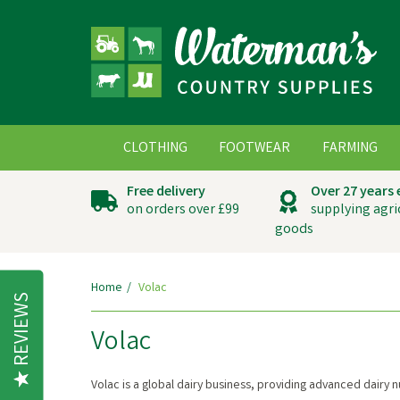
CLOTHING
FOOTWEAR
FARMING
Free delivery
Over 27 years
on orders over £99
supplying agri
goods
Home
Volac
REVIEWS
Volac
Volac is a global dairy business, providing advanced dairy 