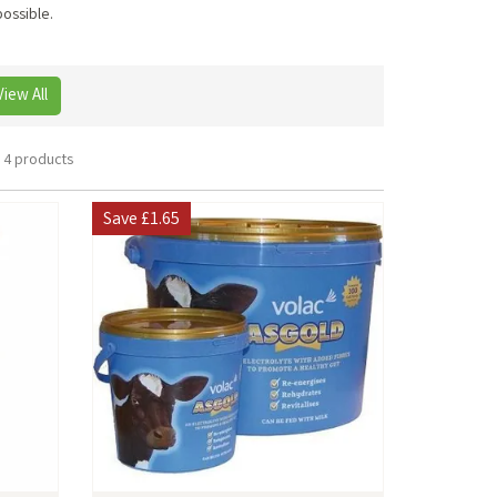
possible.
View All
4 products
Save
£1.65