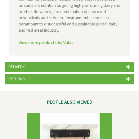
on ruminant nutrition targeting high performing dairy and
beef cattle where, the combination of improved
productivity and reduced environmental impact is
paramount to a successful and sustainable global dairy
and red meat industry.
View more products by Volac
DELIVERY
RETURNS
PEOPLE ALSO VIEWED
Previous
Next