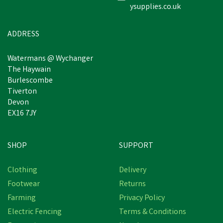
ysupplies.co.uk
£3.31
inc VAT
In Stock
ADDRESS
Watermans @ Wychanger
The Haywain
Burlescombe
Tiverton
Devon
EX16 7JY
SHOP
SUPPORT
Clothing
Delivery
Footwear
Returns
Farming
Privacy Policy
Electric Fencing
Terms & Conditions