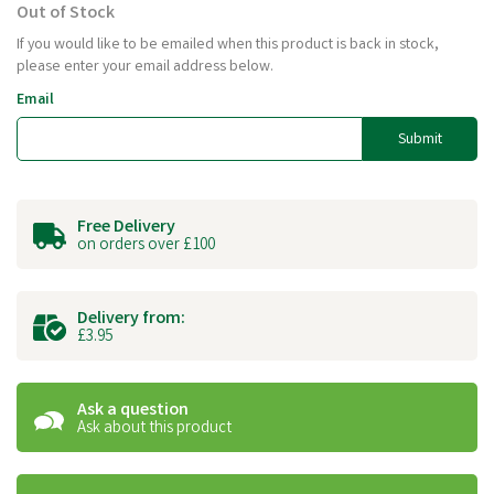
Out of Stock
If you would like to be emailed when this product is back in stock,
please enter your email address below.
Email
Submit
Free Delivery
on orders over £100
Delivery from:
£3.95
Ask a question
Ask about this product