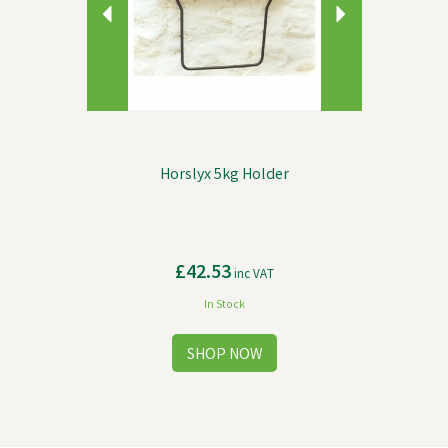
Horslyx 5kg Holder
£42.53
inc VAT
In Stock