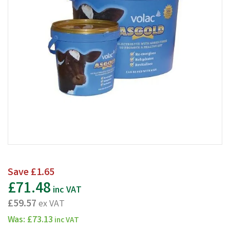
Save
£1.65
£71.48
inc VAT
£59.57
ex VAT
Was:
£73.13
inc VAT