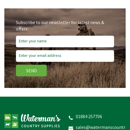
Subscribe to our newsletter for latest news &
offers
SEND
Gaun Anti-Waste Ring for
5kg & 10kg Feeder
01884 257706
sales@watermanscountr