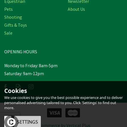
Equestrian
Newsletter
Pets
About Us
Shooting
Gifts & Toys
Rockies Bug:go Natural
Sale
Fly-Repellent 5kg
OPENING HOURS
£21.78
Monday to Friday: 8am-5pm
In Stock
Saturday: 9am-12pm
Cookies
We use cookies to give you the best possible experience and to deliver
personalised advertising tailored to you. Click 'Settings' to find out
more.
OK
SETTINGS
eCommerce by Vertical Plus