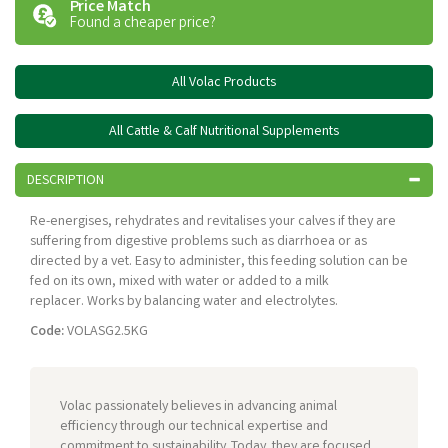
Price Match
Found a cheaper price?
All Volac Products
All Cattle & Calf Nutritional Supplements
DESCRIPTION
Re-energises, rehydrates and revitalises your calves if they are
suffering from digestive problems such as diarrhoea or as
directed by a vet. Easy to administer, this feeding solution can be
fed on its own, mixed with water or added to a milk
replacer. Works by balancing water and electrolytes.
Code:
VOLASG2.5KG
Volac passionately believes in advancing animal
efficiency through our technical expertise and
commitment to sustainability. Today, they are focused