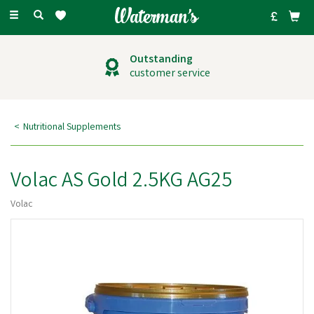
Toggle
navigation
Outstanding
customer service
Nutritional Supplements
Volac AS Gold 2.5KG AG25
Volac