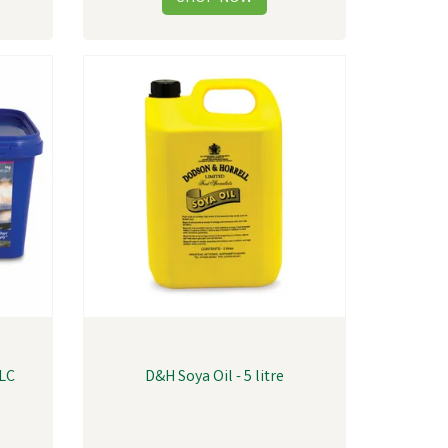
QLC
D&H Soya Oil - 5 litre