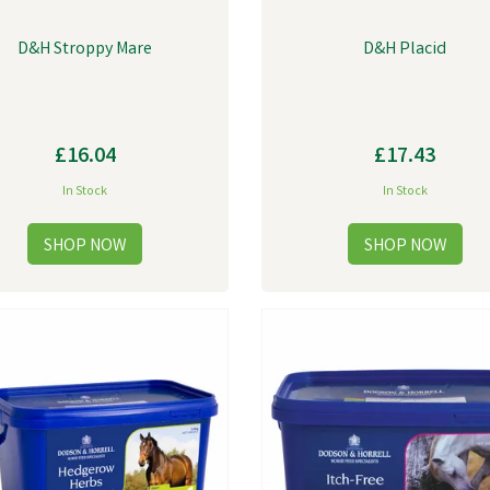
D&H Stroppy Mare
D&H Placid
£16.04
£17.43
In Stock
In Stock