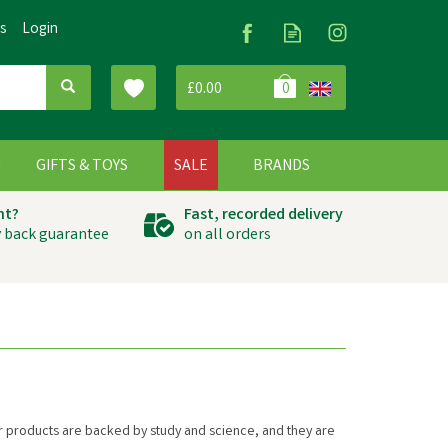
Us
Login
£0.00
0
G
GIFTS & TOYS
SALE
BRANDS
ht?
Fast, recorded delivery
 back guarantee
on all orders
heir products are backed by study and science, and they are