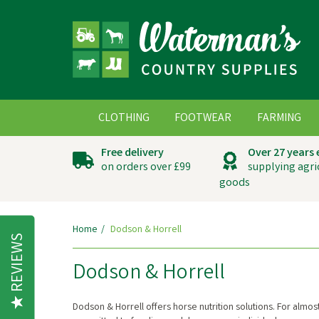
CLOTHING
FOOTWEAR
FARMING
Free delivery
Over 27 years
on orders over £99
supplying agri
goods
Home
Dodson & Horrell
REVIEWS
Dodson & Horrell
Dodson & Horrell offers horse nutrition solutions. For almos