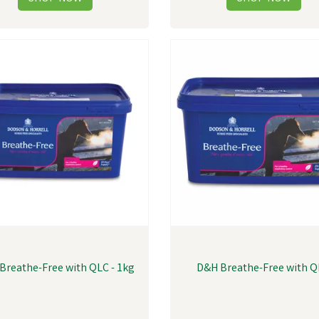
Breathe-Free with QLC - 1kg
D&H Breathe-Free with 