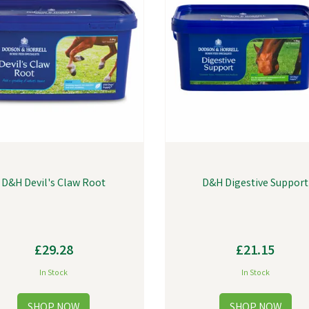
D&H Devil's Claw Root
D&H Digestive Support
£29.28
£21.15
In Stock
In Stock