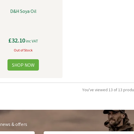
D&H Soya Oil
£32.10
inc VAT
Out of Stock
You've viewed 13 of 13 produ
 news & offers