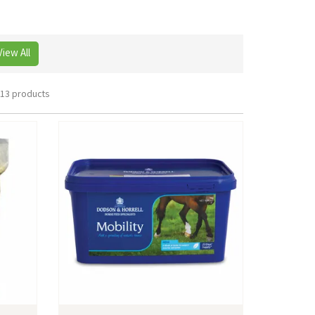
View All
13 products