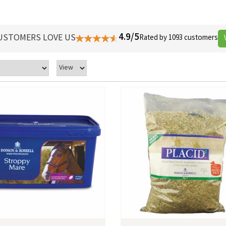
4.9/5
USTOMERS LOVE US
Rated by 1093 customers