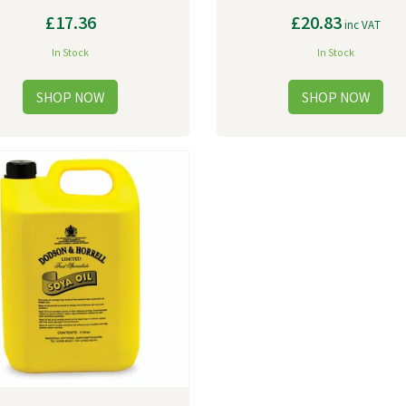
£17.36
£20.83
inc VAT
In Stock
In Stock