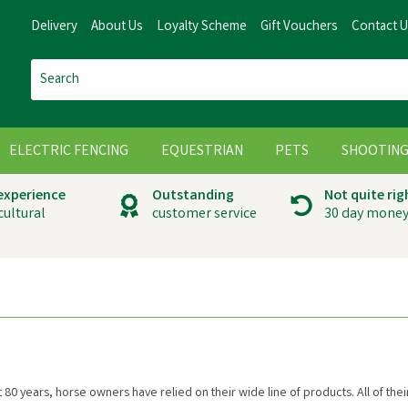
Delivery
About Us
Loyalty Scheme
Gift Vouchers
Contact 
ELECTRIC FENCING
EQUESTRIAN
PETS
SHOOTIN
 experience
Outstanding
Not quite rig
cultural
customer service
30 day money
t 80 years, horse owners have relied on their wide line of products. All of t