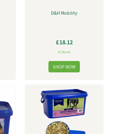
D&H Mobility
£18.12
In Stock