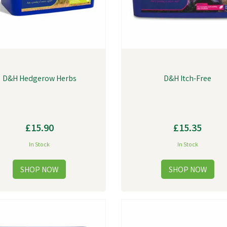
D&H Hedgerow Herbs
D&H Itch-Free
£15.90
£15.35
In Stock
In Stock