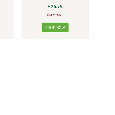
£26.75
Out of Stock