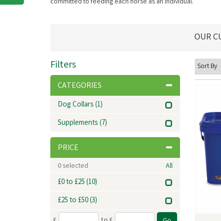
committed to feeding each horse as an individual.
OUR C
Filters
CATEGORIES
Dog Collars
(1)
Supplements
(7)
PRICE
0
selected
All
£0 to £25
(10)
£25 to £50
(3)
£
to £