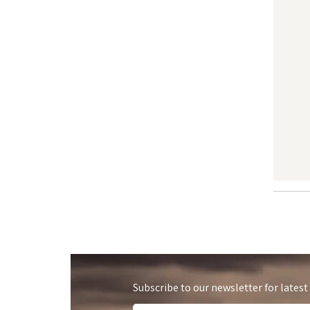
Subscribe to our newsletter for latest