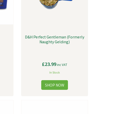
D&H Perfect Gentleman (Formerly
Naughty Gelding)
£23.99
inc VAT
In Stock