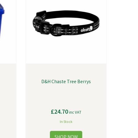
D&H Chaste Tree Berrys
£24.70
inc VAT
In Stock