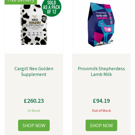
Free Delivery
Cargill Neo Golden
Provimilk Shepherdess
Supplement
Lamb Milk
£260.23
£94.19
In Stock
Out of Stock