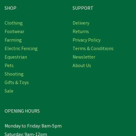
SHOP
SUPPORT
Clothing
Delivery
Footwear
Returns
Farming
Privacy Policy
Electric Fencing
Terms & Conditions
Equestrian
Newsletter
Pets
About Us
Shooting
Gifts & Toys
Sale
OPENING HOURS
Monday to Friday: 8am-5pm
Saturday: 9am-12pm