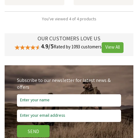
You've viewed 4 of 4 products
OUR CUSTOMERS LOVE US
4.9/5
Rated by 1093 customers
View All
Subscribe to our newsletter for latest news &
offers
SEND