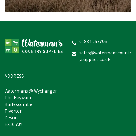
01884 257706
sales@watermanscountr
ysupplies.co.uk
ADDRESS
Watermans @ Wychanger
The Haywain
Burlescombe
Tiverton
Devon
EX16 7JY