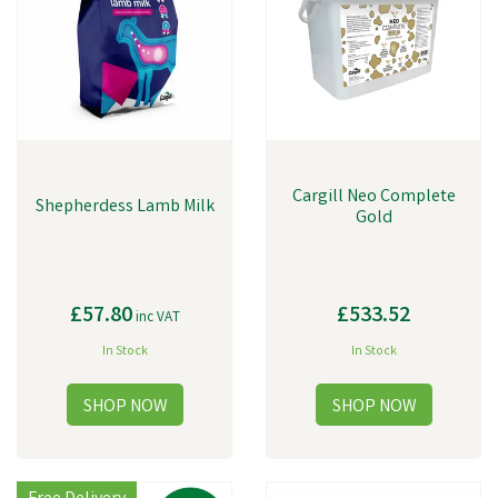
Cargill Neo Complete
Shepherdess Lamb Milk
Gold
£57.80
£533.52
inc VAT
In Stock
In Stock