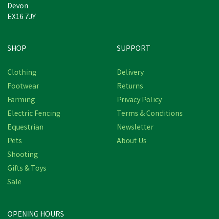
Devon
EX16 7JY
SHOP
SUPPORT
Clothing
Delivery
Footwear
Returns
Farming
Privacy Policy
Electric Fencing
Terms & Conditions
Equestrian
Newsletter
Pets
About Us
Shooting
Gifts & Toys
Sale
OPENING HOURS