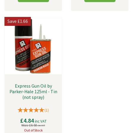
Save
£1.66
Express Gun Oil by
Parker-Hale 125ml - Tin
(not spray)
(
1
)
£4.84
inc VAT
Was:
£6.50
inc VAT
Out of Stock