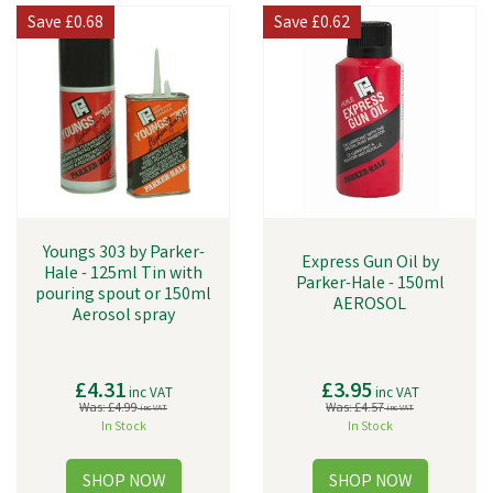
Save
£0.68
Save
£0.62
Youngs 303 by Parker-
Express Gun Oil by
Hale - 125ml Tin with
Parker-Hale - 150ml
pouring spout or 150ml
AEROSOL
Aerosol spray
£4.31
£3.95
inc VAT
inc VAT
Was:
£4.99
Was:
£4.57
inc VAT
inc VAT
In Stock
In Stock