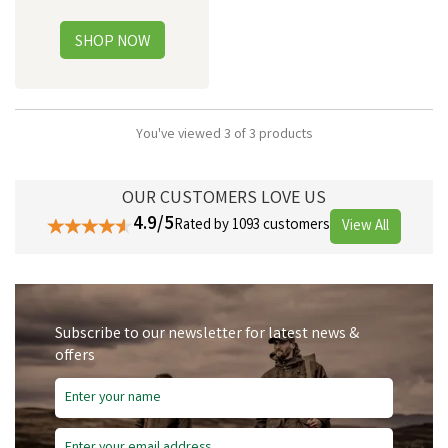
You've viewed 3 of 3 products
OUR CUSTOMERS LOVE US
4.9/5
Rated by 1093 customers
View All
Subscribe to our newsletter for latest news &
offers