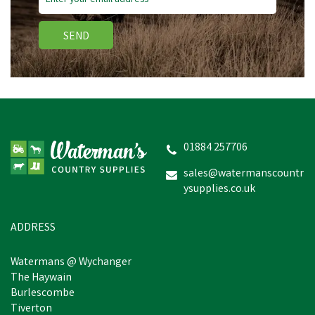
SEND
01884 257706
sales@watermanscountr
ysupplies.co.uk
ADDRESS
Watermans @ Wychanger
The Haywain
Burlescombe
Tiverton