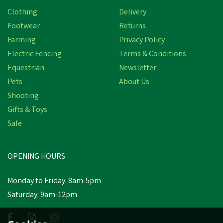
Clothing
Delivery
Footwear
Returns
Farming
Privacy Policy
Electric Fencing
Terms & Conditions
Equestrian
Newsletter
Pets
About Us
Shooting
Gifts & Toys
Sale
OPENING HOURS
Monday to Friday: 8am-5pm
Saturday: 9am-12pm