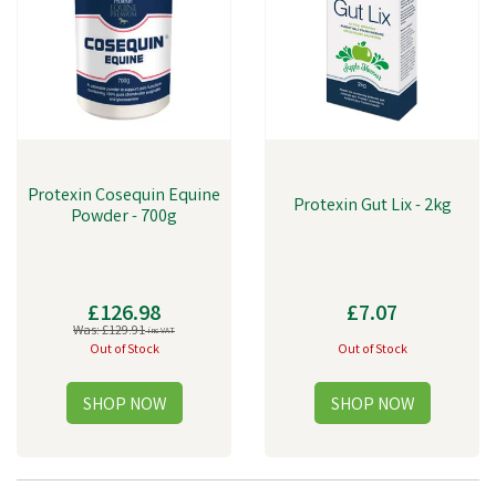
Protexin Cosequin Equine
Protexin Gut Lix - 2kg
Powder - 700g
£126.98
£7.07
Was:
£129.91
inc VAT
Out of Stock
Out of Stock