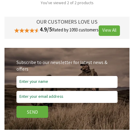
You've viewed 2 of 2 products
OUR CUSTOMERS LOVE US
4.9/5
Rated by 1093 customers
View All
Subscribe to our newsletter for latest news &
offers
SEND