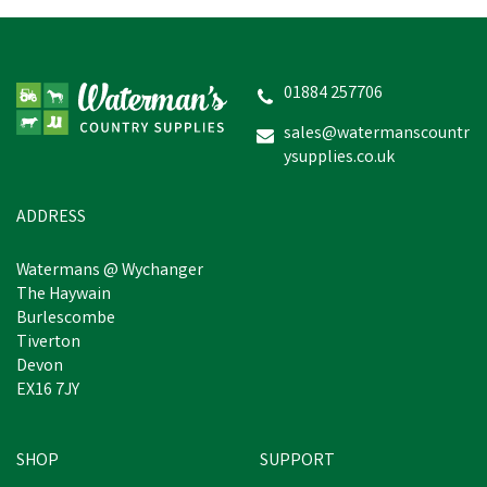
01884 257706
sales@watermanscountr
ysupplies.co.uk
ADDRESS
Watermans @ Wychanger
The Haywain
Burlescombe
Tiverton
Devon
EX16 7JY
SHOP
SUPPORT