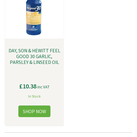
DAY, SON & HEWITT FEEL
GOOD 30 GARLIC,
PARSLEY & LINSEED OIL
£10.38
inc VAT
In Stock