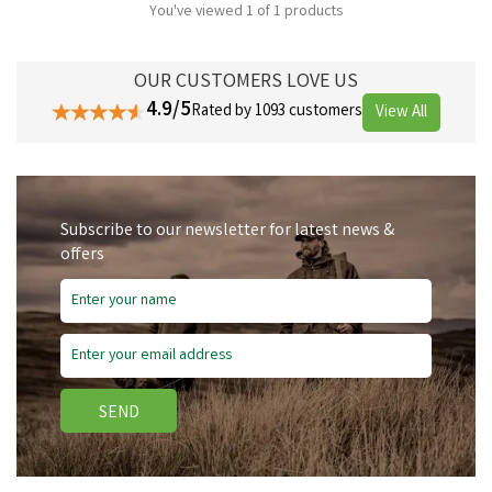
You've viewed 1 of 1 products
OUR CUSTOMERS LOVE US
4.9/5
Rated by 1093 customers
View All
Subscribe to our newsletter for latest news &
offers
SEND