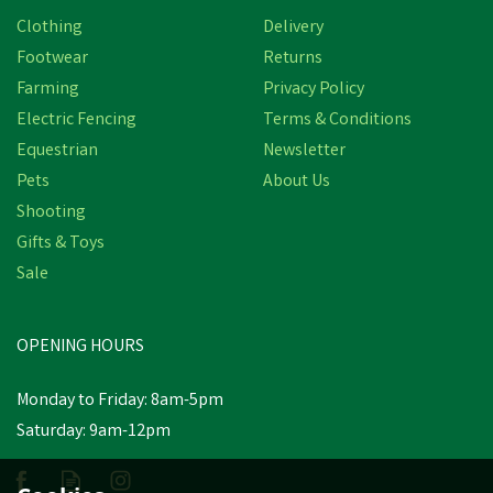
Clothing
Delivery
Footwear
Returns
Farming
Privacy Policy
Electric Fencing
Terms & Conditions
Equestrian
Newsletter
Pets
About Us
Shooting
Gifts & Toys
Sale
OPENING HOURS
Monday to Friday: 8am-5pm
Saturday: 9am-12pm