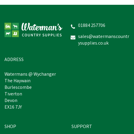
01884 257706
sales@watermanscountr
ysupplies.co.uk
ADDRESS
Watermans @ Wychanger
The Haywain
Burlescombe
Tiverton
Devon
EX16 7JY
SHOP
SUPPORT