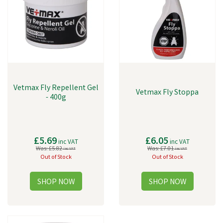
Vetmax Fly Repellent Gel
Vetmax Fly Stoppa
- 400g
£5.69
£6.05
inc VAT
inc VAT
Was:
£5.82
Was:
£7.01
inc VAT
inc VAT
Out of Stock
Out of Stock