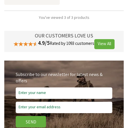
You've viewed 3 of 3 products
OUR CUSTOMERS LOVE US
4.9/5
Rated by 1093 customers
View All
Subscribe to our newsletter for latest news &
offers
SEND