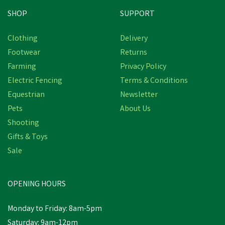
SHOP
SUPPORT
Clothing
Delivery
Footwear
Returns
Farming
Privacy Policy
Electric Fencing
Terms & Conditions
Equestrian
Newsletter
Pets
About Us
Shooting
Gifts & Toys
Sale
OPENING HOURS
Monday to Friday: 8am-5pm
Saturday: 9am-12pm