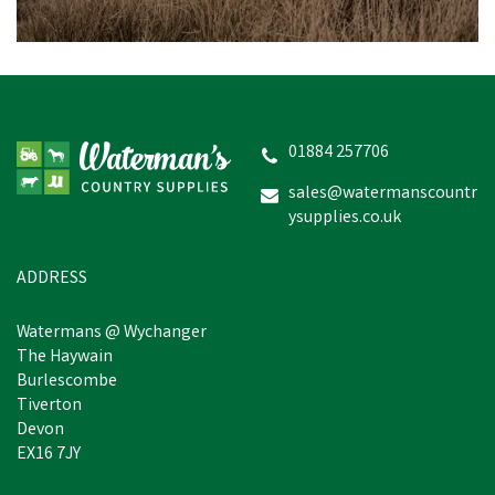
01884 257706
sales@watermanscountr
ysupplies.co.uk
ADDRESS
Watermans @ Wychanger
The Haywain
Burlescombe
Tiverton
Devon
EX16 7JY