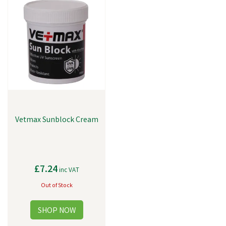
Vetmax Sunblock Cream
£7.24
inc VAT
Out of Stock