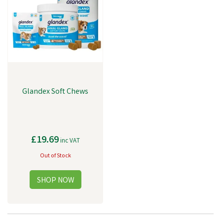
support.
Glandex Soft Chews
£19.69
inc VAT
Out of Stock