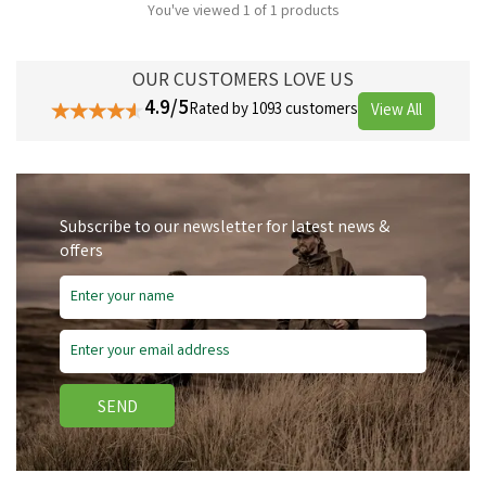
You've viewed 1 of 1 products
OUR CUSTOMERS LOVE US
4.9/5
Rated by 1093 customers
View All
Subscribe to our newsletter for latest news &
offers
SEND