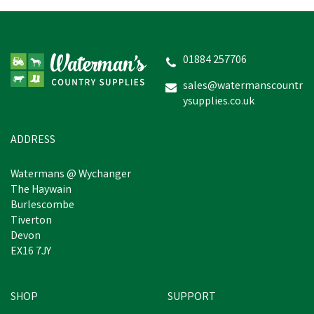
01884 257706
sales@watermanscountr
ysupplies.co.uk
ADDRESS
Watermans @ Wychanger
The Haywain
Burlescombe
Tiverton
Devon
EX16 7JY
SHOP
SUPPORT