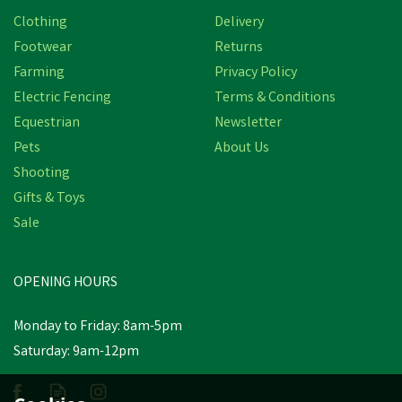
Clothing
Delivery
Footwear
Returns
Farming
Privacy Policy
Electric Fencing
Terms & Conditions
Equestrian
Newsletter
Pets
About Us
Shooting
Gifts & Toys
Sale
OPENING HOURS
Monday to Friday: 8am-5pm
Saturday: 9am-12pm