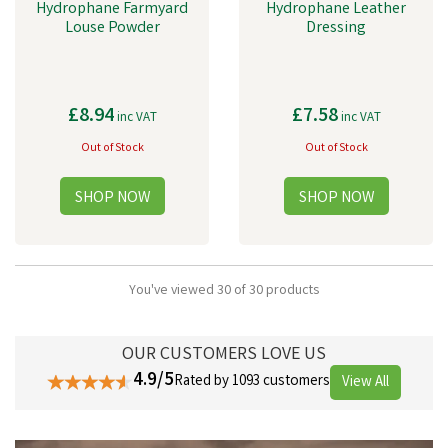
Hydrophane Farmyard
Hydrophane Leather
Louse Powder
Dressing
£8.94
£7.58
inc VAT
inc VAT
Out of Stock
Out of Stock
You've viewed 30 of 30 products
OUR CUSTOMERS LOVE US
4.9/5
Rated by 1093 customers
View All