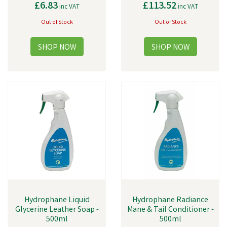
£6.83
£113.52
inc VAT
inc VAT
Out of Stock
Out of Stock
Hydrophane Liquid
Hydrophane Radiance
Glycerine Leather Soap -
Mane & Tail Conditioner -
500ml
500ml