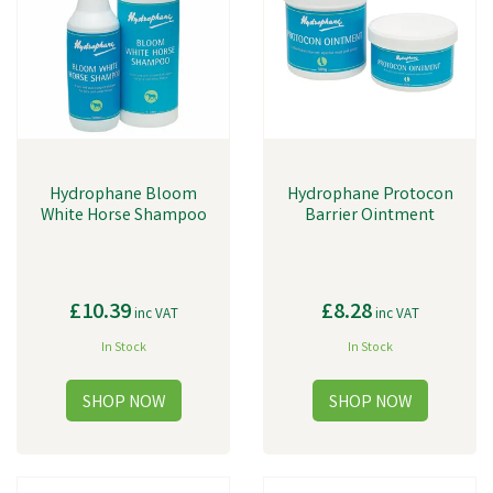
Hydrophane Bloom
Hydrophane Protocon
White Horse Shampoo
Barrier Ointment
£10.39
£8.28
inc VAT
inc VAT
In Stock
In Stock