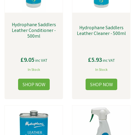
Hydrophane Saddlers
Hydrophane Saddlers
Leather Conditioner -
Leather Cleaner - 500ml
500ml
£9.05
£5.93
inc VAT
inc VAT
In Stock
In Stock