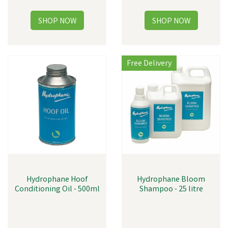
Free Delivery
Hydrophane Hoof
Hydrophane Bloom
Conditioning Oil - 500ml
Shampoo - 25 litre