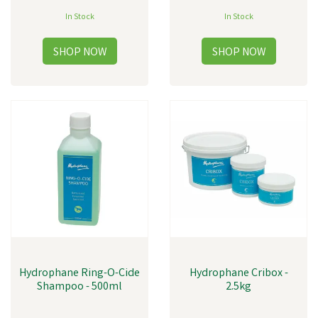
In Stock
In Stock
Hydrophane Ring-O-Cide
Hydrophane Cribox -
Shampoo - 500ml
2.5kg