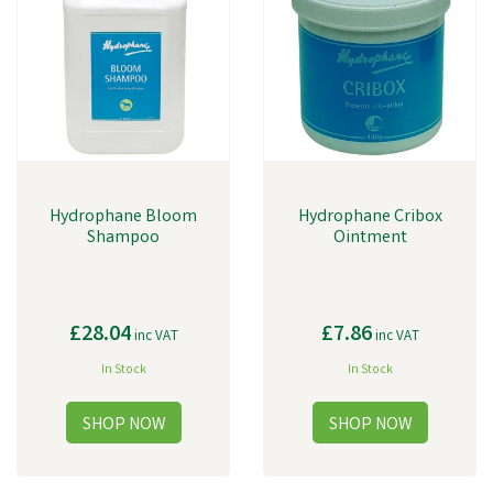
Hydrophane Bloom
Hydrophane Cribox
Shampoo
Ointment
£28.04
£7.86
inc VAT
inc VAT
In Stock
In Stock