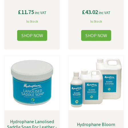
£11.75
£43.02
inc VAT
inc VAT
In Stock
In Stock
Hydrophane Lanolised
Hydrophane Bloom
Saddle Soap For Leather -