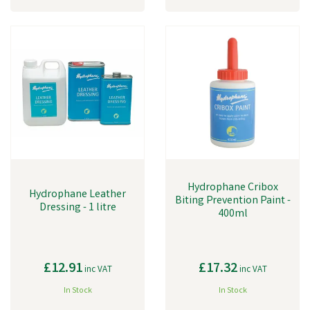
Hydrophane Cribox
Hydrophane Leather
Biting Prevention Paint -
Dressing - 1 litre
400ml
£12.91
£17.32
inc VAT
inc VAT
In Stock
In Stock