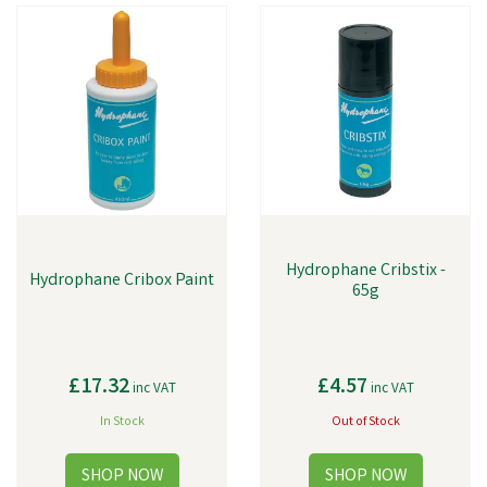
Hydrophane Cribstix -
Hydrophane Cribox Paint
65g
£17.32
£4.57
inc VAT
inc VAT
In Stock
Out of Stock