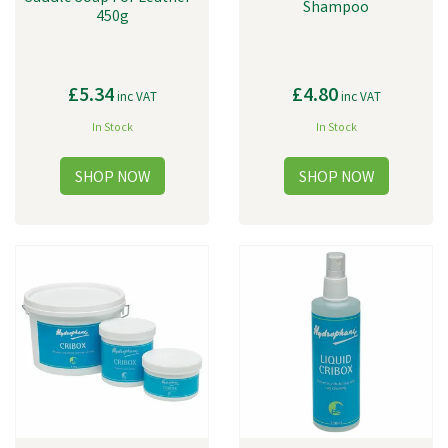
Shampoo
450g
£5.34
£4.80
inc VAT
inc VAT
In Stock
In Stock