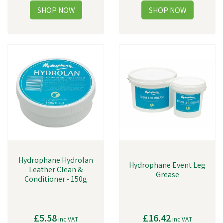
Hydrophane Hydrolan
Hydrophane Event Leg
Leather Clean &
Grease
Conditioner - 150g
£5.58
£16.42
inc VAT
inc VAT