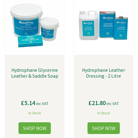
Hydrophane Glycerine
Hydrophane Leather
Leather & Saddle Soap
Dressing - 2 Litre
£5.14
£21.80
inc VAT
inc VAT
In Stock
In Stock