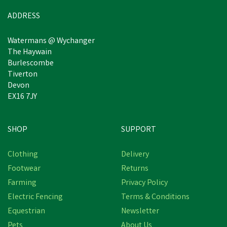
ADDRESS
Watermans @ Wychanger
The Haywain
Burlescombe
Tiverton
Devon
EX16 7JY
SHOP
SUPPORT
Clothing
Delivery
Footwear
Returns
Farming
Privacy Policy
Electric Fencing
Terms & Conditions
Equestrian
Newsletter
Pets
About Us