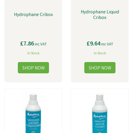
Hydrophane Liquid
Hydrophane Cribox
Cribox
£7.86
£9.64
inc VAT
inc VAT
In Stock
In Stock