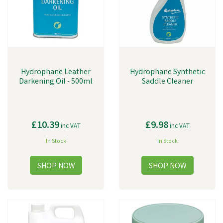
Hydrophane Leather
Hydrophane Synthetic
Darkening Oil - 500ml
Saddle Cleaner
£10.39
£9.98
inc VAT
inc VAT
In Stock
In Stock