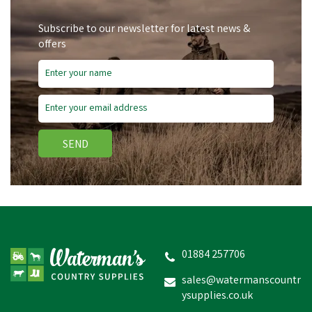
Subscribe to our newsletter for latest news &
offers
SEND
01884 257706
sales@watermanscountr
ysupplies.co.uk