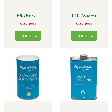
£9.79
£10.73
inc VAT
inc VAT
Out of Stock
Out of Stock