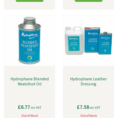
Hydrophane Blended
Hydrophane Leather
Neatsfoot Oil
Dressing
£6.77
£7.58
inc VAT
inc VAT
Out of Stock
Out of Stock