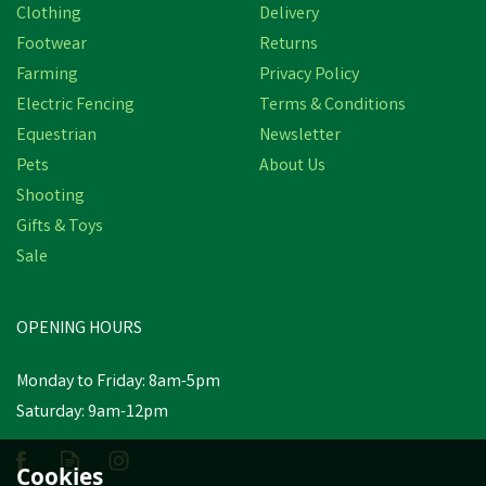
Clothing
Delivery
Footwear
Returns
Farming
Privacy Policy
Electric Fencing
Terms & Conditions
Equestrian
Newsletter
Pets
About Us
Shooting
Gifts & Toys
Sale
OPENING HOURS
Monday to Friday: 8am-5pm
Saturday: 9am-12pm
Cookies