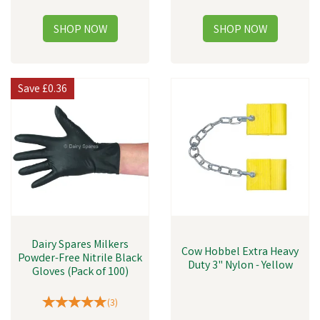
Save
£0.36
Dairy Spares Milkers
Cow Hobbel Extra Heavy
Powder-Free Nitrile Black
Duty 3" Nylon - Yellow
Gloves (Pack of 100)
(
3
)