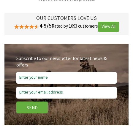
OUR CUSTOMERS LOVE US
4.9/5
Rated by 1093 customers
View All
Subscribe to our newsletter for latest news &
offers
SEND