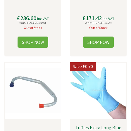
£286.60
£171.42
inc VAT
inc VAT
Was:
£293.20
Was:
£175.37
inc VAT
inc VAT
Out of Stock
Out of Stock
Save
£0.70
Tuffies Extra Long Blue