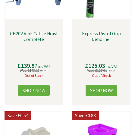
CH20V Vink Cattle Hoist
Express Pistol Grip
Complete
Dehorner
£139.87
£125.03
inc VAT
inc VAT
Was:
£143.10
Was:
£127.91
inc VAT
inc VAT
Out of Stock
Out of Stock
Save
£0.54
Save
£0.88