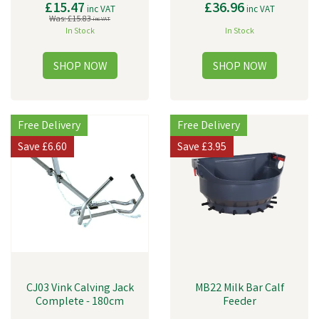
£15.47
£36.96
inc VAT
inc VAT
Was:
£15.83
inc VAT
In Stock
In Stock
Free Delivery
Free Delivery
Save
£6.60
Save
£3.95
CJ03 Vink Calving Jack
MB22 Milk Bar Calf
Complete - 180cm
Feeder