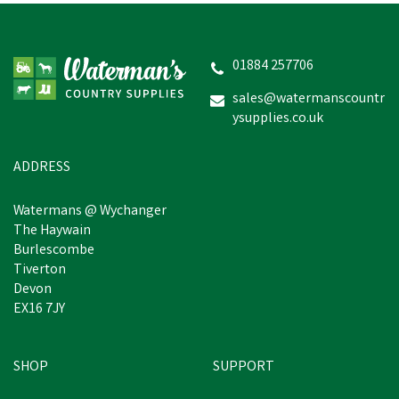
01884 257706
sales@watermanscountr
ysupplies.co.uk
ADDRESS
Watermans @ Wychanger
The Haywain
Burlescombe
Tiverton
Devon
EX16 7JY
SHOP
SUPPORT