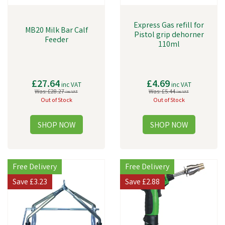
Express Gas refill for
MB20 Milk Bar Calf
Pistol grip dehorner
Feeder
110ml
£27.64
£4.69
inc VAT
inc VAT
Was:
£28.27
Was:
£5.44
inc VAT
inc VAT
Out of Stock
Out of Stock
Free Delivery
Free Delivery
Save
£3.23
Save
£2.88