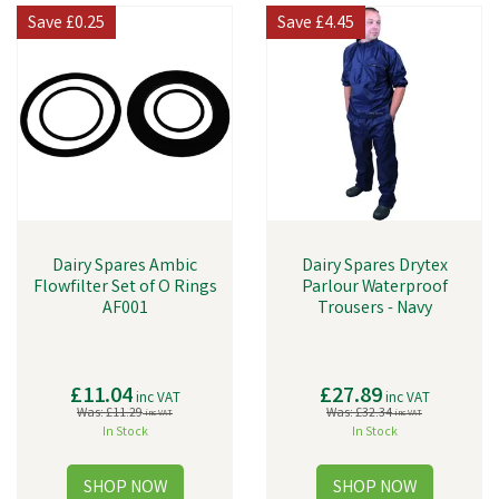
Save
£0.25
Save
£4.45
Dairy Spares Ambic
Dairy Spares Drytex
Flowfilter Set of O Rings
Parlour Waterproof
AF001
Trousers - Navy
£11.04
£27.89
inc VAT
inc VAT
Was:
£11.29
Was:
£32.34
inc VAT
inc VAT
In Stock
In Stock