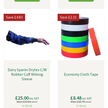
Save
£4.83
Save
£2.31
Dairy Spares Drytex C/W
Rubber Cuff Milking
Economy Cloth Tape
Sleeve
£25.00
£8.48
inc VAT
inc VAT
Was:
£29.83
Was:
£10.79
inc VAT
inc VAT
In Stock
In Stock