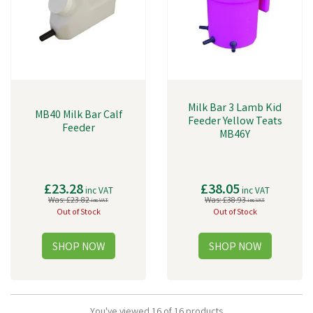
Milk Bar 3 Lamb Kid
MB40 Milk Bar Calf
Feeder Yellow Teats
Feeder
MB46Y
£23.28
£38.05
inc VAT
inc VAT
Was:
£23.82
Was:
£38.93
inc VAT
inc VAT
Out of Stock
Out of Stock
You've viewed 16 of 16 products