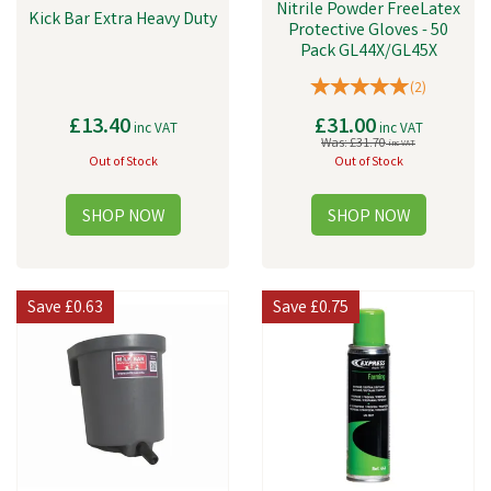
Nitrile Powder FreeLatex
Kick Bar Extra Heavy Duty
Protective Gloves - 50
Pack GL44X/GL45X
(
2
)
£13.40
£31.00
inc VAT
inc VAT
Was:
£31.70
inc VAT
Out of Stock
Out of Stock
Save
£0.63
Save
£0.75