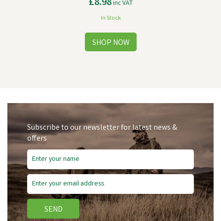
£8.98
inc VAT
In Stock
Subscribe to our newsletter for latest news &
offers
SEND