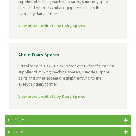
supplier of milking machine spares, sundries, spare
parts and other essential equipment vital to the
everyday dairy farmer.
View more products by Dairy Spares
About Dairy Spares
Established in 1981, Dairy Spares are Europe's leading
supplier of milking machine spares, sundries, spare
parts and other essential equipment vital to the
everyday dairy farmer.
View more products by Dairy Spares
DELIVERY
RETURNS