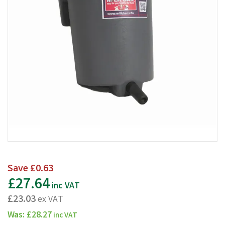
Save
£0.63
£27.64
inc VAT
£23.03
ex VAT
Was:
£28.27
inc VAT