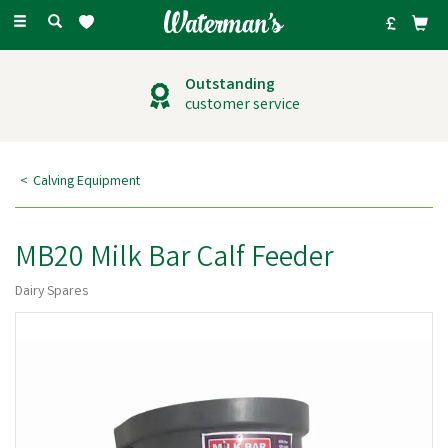
Toggle
navigation
Outstanding
customer service
Calving Equipment
MB20 Milk Bar Calf Feeder
Dairy Spares