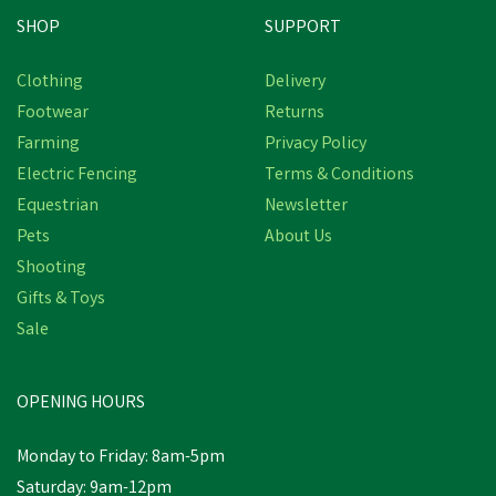
SHOP
SUPPORT
Clothing
Delivery
Footwear
Returns
Farming
Privacy Policy
Electric Fencing
Terms & Conditions
Equestrian
Newsletter
Pets
About Us
Shooting
Gifts & Toys
Gaun Red Poultry Feeder
Sale
Plastic C/W Legs
OPENING HOURS
£15.91
inc VAT
Monday to Friday: 8am-5pm
In Stock
Saturday: 9am-12pm