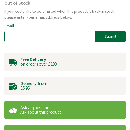
Out of Stock
If you would like to be emailed when this product is back in stock,
please enter your email address below.
Email
Submit
Free Delivery
on orders over £100
Delivery from:
£5.95
Ask a question
Ask about this product