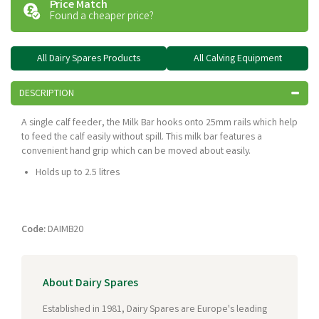
Price Match
Found a cheaper price?
All Dairy Spares Products
All Calving Equipment
DESCRIPTION
A single calf feeder, the Milk Bar hooks onto 25mm rails which help
to feed the calf easily without spill. This milk bar features a
convenient hand grip which can be moved about easily.
Holds up to 2.5 litres
Code:
DAIMB20
About Dairy Spares
Established in 1981, Dairy Spares are Europe's leading