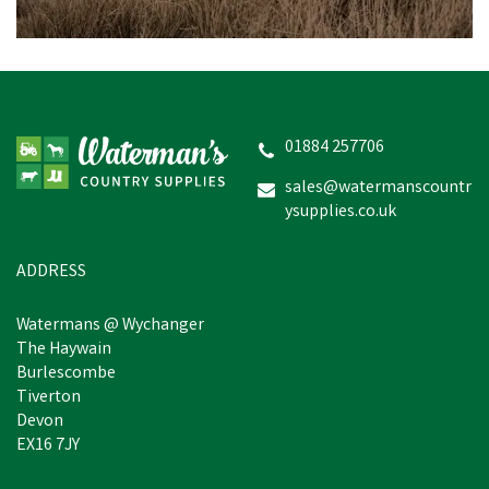
Shepherdess Lamb Milk
01884 257706
sales@watermanscountr
ysupplies.co.uk
£57.80
inc VAT
In Stock
ADDRESS
Watermans @ Wychanger
The Haywain
Burlescombe
Tiverton
Devon
EX16 7JY