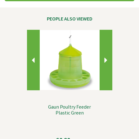
PEOPLE ALSO VIEWED
Previous
Next
Gaun Poultry Feeder
Plastic Green