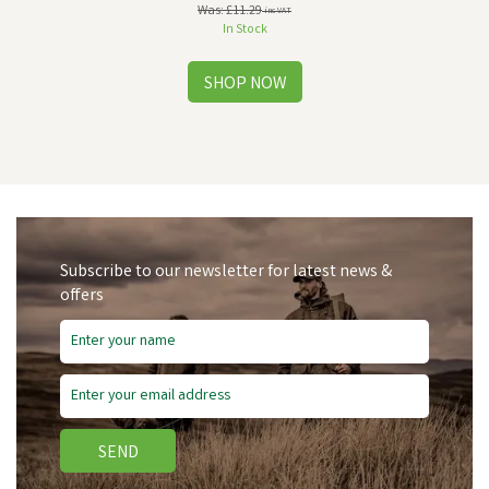
Was:
£11.29
inc VAT
In Stock
Subscribe to our newsletter for latest news &
offers
SEND