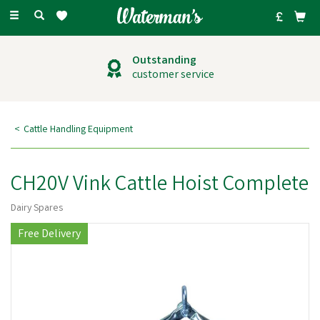
Toggle
navigation
Outstanding
customer service
Cattle Handling Equipment
CH20V Vink Cattle Hoist Complete
Dairy Spares
Free Delivery