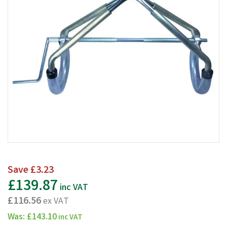
Save
£3.23
£139.87
inc VAT
£116.56
ex VAT
Was:
£143.10
inc VAT