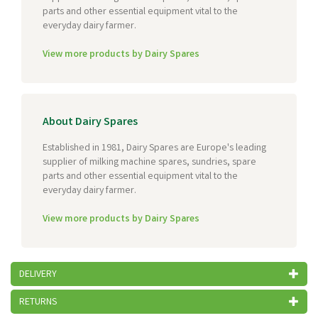
parts and other essential equipment vital to the
everyday dairy farmer.
View more products by Dairy Spares
About Dairy Spares
Established in 1981, Dairy Spares are Europe's leading
supplier of milking machine spares, sundries, spare
parts and other essential equipment vital to the
everyday dairy farmer.
View more products by Dairy Spares
DELIVERY
RETURNS