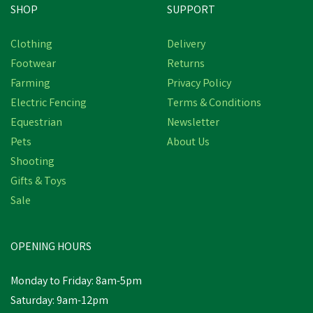
SHOP
SUPPORT
Save
£2.31
Clothing
Delivery
Footwear
Returns
Farming
Privacy Policy
Electric Fencing
Terms & Conditions
Equestrian
Newsletter
Pets
About Us
Shooting
Gifts & Toys
Economy Cloth Tape
Sale
OPENING HOURS
£8.48
inc VAT
Was:
£10.79
inc VAT
Monday to Friday: 8am-5pm
In Stock
Saturday: 9am-12pm