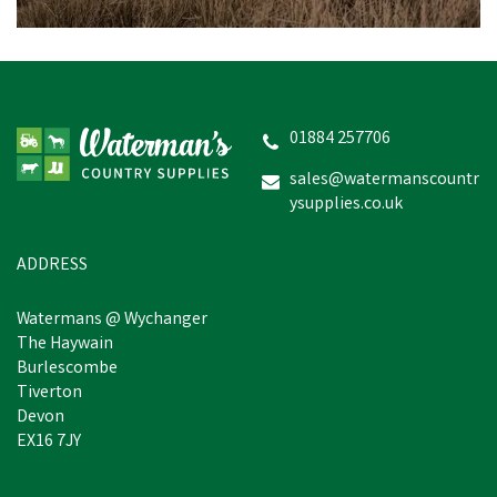
Cow Hobbel Extra Heavy
Duty 3" Nylon - Yellow
01884 257706
sales@watermanscountr
ysupplies.co.uk
£36.96
inc VAT
In Stock
ADDRESS
Watermans @ Wychanger
The Haywain
Burlescombe
Tiverton
Devon
EX16 7JY