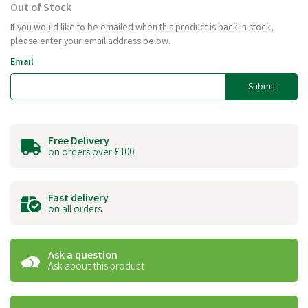
Out of Stock
If you would like to be emailed when this product is back in stock,
please enter your email address below.
Email
Submit
Free Delivery
on orders over £100
Fast delivery
on all orders
Ask a question
Ask about this product