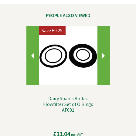
PEOPLE ALSO VIEWED
Previous
Next
Save
£0.25
Dairy Spares Ambic
Flowfilter Set of O Rings
AF001
£11.04
inc VAT