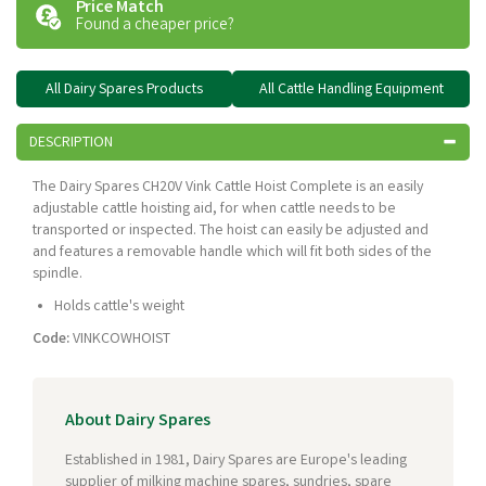
Price Match
Found a cheaper price?
All Dairy Spares Products
All Cattle Handling Equipment
DESCRIPTION
The Dairy Spares CH20V Vink Cattle Hoist Complete is an easily
adjustable cattle hoisting aid, for when cattle needs to be
transported or inspected. The hoist can easily be adjusted and
and features a removable handle which will fit both sides of the
spindle.
Holds cattle's weight
Code:
VINKCOWHOIST
About Dairy Spares
Established in 1981, Dairy Spares are Europe's leading
supplier of milking machine spares, sundries, spare