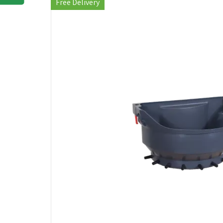
Free Delivery