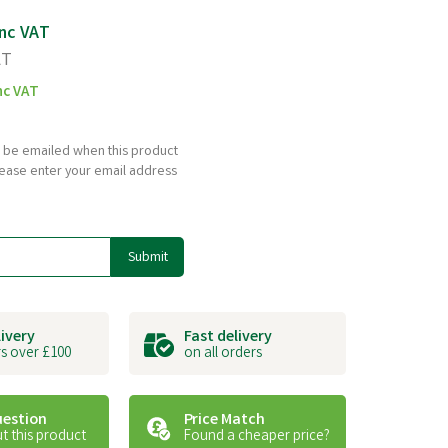
nc VAT
AT
nc VAT
to be emailed when this product
please enter your email address
Submit
livery
Fast delivery
s over £100
on all orders
uestion
Price Match
t this product
Found a cheaper price?