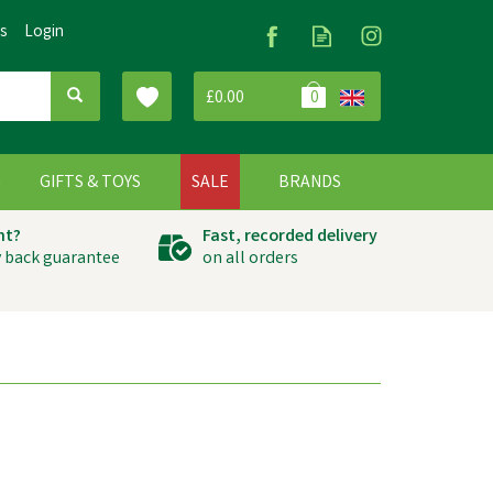
Us
Login
£0.00
0
G
GIFTS & TOYS
SALE
BRANDS
ht?
Fast, recorded delivery
 back guarantee
on all orders