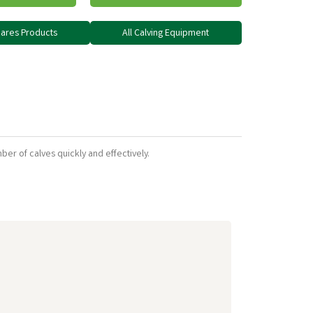
Spares Products
All Calving Equipment
umber of calves quickly and effectively.