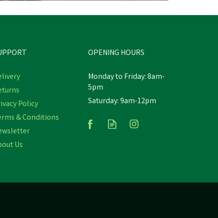
UPPORT
OPENING HOURS
livery
Monday to Friday: 8am-
5pm
eturns
Saturday: 9am-12pm
y
ivacy Policy
Gaun Orange Chick Feeder 2kg
erms & Conditions
ewsletter
bout Us
£3.84
inc VAT
In Stock