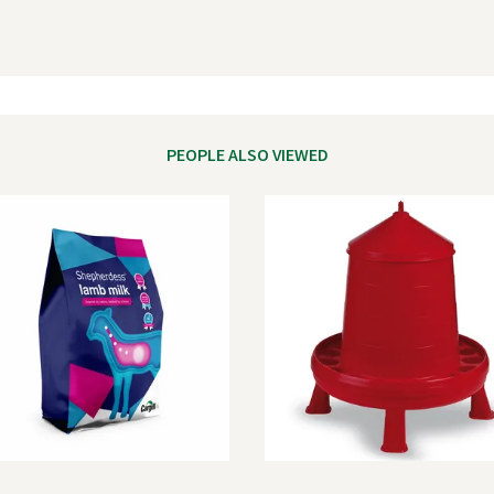
PEOPLE ALSO VIEWED