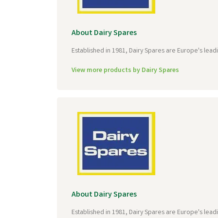
About Dairy Spares
Established in 1981, Dairy Spares are Europe's lead
View more products by Dairy Spares
About Dairy Spares
Established in 1981, Dairy Spares are Europe's lead