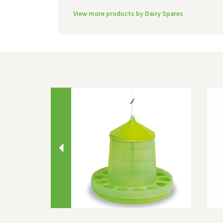
View more products by Dairy Spares
Previous