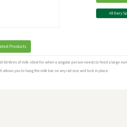
All Dairy 
ated Products
hold 60 litres of milk. Ideal for when a singular person needs to feed a large n
allows you to hang the milk bar on any rail size and lock in place.