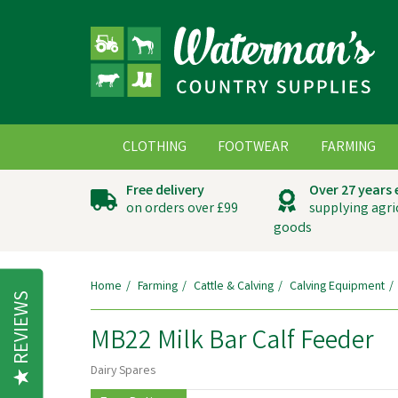
CLOTHING
FOOTWEAR
FARMING
Free delivery
Over 27 years
on orders over £99
supplying agri
goods
Home
Farming
Cattle & Calving
Calving Equipment
REVIEWS
MB22 Milk Bar Calf Feeder
Dairy Spares