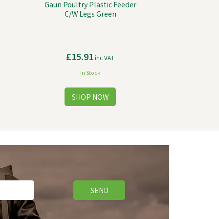
Gaun Poultry Plastic Feeder
C/W Legs Green
£15.91
inc VAT
In Stock
SEND