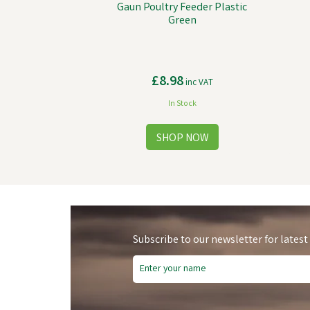
Gaun Poultry Feeder Plastic
Green
£8.98
inc VAT
In Stock
Subscribe to our newsletter for latest
Sa