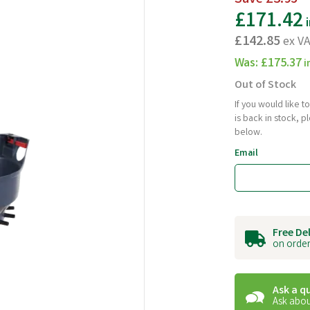
£171.42
i
£142.85
ex V
Was:
£175.37
i
Out of Stock
If you would like 
is back in stock, 
below.
Email
Free De
on order
Ask a q
Ask abou