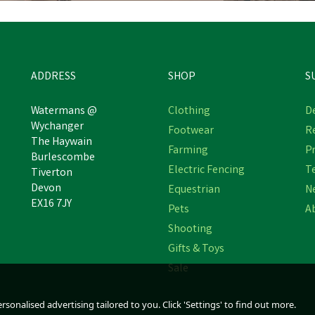
ADDRESS
SHOP
S
Watermans @
Clothing
De
Wychanger
Footwear
R
The Haywain
airy Spares Ambic Flowfilter
Gaun Metal Hanging Poultr
Farming
Pr
Burlescombe
Set of O Rings AF001
Feeder
Electric Fencing
T
Tiverton
Devon
Equestrian
N
EX16 7JY
Pets
A
£11.04
£22.56
inc VAT
inc VAT
Shooting
Was:
£11.29
inc VAT
In Stock
In Stock
Gifts & Toys
Sale
sonalised advertising tailored to you. Click 'Settings' to find out more.