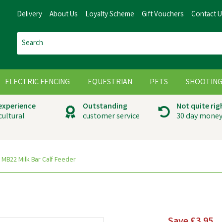
Delivery
About Us
Loyalty Scheme
Gift Vouchers
Contact 
ELECTRIC FENCING
EQUESTRIAN
PETS
SHOOTIN
 experience
Outstanding
Not quite rig
cultural
customer service
30 day money
MB22 Milk Bar Calf Feeder
Save
£3.95