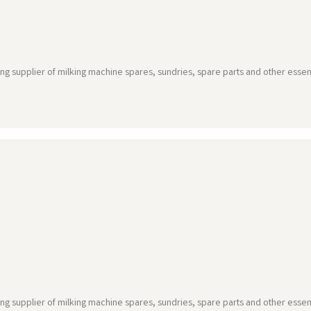
ing supplier of milking machine spares, sundries, spare parts and other essen
ing supplier of milking machine spares, sundries, spare parts and other essen