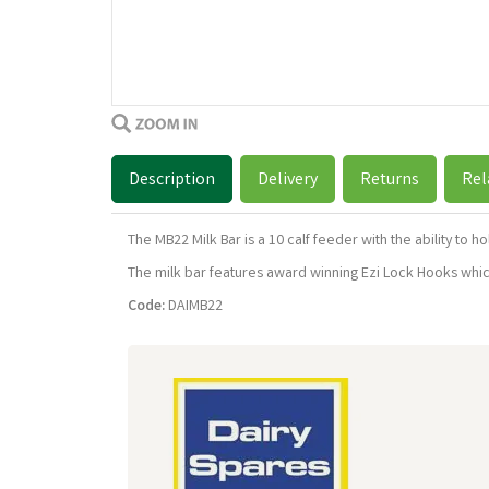
Description
Delivery
Returns
Rel
The MB22 Milk Bar is a 10 calf feeder with the ability to 
The milk bar features award winning Ezi Lock Hooks which 
Code:
DAIMB22