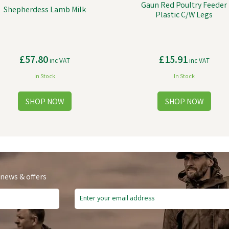
Gaun Red Poultry Feeder
Shepherdess Lamb Milk
Plastic C/W Legs
£57.80
£15.91
inc VAT
inc VAT
In Stock
In Stock
 news & offers
ve
£0.25