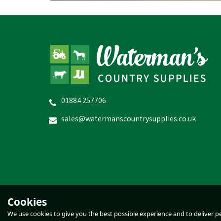
01884 257706
D
Gaun Green Chick Feeder 2kg
sales@watermanscountrysupplies.co.uk
£3.84
inc VAT
In Stock
Cookies
We use cookies to give you the best possible experience and to deliver per