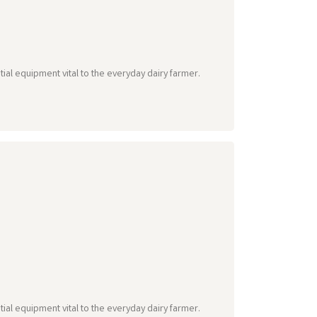
tial equipment vital to the everyday dairy farmer.
tial equipment vital to the everyday dairy farmer.