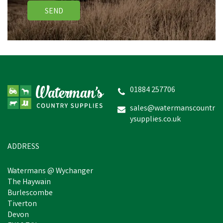
SEND
Cow Hobbel Extra Heavy
Duty 3" Nylon - Yellow
01884 257706
sales@watermanscountr
ysupplies.co.uk
£36.96
inc VAT
In Stock
ADDRESS
Watermans @ Wychanger
The Haywain
Burlescombe
Tiverton
Devon