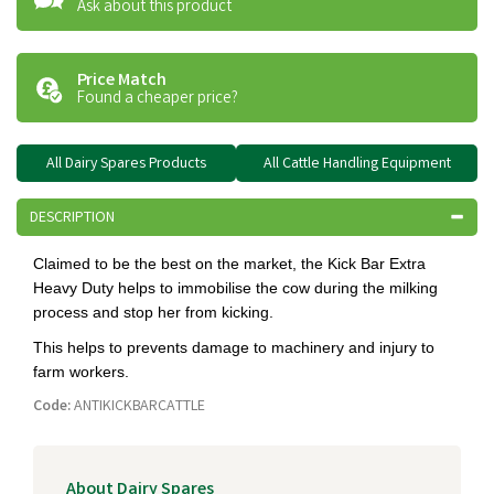
Ask about this product
Price Match
Found a cheaper price?
All Dairy Spares Products
All Cattle Handling Equipment
DESCRIPTION
Claimed to be the best on the market, the Kick Bar Extra
Heavy Duty helps to immobilise the cow during the milking
process and stop her from kicking.
This helps to prevents damage to machinery and injury to
farm workers.
Code:
ANTIKICKBARCATTLE
About Dairy Spares