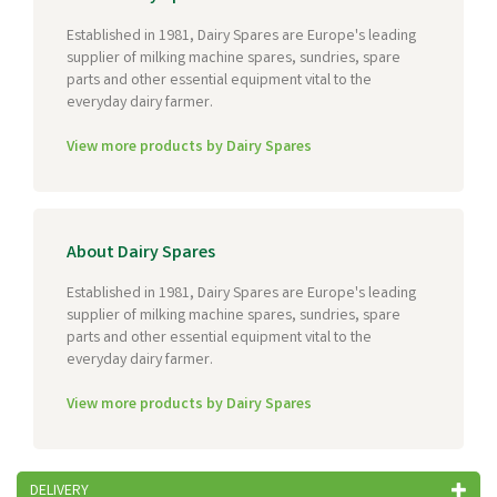
Established in 1981, Dairy Spares are Europe's leading
supplier of milking machine spares, sundries, spare
parts and other essential equipment vital to the
everyday dairy farmer.
View more products by Dairy Spares
About Dairy Spares
Established in 1981, Dairy Spares are Europe's leading
supplier of milking machine spares, sundries, spare
parts and other essential equipment vital to the
everyday dairy farmer.
View more products by Dairy Spares
DELIVERY