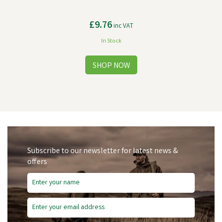
£9.76
inc VAT
In Stock
Subscribe to our newsletter for latest news &
offers