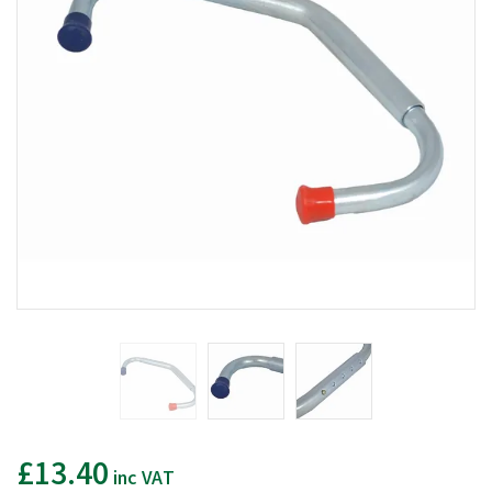
£13.40
inc VAT