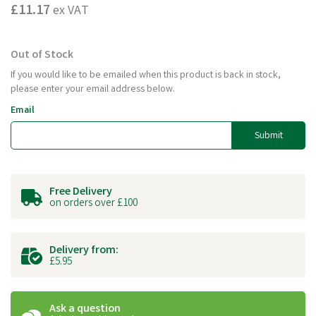
£11.17
ex VAT
Out of Stock
If you would like to be emailed when this product is back in stock,
please enter your email address below.
Email
Submit
Free Delivery
on orders over £100
Delivery from:
£5.95
Ask a question