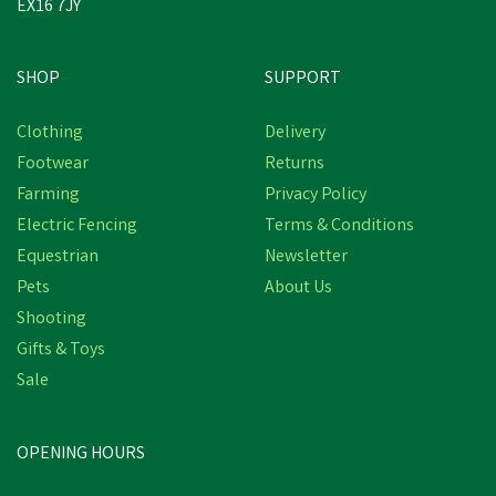
EX16 7JY
SHOP
SUPPORT
Save
£26.81
Clothing
Delivery
Footwear
Returns
Farming
Privacy Policy
Electric Fencing
Terms & Conditions
Equestrian
Newsletter
Pets
About Us
Shooting
Gifts & Toys
Skellerup Quatro Heavy
Duty Insulated
Sale
Wellington Boots - Green
(
1
)
OPENING HOURS
£73.14
inc VAT