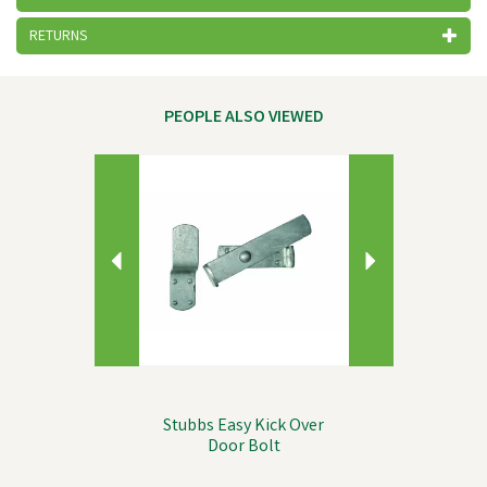
RETURNS
PEOPLE ALSO VIEWED
Previous
Next
Stubbs Easy Kick Over
Door Bolt