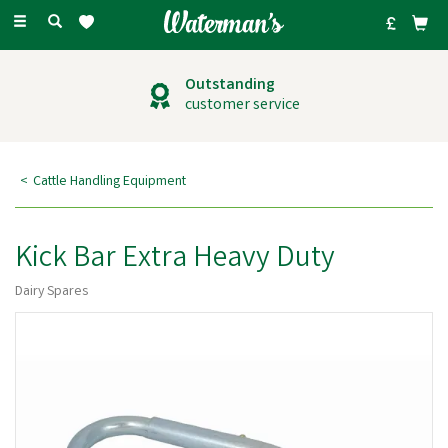
Toggle
navigation
Outstanding
customer service
Cattle Handling Equipment
Kick Bar Extra Heavy Duty
Dairy Spares