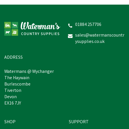
01884 257706
sales@watermanscountr
ysupplies.co.uk
ADDRESS
Watermans @ Wychanger
The Haywain
Burlescombe
Tiverton
Devon
EX16 7JY
SHOP
SUPPORT