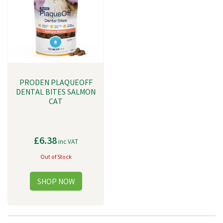
PRODEN PLAQUEOFF
DENTAL BITES SALMON
CAT
£6.38
inc VAT
Out of Stock