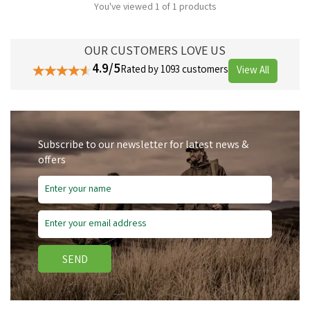
You've viewed 1 of 1 products
OUR CUSTOMERS LOVE US
4.9/5
Rated by 1093 customers
View All
Subscribe to our newsletter for latest news &
offers
SEND