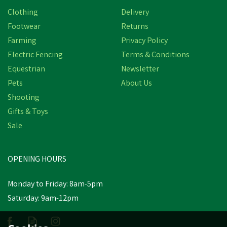
Clothing
Delivery
Footwear
Returns
Farming
Privacy Policy
Electric Fencing
Terms & Conditions
Equestrian
Newsletter
Pets
About Us
Shooting
Gifts & Toys
Sale
OPENING HOURS
Monday to Friday: 8am-5pm
Saturday: 9am-12pm