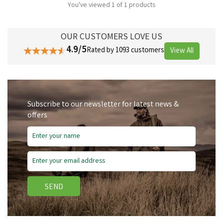
You've viewed 1 of 1 products
OUR CUSTOMERS LOVE US
4.9/5
Rated by 1093 customers
View All
Subscribe to our newsletter for latest news &
offers
SEND