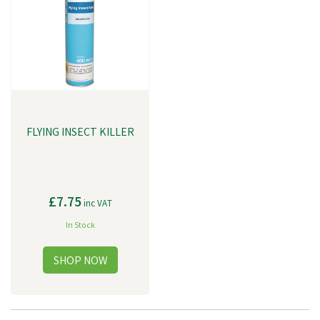
have the opportunity and the responsibility to grasp this moment. To
continue moving humanity forward by tirelessly shaping what’s possible.
FLYING INSECT KILLER
£7.75
inc VAT
In Stock