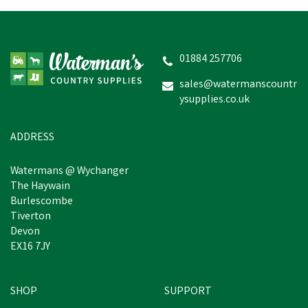
01884 257706
sales@watermanscountr
ysupplies.co.uk
ADDRESS
Watermans @ Wychanger
The Haywain
Burlescombe
Tiverton
Devon
EX16 7JY
SHOP
SUPPORT