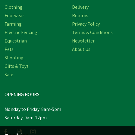
Clothing
Delivery
Footwear
Returns
Farming
Privacy Policy
Electric Fencing
Terms & Conditions
Equestrian
Newsletter
Pets
About Us
Shooting
Gifts & Toys
Sale
OPENING HOURS
Monday to Friday: 8am-5pm
Saturday: 9am-12pm