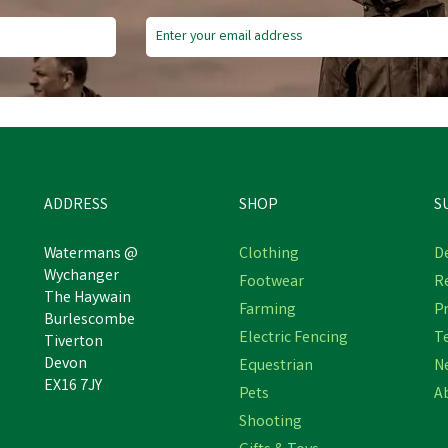
ADDRESS
SHOP
S
Watermans @
Clothing
De
Wychanger
Footwear
R
The Haywain
Farming
Pr
Burlescombe
Electric Fencing
T
Tiverton
Devon
Equestrian
N
EX16 7JY
Pets
A
Shooting