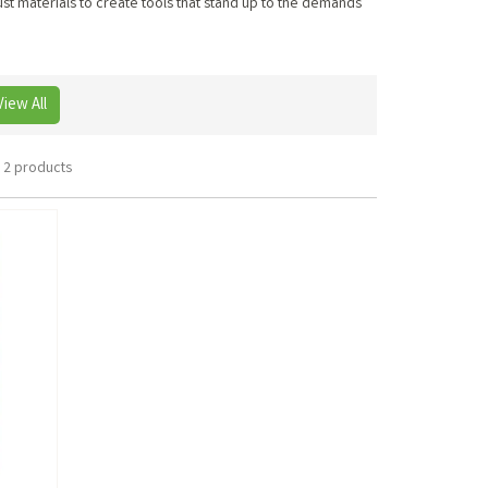
st materials to create tools that stand up to the demands
View All
2 products