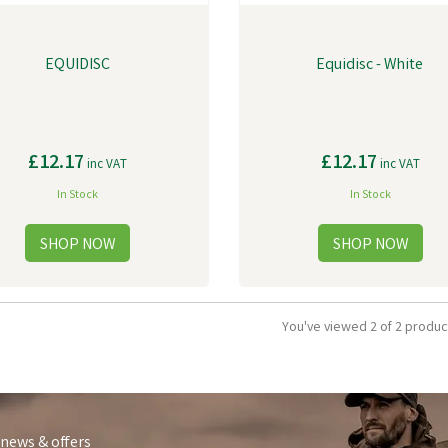
EQUIDISC
Equidisc - White
£12.17
£12.17
inc VAT
inc VAT
In Stock
In Stock
You've viewed 2 of 2 produc
 news & offers