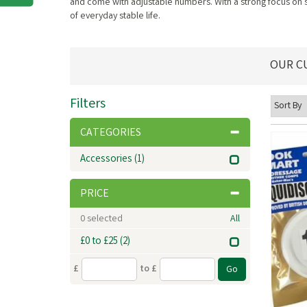
and come with adjustable numbers. With a strong focus on s
of everyday stable life.
OUR C
Filters
CATEGORIES
Accessories
(1)
PRICE
0
selected
All
£0 to £25
(2)
£
to £