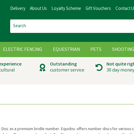
Delivery
About Us
Loyalty Scheme
Gift Vouchers
Contact 
ELECTRIC FENCING
EQUESTRIAN
PETS
SHOOTIN
 experience
Outstanding
Not quite rig
cultural
customer service
30 day money
Disc as a premium bridle number. Equidisc offers number discs for various co