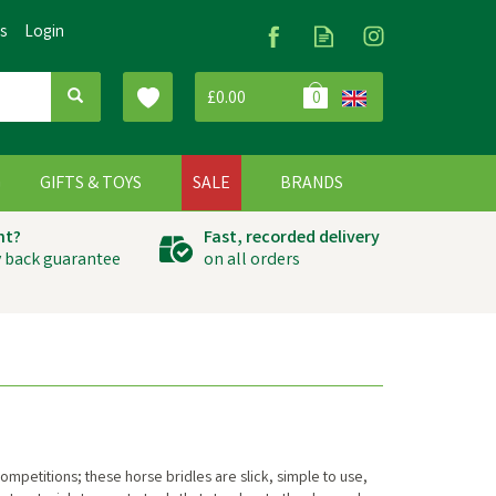
Us
Login
£0.00
0
G
GIFTS & TOYS
SALE
BRANDS
ht?
Fast, recorded delivery
 back guarantee
on all orders
mpetitions; these horse bridles are slick, simple to use,