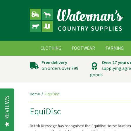
CLOTHING
FOOTWEAR
FARMING
Free delivery
Over 27 years
on orders over £99
supplying agri
goods
Home
EquiDisc
REVIEWS
EquiDisc
British Dressage has recognised the Equidisc Horse Number 