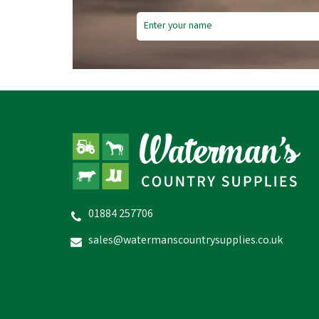
01884 257706
sales@watermanscountrysupplies.co.uk