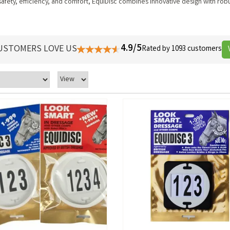
afety, efficiency, and comfort, EquiDisc combines innovative design with robu
4.9/5
USTOMERS LOVE US
Rated by 1093 customers