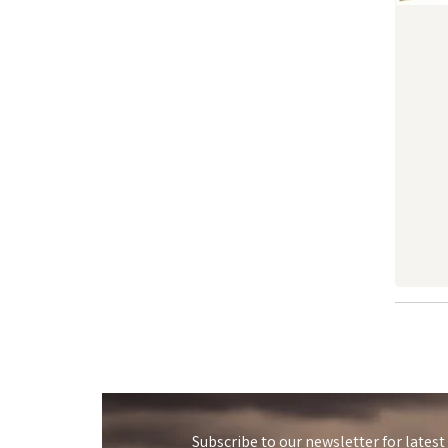
Subscribe to our newsletter for latest