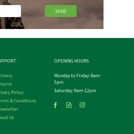
SEND
UPPORT
OPENING HOURS
livery
Monday to Friday: 8am-
5pm
eturns
Saturday: 9am-12pm
ivacy Policy
erms & Conditions
ewsletter
bout Us