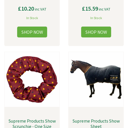
£10.20
£15.59
inc VAT
inc VAT
In Stock
In Stock
Supreme Products Show
Supreme Products Show
Scrunchie - One Size
Sheet