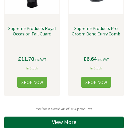
Supreme Products Royal
Supreme Products Pro
Occasion Tail Guard
Groom Bend Curry Comb
£11.70
£6.64
inc VAT
inc VAT
In Stock
In Stock
You've viewed 48 of 784 products
View More