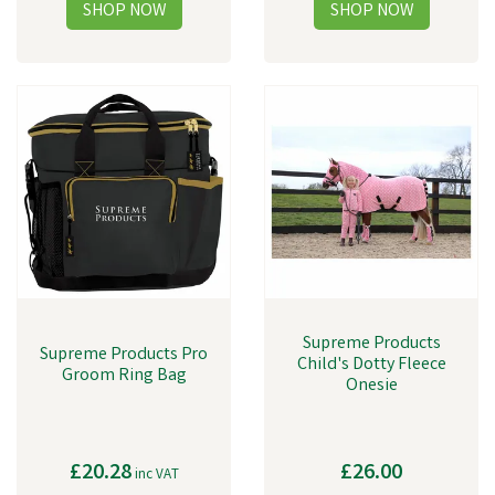
Supreme Products
Supreme Products Pro
Child's Dotty Fleece
Groom Ring Bag
Onesie
£20.28
£26.00
inc VAT