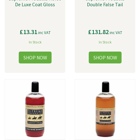
De Luxe Coat Gloss
Double False Tail
£13.31
£131.82
inc VAT
inc VAT
In Stock
In Stock