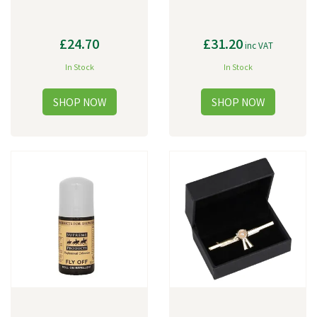
£24.70
£31.20
inc VAT
In Stock
In Stock