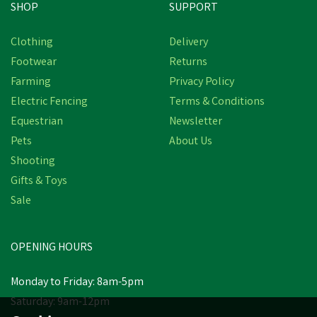
SHOP
SUPPORT
Clothing
Delivery
Footwear
Returns
Farming
Privacy Policy
Electric Fencing
Terms & Conditions
Equestrian
Newsletter
Pets
About Us
Shooting
Gifts & Toys
Sale
OPENING HOURS
Monday to Friday: 8am-5pm
Saturday: 9am-12pm