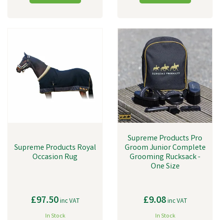
Supreme Products Pro
Supreme Products Royal
Groom Junior Complete
Occasion Rug
Grooming Rucksack -
One Size
£97.50
£9.08
inc VAT
inc VAT
In Stock
In Stock