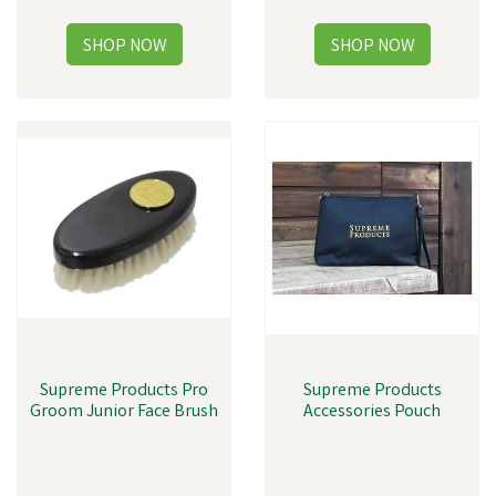
Supreme Products Pro
Supreme Products
Groom Junior Face Brush
Accessories Pouch