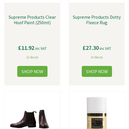
Supreme Products Clear
Supreme Products Dotty
Hoof Paint (250ml)
Fleece Rug
£11.92
£27.30
inc VAT
inc VAT
In Stock
In Stock