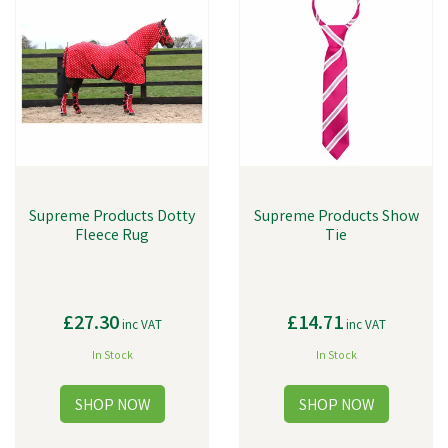
Supreme Products Dotty
Supreme Products Show
Fleece Rug
Tie
£27.30
£14.71
inc VAT
inc VAT
In Stock
In Stock