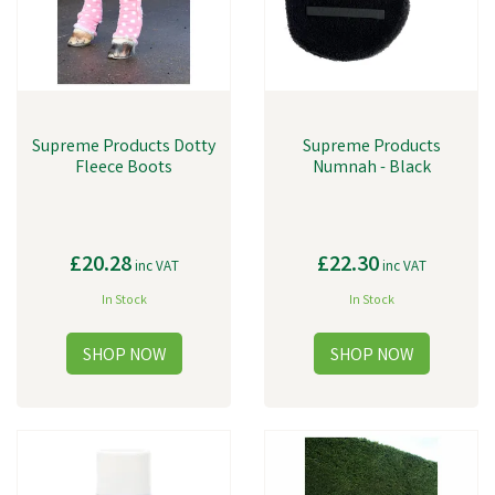
Supreme Products Dotty
Supreme Products
Fleece Boots
Numnah - Black
£20.28
£22.30
inc VAT
inc VAT
In Stock
In Stock