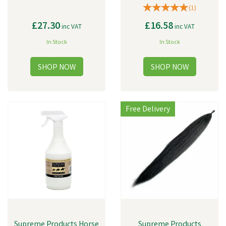
(
1
)
£27.30
£16.58
inc VAT
inc VAT
In Stock
In Stock
Free Delivery
Supreme Products Horse
Supreme Products