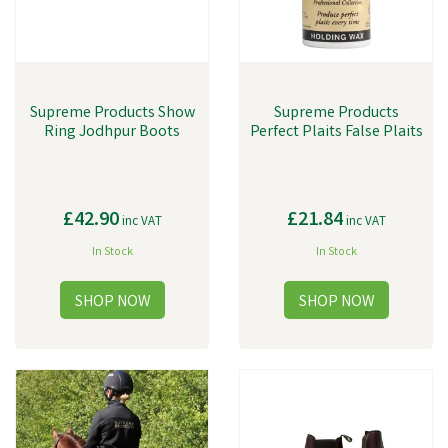
Supreme Products Show
Supreme Products
Ring Jodhpur Boots
Perfect Plaits False Plaits
£42.90
£21.84
inc VAT
inc VAT
In Stock
In Stock