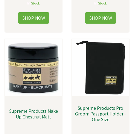
In Stock
In Stock
Supreme Products Pro
Supreme Products Make
Groom Passport Holder -
Up Chestnut Matt
One Size