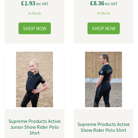
£1.93
£8.36
inc VAT
inc VAT
In Stock
In Stock
Supreme Products Active
Supreme Products Active
Junior Show Rider Polo
Show Rider Polo Shirt
Shirt