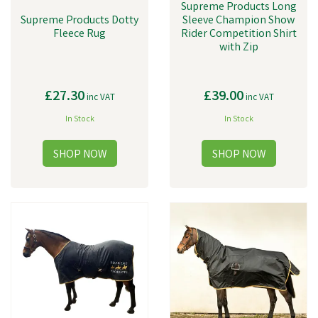
Supreme Products Long
Supreme Products Dotty
Sleeve Champion Show
Fleece Rug
Rider Competition Shirt
with Zip
£27.30
£39.00
inc VAT
inc VAT
In Stock
In Stock