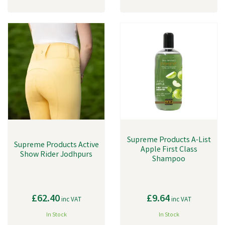
Supreme Products A-List
Supreme Products Active
Apple First Class
Show Rider Jodhpurs
Shampoo
£62.40
£9.64
inc VAT
inc VAT
In Stock
In Stock