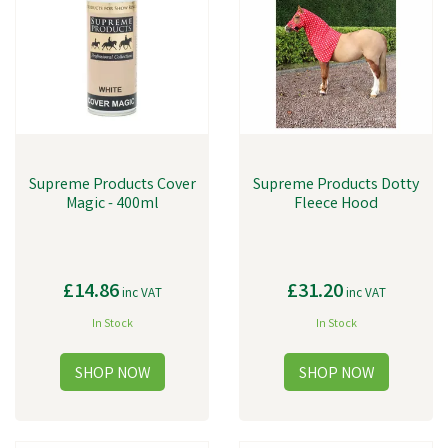
Supreme Products Cover
Supreme Products Dotty
Magic - 400ml
Fleece Hood
£14.86
£31.20
inc VAT
inc VAT
In Stock
In Stock