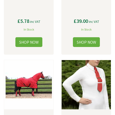
£5.78
£39.00
inc VAT
inc VAT
In Stock
In Stock