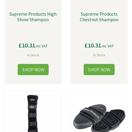
Supreme Products High
Supreme Products
Shine Shampoo
Chestnut Shampoo
£10.31
£10.31
inc VAT
inc VAT
In Stock
In Stock