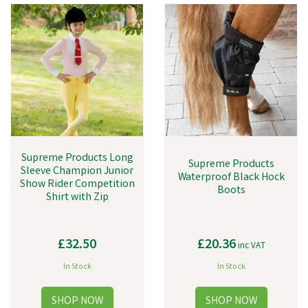
Supreme Products Long
Supreme Products
Sleeve Champion Junior
Waterproof Black Hock
Show Rider Competition
Boots
Shirt with Zip
£32.50
£20.36
inc VAT
In Stock
In Stock