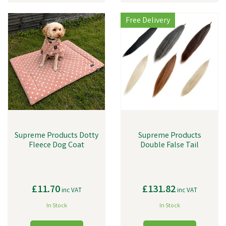
Free Delivery
Supreme Products Dotty
Supreme Products
Fleece Dog Coat
Double False Tail
£11.70
£131.82
inc VAT
inc VAT
In Stock
In Stock