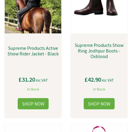
Supreme Products Show
Supreme Products Active
Ring Jodhpur Boots -
Show Rider Jacket - Black
Oxblood
£31.20
£42.90
inc VAT
inc VAT
In Stock
In Stock