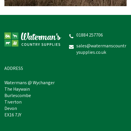
01884 257706
sales@watermanscountr
ysupplies.co.uk
ADDRESS
Watermans @ Wychanger
The Haywain
Burlescombe
Tiverton
Devon
EX16 7JY