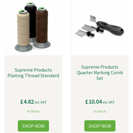
Supreme Products
Supreme Products
Quarter Marking Comb
Plaiting Thread Standard
Set
£4.82
£10.04
inc VAT
inc VAT
In Stock
In Stock