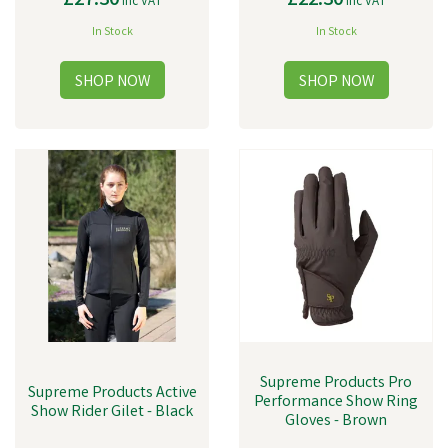
£27.30
£22.30
inc VAT
inc VAT
In Stock
In Stock
Supreme Products Pro
Supreme Products Active
Performance Show Ring
Show Rider Gilet - Black
Gloves - Brown