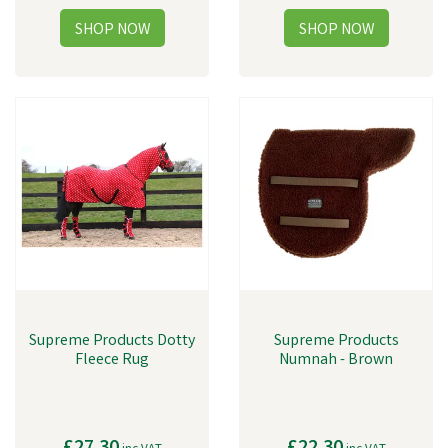
Supreme Products Dotty
Supreme Products
Fleece Rug
Numnah - Brown