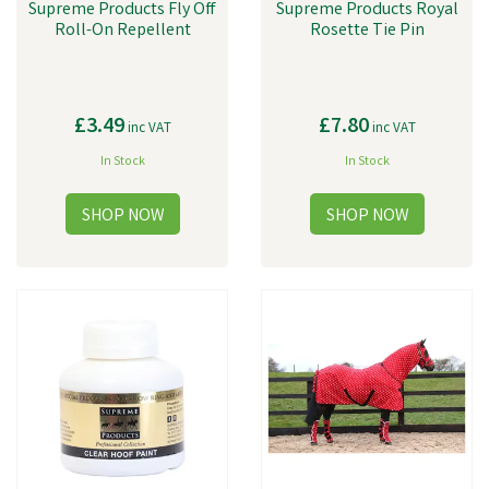
Supreme Products Fly Off
Supreme Products Royal
Roll-On Repellent
Rosette Tie Pin
£3.49
£7.80
inc VAT
inc VAT
In Stock
In Stock