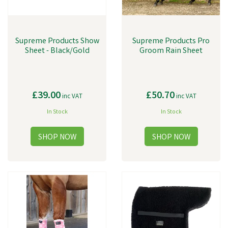
Supreme Products Show
Supreme Products Pro
Sheet - Black/Gold
Groom Rain Sheet
£39.00
£50.70
inc VAT
inc VAT
In Stock
In Stock