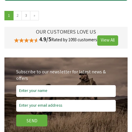
1
2
3
»
OUR CUSTOMERS LOVE US
4.9/5
Rated by 1093 customers
View All
Subscribe to our newsletter for latest news &
offers
SEND