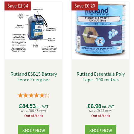
Save
£1.94
Save
£0.20
Rutland ESB15 Battery
Rutland Essentials Poly
Fence Energiser
Tape - 200 metres
(
1
)
£84.53
£8.98
inc VAT
inc VAT
Was:
£86.47
Was:
£9.18
inc VAT
inc VAT
Out of Stock
Out of Stock