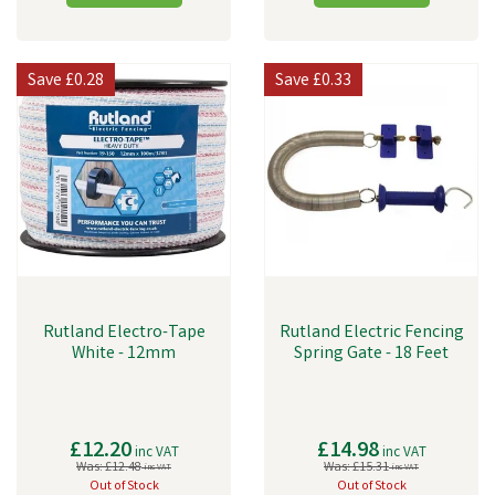
Save
£0.28
Save
£0.33
Rutland Electro-Tape
Rutland Electric Fencing
White - 12mm
Spring Gate - 18 Feet
£12.20
£14.98
inc VAT
inc VAT
Was:
£12.48
Was:
£15.31
inc VAT
inc VAT
Out of Stock
Out of Stock