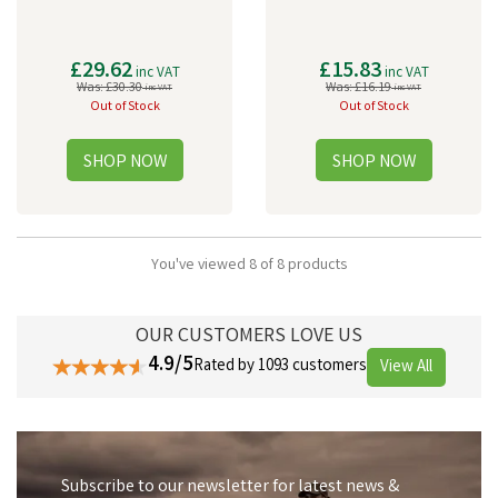
£29.62
£15.83
inc VAT
inc VAT
Was:
£30.30
Was:
£16.19
inc VAT
inc VAT
Out of Stock
Out of Stock
You've viewed 8 of 8 products
OUR CUSTOMERS LOVE US
4.9/5
Rated by 1093 customers
View All
Subscribe to our newsletter for latest news &