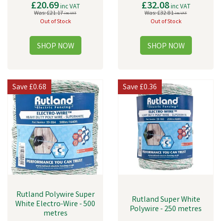
£20.69
£32.08
inc VAT
inc VAT
Was:
£21.17
Was:
£32.81
inc VAT
inc VAT
Out of Stock
Out of Stock
Save
£0.68
Save
£0.36
Rutland Polywire Super
Rutland Super White
White Electro-Wire - 500
Polywire - 250 metres
metres