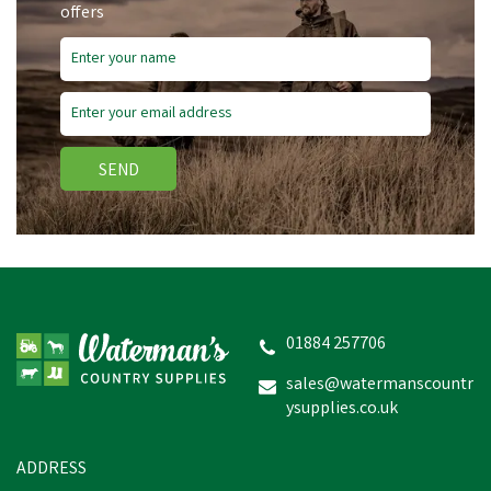
offers
SEND
01884 257706
sales@watermanscountr
ysupplies.co.uk
ADDRESS