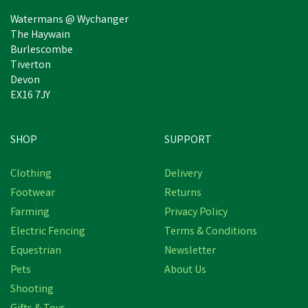
Watermans @ Wychanger
The Haywain
Burlescombe
Tiverton
Devon
EX16 7JY
SHOP
SUPPORT
Clothing
Delivery
Footwear
Returns
Farming
Privacy Policy
Electric Fencing
Terms & Conditions
Equestrian
Newsletter
Pets
About Us
Shooting