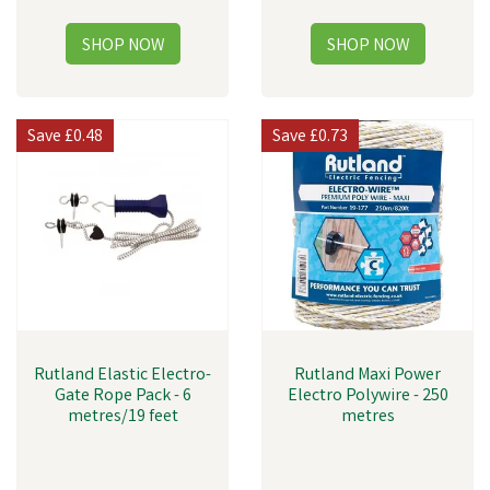
Save
£0.48
Save
£0.73
Rutland Elastic Electro-
Rutland Maxi Power
Gate Rope Pack - 6
Electro Polywire - 250
metres/19 feet
metres