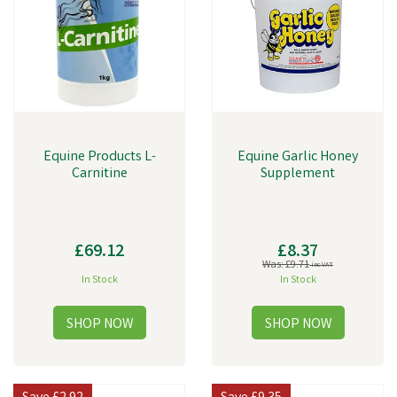
Dioxins, Active Ingredients, and Analytical Constituents.
Equine Products L-
Equine Garlic Honey
Carnitine
Supplement
£69.12
£8.37
Was:
£9.71
inc VAT
In Stock
In Stock