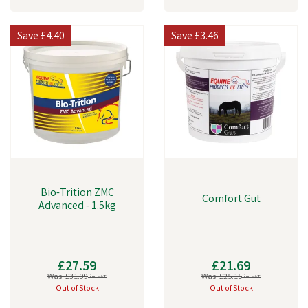
Save
£4.40
Save
£3.46
Bio-Trition ZMC
Comfort Gut
Advanced - 1.5kg
£27.59
£21.69
Was:
£31.99
Was:
£25.15
inc VAT
inc VAT
Out of Stock
Out of Stock