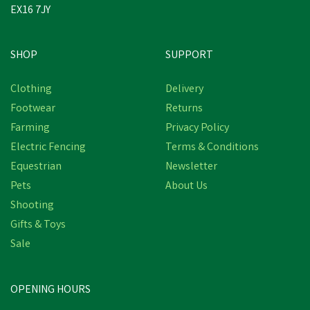
EX16 7JY
SHOP
SUPPORT
Clothing
Delivery
Footwear
Returns
Farming
Privacy Policy
Electric Fencing
Terms & Conditions
Equestrian
Newsletter
Pets
About Us
Shooting
Gifts & Toys
Sale
OPENING HOURS