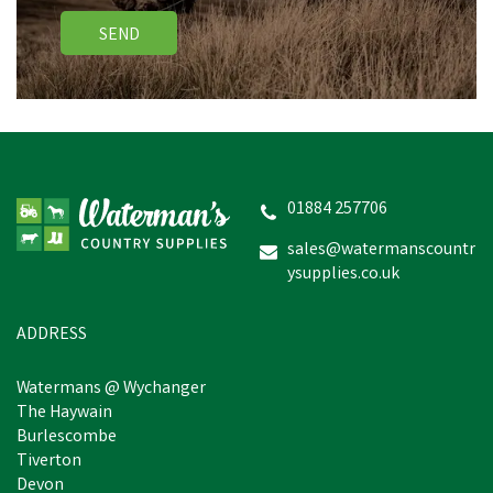
SEND
01884 257706
sales@watermanscountr
ysupplies.co.uk
ADDRESS
Watermans @ Wychanger
The Haywain
Burlescombe
Tiverton
Devon