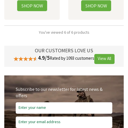
You've viewed 6 of 6 products
OUR CUSTOMERS LOVE US
4.9/5
Rated by 1093 customers
View All
Subscribe to our newsletter for latest news &
offers