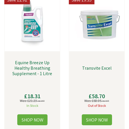
Save
£2.92
Save
£9.35
Equine Breeze Up
Healthy Breathing
Transvite Excel
Supplement - 1 Litre
£18.31
£58.70
Was:
£21.23
Was:
£68.05
inc VAT
inc VAT
In Stock
Out of Stock