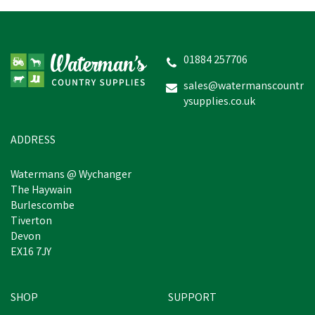
01884 257706
sales@watermanscountr
ysupplies.co.uk
ADDRESS
Watermans @ Wychanger
The Haywain
Burlescombe
Tiverton
Devon
EX16 7JY
SHOP
SUPPORT