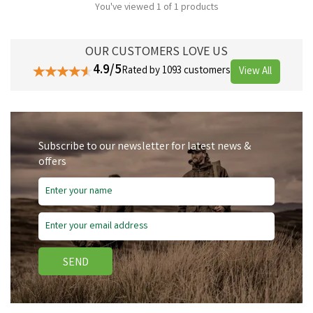
You've viewed 1 of 1 products
OUR CUSTOMERS LOVE US
4.9/5
Rated by 1093 customers
View All
Subscribe to our newsletter for latest news &
offers
SEND