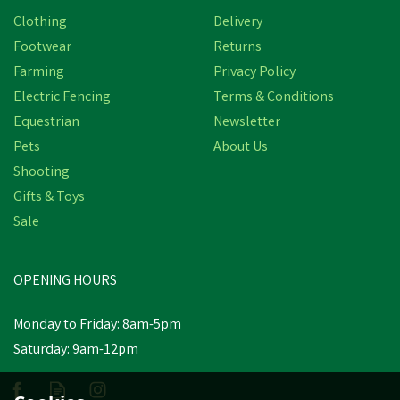
Clothing
Delivery
Footwear
Returns
Farming
Privacy Policy
Electric Fencing
Terms & Conditions
Equestrian
Newsletter
Pets
About Us
Shooting
Gifts & Toys
Sale
OPENING HOURS
Monday to Friday: 8am-5pm
Saturday: 9am-12pm