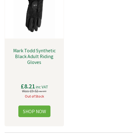
Mark Todd Synthetic
Black Adult Riding
Gloves
£8.21
inc VAT
Was:
£9.52
inc VAT
Out of Stock