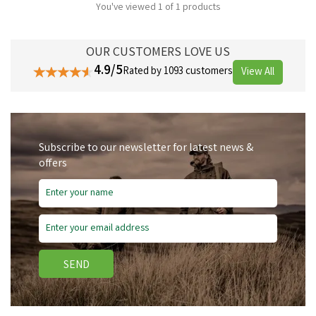
You've viewed 1 of 1 products
OUR CUSTOMERS LOVE US
4.9/5
Rated by 1093 customers
View All
Subscribe to our newsletter for latest news &
offers
SEND