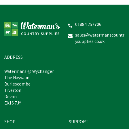
01884 257706
sales@watermanscountr
ysupplies.co.uk
ADDRESS
Watermans @ Wychanger
The Haywain
Burlescombe
Tiverton
Devon
EX16 7JY
SHOP
SUPPORT