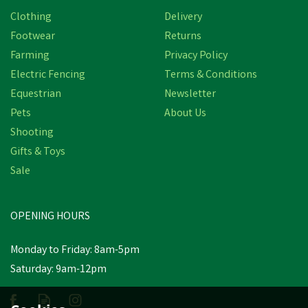
Clothing
Delivery
Footwear
Returns
Farming
Privacy Policy
Electric Fencing
Terms & Conditions
Equestrian
Newsletter
Pets
About Us
Shooting
Gifts & Toys
Sale
OPENING HOURS
Monday to Friday: 8am-5pm
Saturday: 9am-12pm