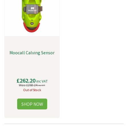
Moocall Calving Sensor
£262.20
inc VAT
Was:
£268.24
inc VAT
Out of Stock