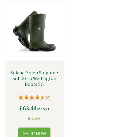
Bekina Green Steplite X
SolidGrip Wellington
Boots SG
(
9
)
£63.44
inc VAT
In Stock