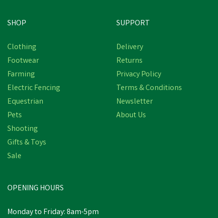
SHOP
SUPPORT
Clothing
Delivery
Footwear
Returns
Farming
Privacy Policy
Electric Fencing
Terms & Conditions
Equestrian
Newsletter
Pets
About Us
Shooting
Gifts & Toys
Sale
OPENING HOURS
Monday to Friday: 8am-5pm