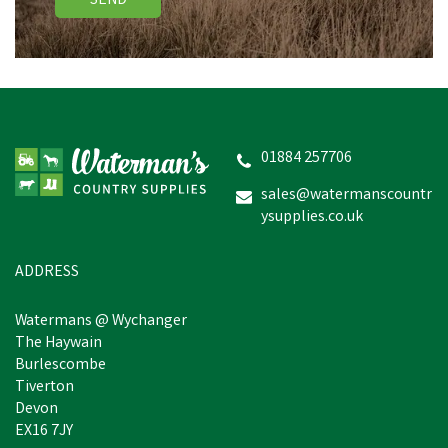
SEND
01884 257706
sales@watermanscountr
ysupplies.co.uk
ADDRESS
Watermans @ Wychanger
The Haywain
Burlescombe
Tiverton
Devon
EX16 7JY