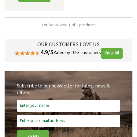
You've viewed 1 of 1 products
OUR CUSTOMERS LOVE US
4.9/5
Rated by 1093 customers
View All
Subscribe to our newsletter for latest news &
offers