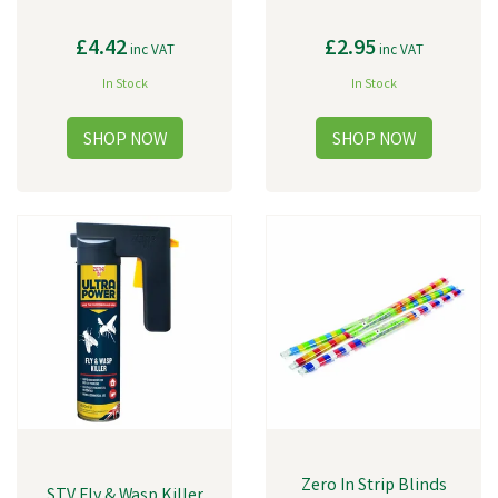
£4.42
£2.95
inc VAT
inc VAT
In Stock
In Stock
Zero In Strip Blinds
STV Fly & Wasp Killer