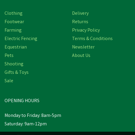
Clothing
Delivery
Footwear
Returns
Farming
Privacy Policy
Electric Fencing
Terms & Conditions
Equestrian
Newsletter
Pets
About Us
Shooting
Gifts & Toys
Sale
OPENING HOURS
Monday to Friday: 8am-5pm
Saturday: 9am-12pm