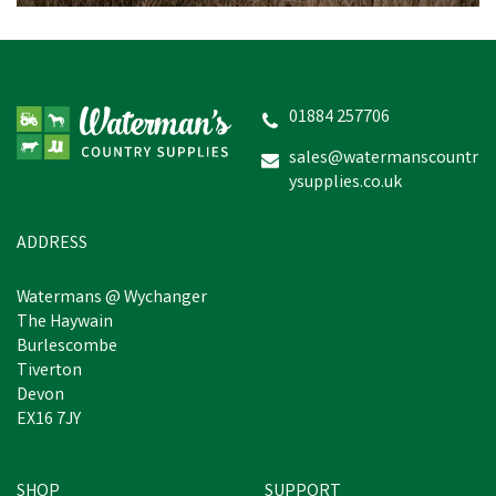
01884 257706
sales@watermanscountr
ysupplies.co.uk
ADDRESS
Watermans @ Wychanger
The Haywain
Burlescombe
Tiverton
Devon
EX16 7JY
SHOP
SUPPORT