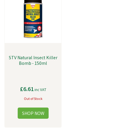
STV Natural Insect Killer
Bomb - 150ml
£6.61
inc VAT
Out of Stock