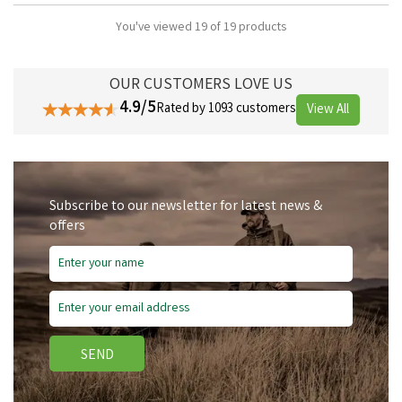
You've viewed 19 of 19 products
OUR CUSTOMERS LOVE US
4.9/5
Rated by 1093 customers
View All
Subscribe to our newsletter for latest news &
offers
SEND