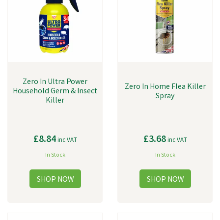
Zero In Ultra Power
Zero In Home Flea Killer
Household Germ & Insect
Spray
Killer
£8.84
£3.68
inc VAT
inc VAT
In Stock
In Stock