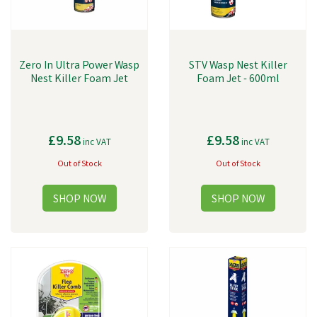
Zero In Ultra Power Wasp
STV Wasp Nest Killer
Nest Killer Foam Jet
Foam Jet - 600ml
£9.58
£9.58
inc VAT
inc VAT
Out of Stock
Out of Stock