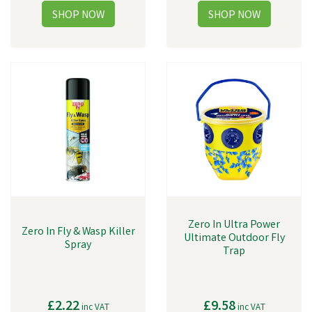
Zero In Ultra Power
Zero In Fly & Wasp Killer
Ultimate Outdoor Fly
Spray
Trap
£2.22
£9.58
inc VAT
inc VAT