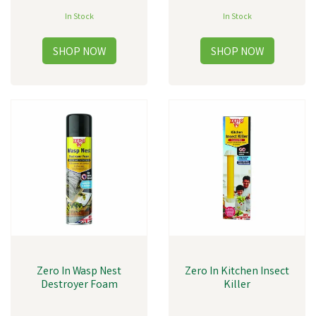
In Stock
In Stock
Zero In Wasp Nest
Zero In Kitchen Insect
Destroyer Foam
Killer