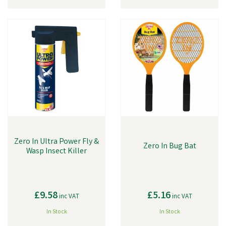
Zero In Ultra Power Fly &
Zero In Bug Bat
Wasp Insect Killer
£9.58
£5.16
inc VAT
inc VAT
In Stock
In Stock