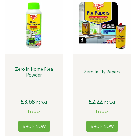
Zero In Home Flea
Zero In Fly Papers
Powder
£3.68
£2.22
inc VAT
inc VAT
In Stock
In Stock