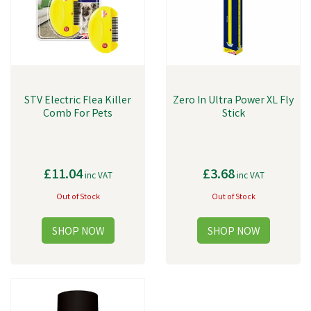
STV Electric Flea Killer
Zero In Ultra Power XL Fly
Comb For Pets
Stick
£11.04
£3.68
inc VAT
inc VAT
Out of Stock
Out of Stock