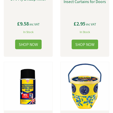
Insect Curtains for Doors
£9.58
£2.95
inc VAT
inc VAT
In Stock
In Stock