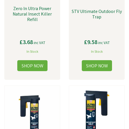
Zero In Ultra Power
STV Ultimate Outdoor Fly
Natural Insect Killer
Trap
Refill
£3.68
£9.58
inc VAT
inc VAT
In Stock
In Stock