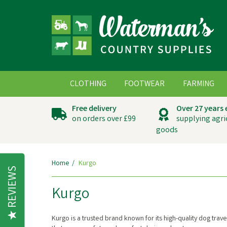
CLOTHING
FOOTWEAR
FARMING
Free delivery
Over 27 years
on orders over £99
supplying agri
goods
Home
Kurgo
REVIEWS
Kurgo
Kurgo is a trusted brand known for its high-quality dog tra