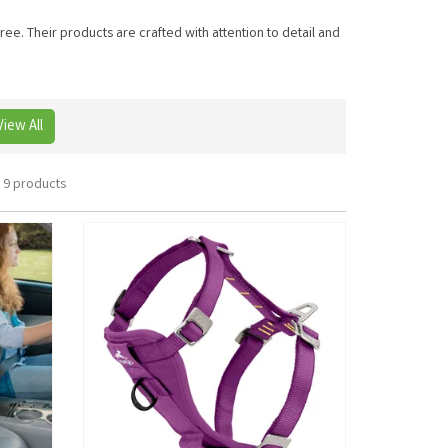
ee. Their products are crafted with attention to detail and
View All
9 products