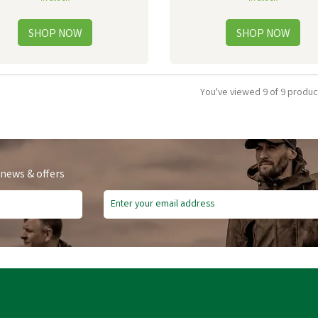
You've viewed 9 of 9 produc
 news & offers