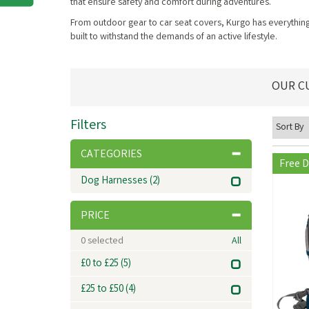
that ensure safety and comfort during adventures.
From outdoor gear to car seat covers, Kurgo has everything 
built to withstand the demands of an active lifestyle.
OUR C
Filters
CATEGORIES
Free D
Dog Harnesses
(2)
PRICE
0
selected
All
£0 to £25
(5)
£25 to £50
(4)