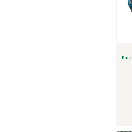
Kurgo