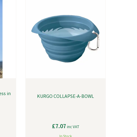
ss in
KURGO COLLAPSE-A-BOWL
£7.07
inc VAT
In Stock