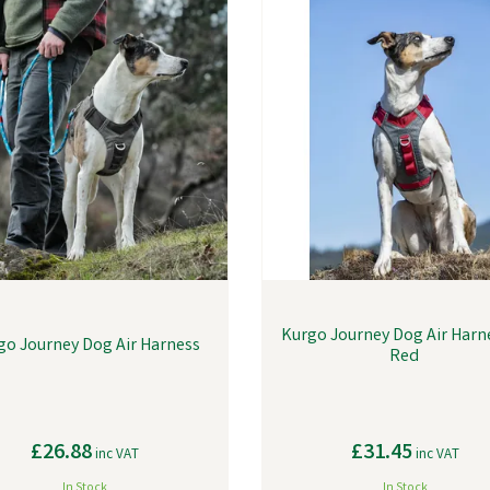
Kurgo Journey Dog Air Harne
go Journey Dog Air Harness
Red
£26.88
£31.45
inc VAT
inc VAT
In Stock
In Stock