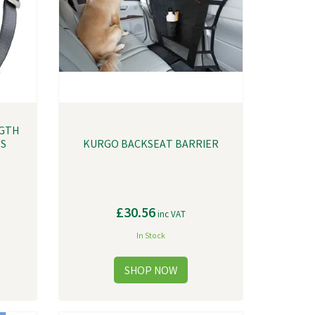
GTH
SS
KURGO BACKSEAT BARRIER
£30.56
inc VAT
In Stock