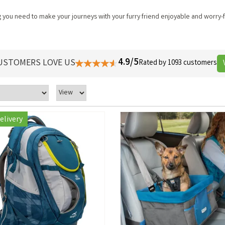
you need to make your journeys with your furry friend enjoyable and worry-fr
4.9/5
USTOMERS LOVE US
Rated by 1093 customers
elivery