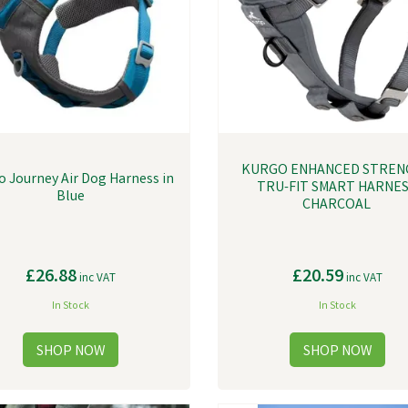
KURGO ENHANCED STREN
 Journey Air Dog Harness in
TRU-FIT SMART HARNE
Blue
CHARCOAL
£26.88
£20.59
inc VAT
inc VAT
In Stock
In Stock