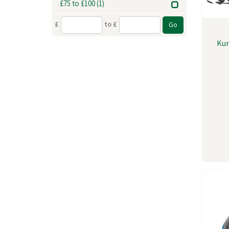
£75 to £100
(1)
£
to £
Kur