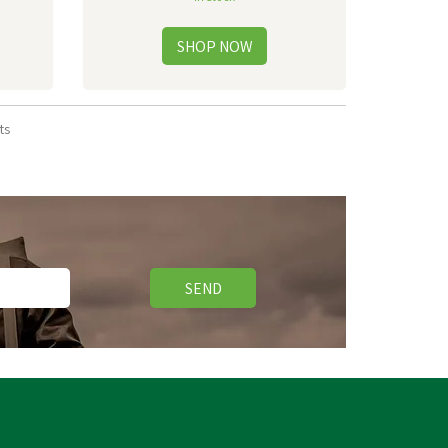
ts
SEND