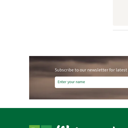
Subscribe to our newsletter for latest