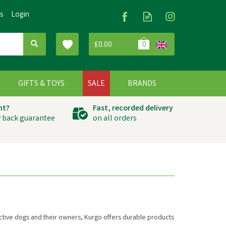
Us
Login
£0.00
0
G
GIFTS & TOYS
SALE
BRANDS
ht?
Fast, recorded delivery
 back guarantee
on all orders
 active dogs and their owners, Kurgo offers durable products