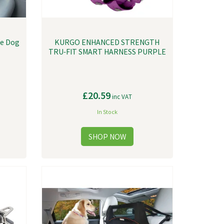
ue Dog
KURGO ENHANCED STRENGTH
TRU-FIT SMART HARNESS PURPLE
£20.59
inc VAT
In Stock