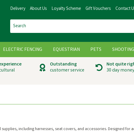
Delivery
About Us
Loyalty Scheme
Gift Vouchers
Contact 
ELECTRIC FENCING
EQUESTRIAN
PETS
SHOOTIN
 experience
Outstanding
Not quite rig
cultural
customer service
30 day money
vel supplies, including harnesses, seat covers, and accessories. Designed for