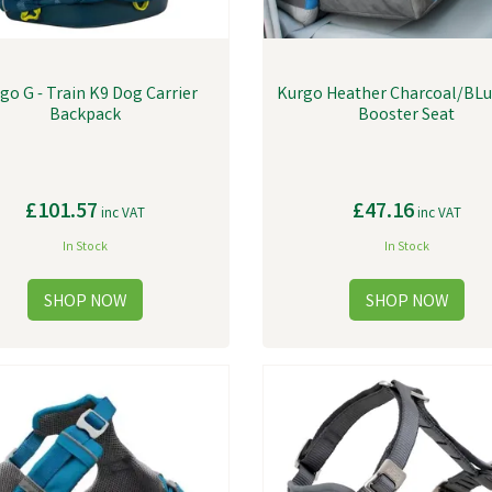
go G - Train K9 Dog Carrier
Kurgo Heather Charcoal/BL
Backpack
Booster Seat
£101.57
£47.16
inc VAT
inc VAT
In Stock
In Stock