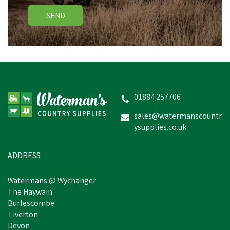
SEND
01884 257706
sales@watermanscountr
ysupplies.co.uk
ADDRESS
Watermans @ Wychanger
The Haywain
Burlescombe
Tiverton
Devon