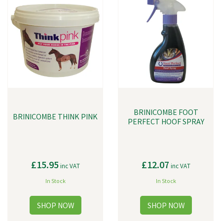
BRINICOMBE FOOT
BRINICOMBE THINK PINK
PERFECT HOOF SPRAY
£15.95
£12.07
inc VAT
inc VAT
In Stock
In Stock