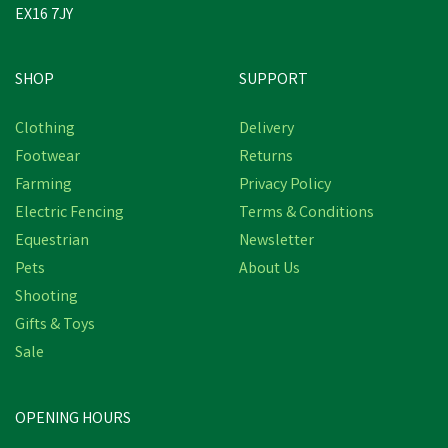
EX16 7JY
SHOP
SUPPORT
Clothing
Delivery
Footwear
Returns
Farming
Privacy Policy
Electric Fencing
Terms & Conditions
Equestrian
Newsletter
Pets
About Us
Shooting
Gifts & Toys
Sale
OPENING HOURS