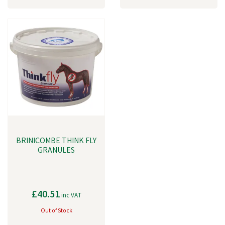
BRINICOMBE THINK FLY
GRANULES
£40.51
inc VAT
Out of Stock