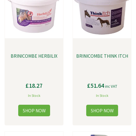
more. Each product is carefully formulated using the latest scientific
advancements and a deep understanding of animal nutrition.
BRINICOMBE HERBILIX
BRINICOMBE THINK ITCH
£18.27
£51.64
inc VAT
In Stock
In Stock