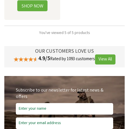
You've viewed 5 of 5 products
OUR CUSTOMERS LOVE US
4.9/5
Rated by 1093 customers
View All
Subscribe to our newsletter for latest news &
offers