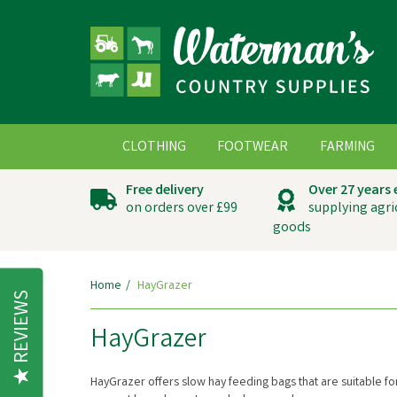
CLOTHING
FOOTWEAR
FARMING
Free delivery
Over 27 years
on orders over £99
supplying agri
goods
Home
HayGrazer
REVIEWS
HayGrazer
HayGrazer offers slow hay feeding bags that are suitable for