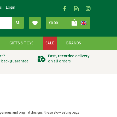
Us
Login
£0.00
0
G
GIFTS & TOYS
SALE
BRANDS
ht?
Fast, recorded delivery
 back guarantee
on all orders
ingenious and original designs, these slow eating bags