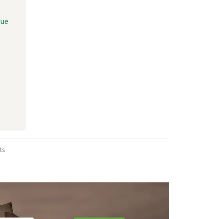
lue
ts