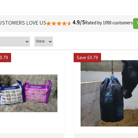
4.9/5
USTOMERS LOVE US
Rated by 1093 customers
0.79
Save
£0.79