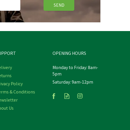
SEND
UPPORT
OPENING HOURS
livery
Monday to Friday: 8am-
5pm
eturns
Saturday: 9am-12pm
ivacy Policy
erms & Conditions
ewsletter
bout Us