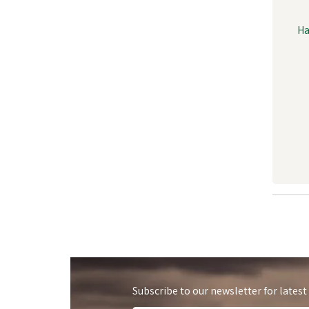
Ha
Subscribe to our newsletter for latest