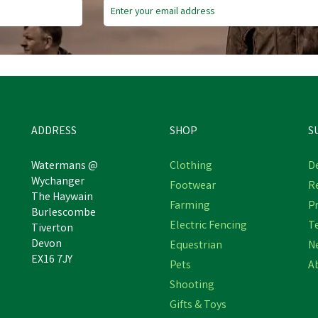
ADDRESS
SHOP
S
Watermans @
Clothing
De
Wychanger
Footwear
R
The Haywain
Farming
Pr
Burlescombe
Electric Fencing
T
Tiverton
Devon
Equestrian
N
EX16 7JY
Pets
A
Shooting
Gifts & Toys