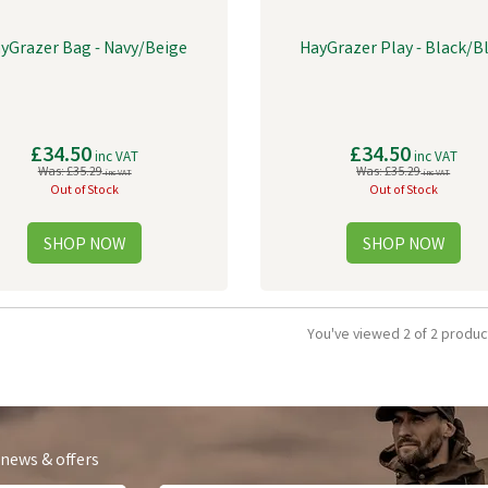
yGrazer Bag - Navy/Beige
HayGrazer Play - Black/B
£34.50
£34.50
inc VAT
inc VAT
Was:
£35.29
Was:
£35.29
inc VAT
inc VAT
Out of Stock
Out of Stock
You've viewed 2 of 2 produc
 news & offers