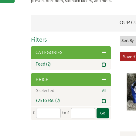
prevent boredom, stomach ulcers, and mess.
OUR C
Filters
CATEGORIES
Save
£
Feed
(2)
PRICE
0
selected
All
£25 to £50
(2)
£
to £