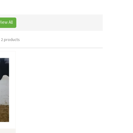
View All
2 products