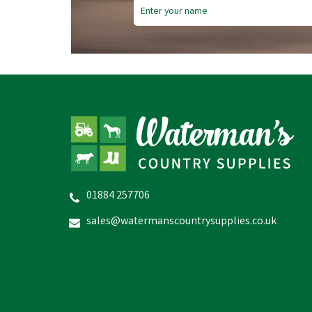
01884 257706
sales@watermanscountrysupplies.co.uk