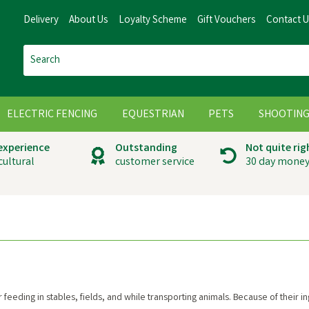
Delivery
About Us
Loyalty Scheme
Gift Vouchers
Contact 
ELECTRIC FENCING
EQUESTRIAN
PETS
SHOOTIN
 experience
Outstanding
Not quite rig
cultural
customer service
30 day money
 feeding in stables, fields, and while transporting animals. Because of their 