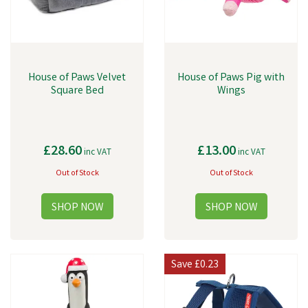
House of Paws Velvet
House of Paws Pig with
Square Bed
Wings
£28.60
£13.00
inc VAT
inc VAT
Out of Stock
Out of Stock
Save
£0.23