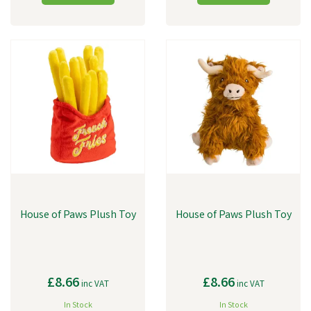
House of Paws Plush Toy
House of Paws Plush Toy
£8.66
£8.66
inc VAT
inc VAT
In Stock
In Stock