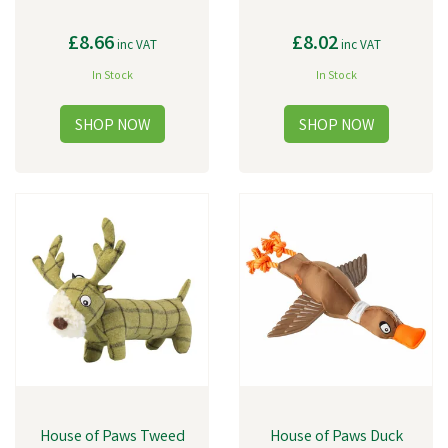
£8.66
£8.02
inc VAT
inc VAT
In Stock
In Stock
House of Paws Tweed
House of Paws Duck