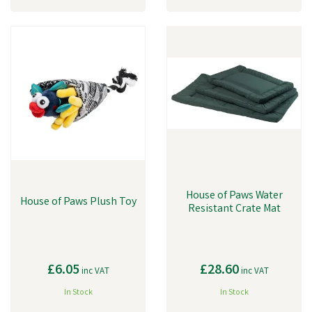
House of Paws Water
House of Paws Plush Toy
Resistant Crate Mat
£6.05
£28.60
inc VAT
inc VAT
In Stock
In Stock