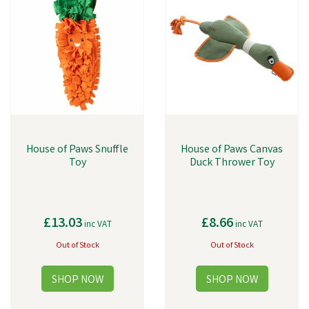
House of Paws Snuffle
House of Paws Canvas
Toy
Duck Thrower Toy
£13.03
£8.66
inc VAT
inc VAT
Out of Stock
Out of Stock