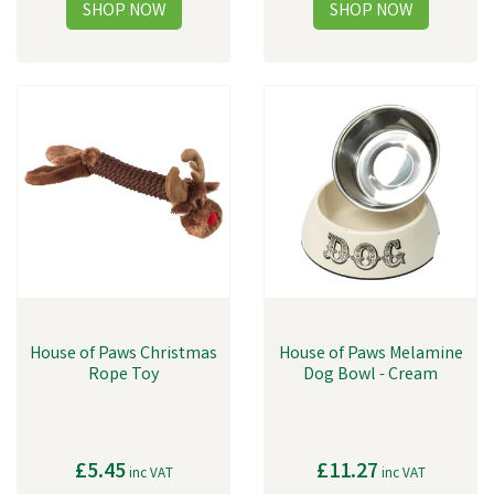
House of Paws Christmas
House of Paws Melamine
Rope Toy
Dog Bowl - Cream
£5.45
£11.27
inc VAT
inc VAT