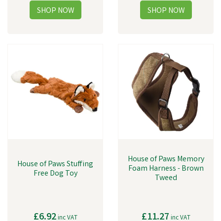
House of Paws Memory
House of Paws Stuffing
Foam Harness - Brown
Free Dog Toy
Tweed
£6.92
£11.27
inc VAT
inc VAT