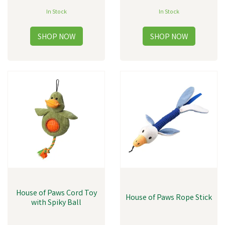
In Stock
In Stock
House of Paws Cord Toy
House of Paws Rope Stick
with Spiky Ball