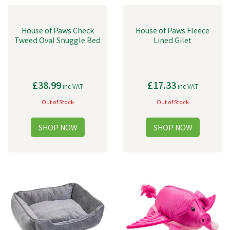
House of Paws Check
House of Paws Fleece
Tweed Oval Snuggle Bed
Lined Gilet
£38.99
£17.33
inc VAT
inc VAT
Out of Stock
Out of Stock