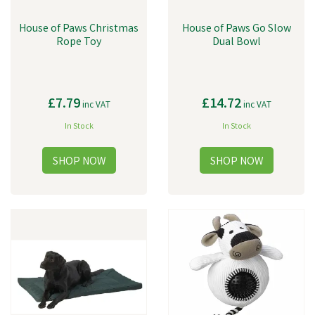
House of Paws Christmas
House of Paws Go Slow
Rope Toy
Dual Bowl
£7.79
£14.72
inc VAT
inc VAT
In Stock
In Stock