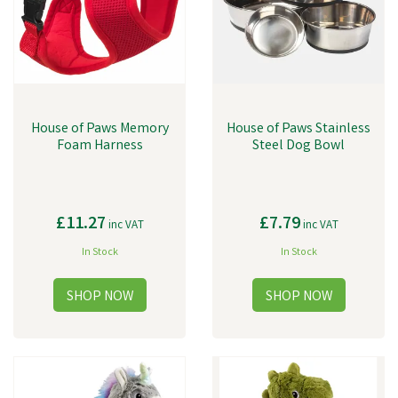
House of Paws Memory
House of Paws Stainless
Foam Harness
Steel Dog Bowl
£11.27
£7.79
inc VAT
inc VAT
In Stock
In Stock