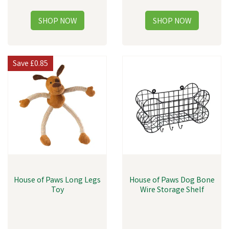
Save
£0.85
House of Paws Long Legs
House of Paws Dog Bone
Toy
Wire Storage Shelf