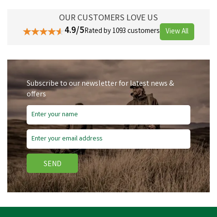
OUR CUSTOMERS LOVE US
4.9/5
Rated by 1093 customers
View All
Subscribe to our newsletter for latest news &
offers
SEND