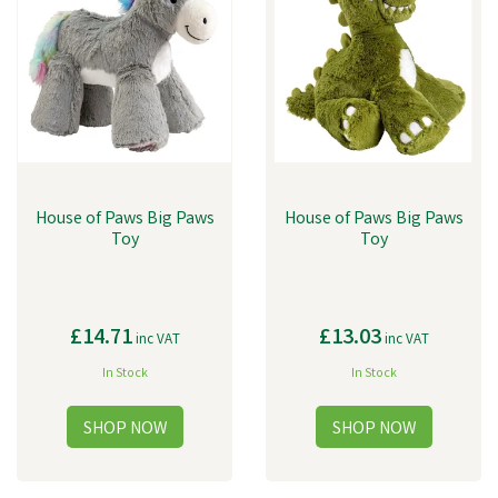
House of Paws Big Paws
House of Paws Big Paws
Toy
Toy
£14.71
£13.03
inc VAT
inc VAT
In Stock
In Stock