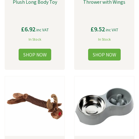
Plush Long Body Toy
Thrower with Wings
£6.92
£9.52
inc VAT
inc VAT
In Stock
In Stock