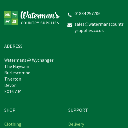
01884 257706
sales@watermanscountr
ysupplies.co.uk
ADDRESS
Watermans @ Wychanger
The Haywain
Burlescombe
Tiverton
Devon
EX16 7JY
SHOP
SUPPORT
Clothing
Delivery