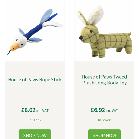
House of Paws Tweed
House of Paws Rope Stick
Plush Long Body Toy
£8.02
£6.92
inc VAT
inc VAT
In Stock
In Stock