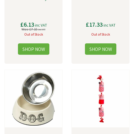
£6.13
£17.33
inc VAT
inc VAT
Was:
£7.10
inc VAT
Out of Stock
Out of Stock