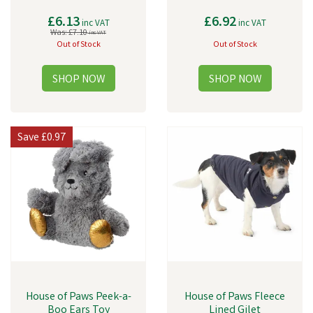
£6.13
£6.92
inc VAT
inc VAT
Was:
£7.10
inc VAT
Out of Stock
Out of Stock
Save
£0.97
House of Paws Peek-a-
House of Paws Fleece
Boo Ears Toy
Lined Gilet