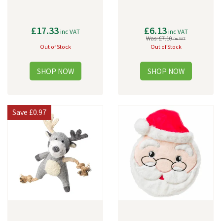
£17.33
£6.13
inc VAT
inc VAT
Was:
£7.10
inc VAT
Out of Stock
Out of Stock
Save
£0.97