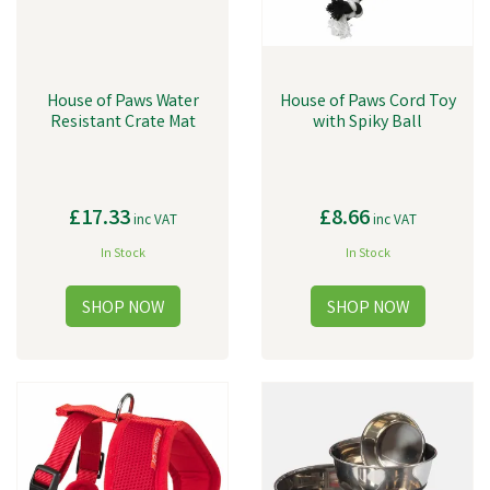
House of Paws Water
House of Paws Cord Toy
Resistant Crate Mat
with Spiky Ball
£17.33
£8.66
inc VAT
inc VAT
In Stock
In Stock