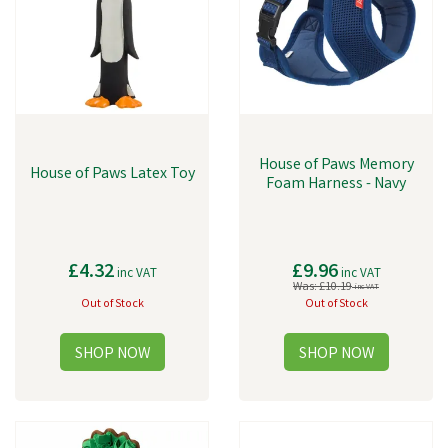
House of Paws Memory
House of Paws Latex Toy
Foam Harness - Navy
£4.32
£9.96
inc VAT
inc VAT
Was:
£10.19
inc VAT
Out of Stock
Out of Stock