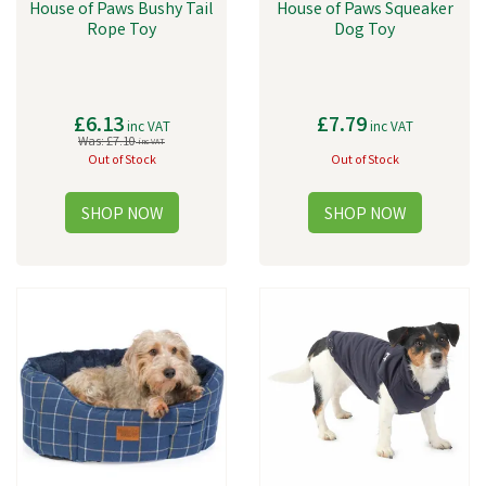
House of Paws Bushy Tail
House of Paws Squeaker
Rope Toy
Dog Toy
£6.13
£7.79
inc VAT
inc VAT
Was:
£7.10
inc VAT
Out of Stock
Out of Stock