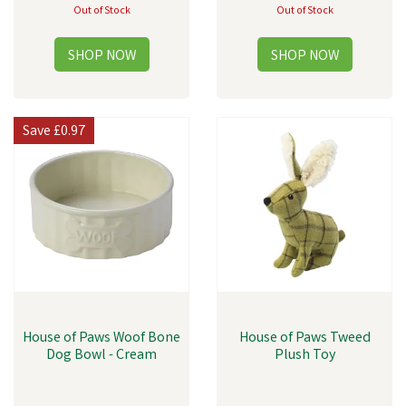
Out of Stock
Out of Stock
Save
£0.97
House of Paws Woof Bone
House of Paws Tweed
Dog Bowl - Cream
Plush Toy