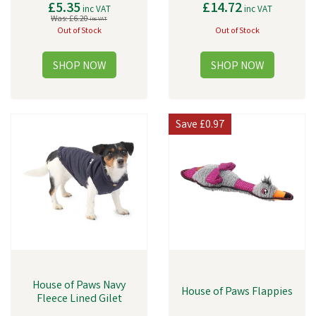
£5.35
£14.72
inc VAT
inc VAT
Was:
£6.20
inc VAT
Out of Stock
Out of Stock
Save
£0.97
House of Paws Navy
House of Paws Flappies
Fleece Lined Gilet