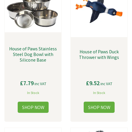
House of Paws Stainless
House of Paws Duck
Steel Dog Bowl with
Thrower with Wings
Silicone Base
£7.79
£9.52
inc VAT
inc VAT
In Stock
In Stock