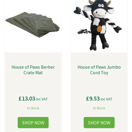
House of Paws Berber
House of Paws Jumbo
Crate Mat
Cord Toy
£13.03
£9.53
inc VAT
inc VAT
In Stock
In Stock