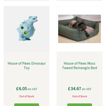
House of Paws Dinosaur
House of Paws Moss
Toy
Tweed Rectangle Bed
£6.05
£34.67
inc VAT
inc VAT
Out of Stock
Out of Stock