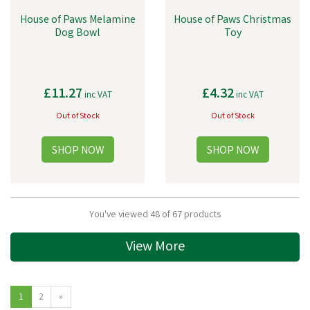
House of Paws Melamine
House of Paws Christmas
Dog Bowl
Toy
£11.27
£4.32
inc VAT
inc VAT
Out of Stock
Out of Stock
You've viewed 48 of 67 products
View More
1
2
»