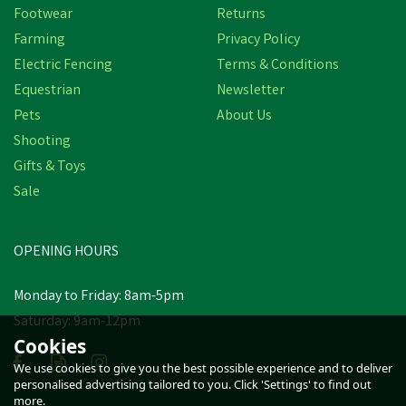
Footwear
Returns
Farming
Privacy Policy
Electric Fencing
Terms & Conditions
Equestrian
Newsletter
Pets
About Us
Shooting
Gifts & Toys
Sale
OPENING HOURS
Monday to Friday: 8am-5pm
Saturday: 9am-12pm
Cookies
We use cookies to give you the best possible experience and to deliver
personalised advertising tailored to you. Click 'Settings' to find out
more.