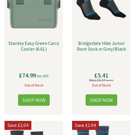
Stanley Easy Green Carry
Bridgedale Hike Junior
Cooler (6.6L)
Boot Sock in Grey/Black
£74.99
£5.41
inc VAT
Was:
£6.27
inc VAT
Out of Stock
Out of Stock
Save
£2.04
Save
£1.94