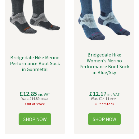
Bridgedale Hike
Bridgedale Hike Merino
Women's Merino
Performance Boot Sock
Performance Boot Sock
in Gunmetal
in Blue/Sky
£12.85
£12.17
inc VAT
inc VAT
Was:
£14.89
Was:
£14.11
inc VAT
inc VAT
Out of Stock
Out of Stock