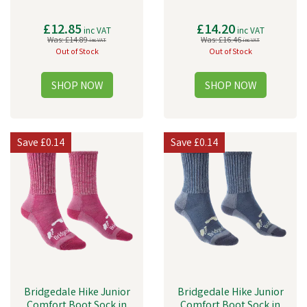
£12.85
£14.20
inc VAT
inc VAT
Was:
£14.89
Was:
£16.46
inc VAT
inc VAT
Out of Stock
Out of Stock
Save
£0.14
Save
£0.14
Bridgedale Hike Junior
Bridgedale Hike Junior
Comfort Boot Sock in
Comfort Boot Sock in