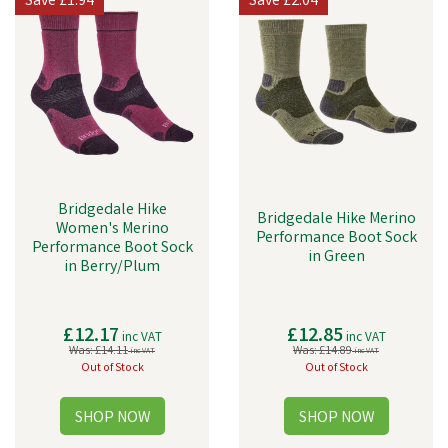
Save
£1.94
Save
£2.04
Bridgedale Hike
Bridgedale Hike Merino
Women's Merino
Performance Boot Sock
Performance Boot Sock
in Green
in Berry/Plum
£12.17
£12.85
inc VAT
inc VAT
Was:
£14.11
Was:
£14.89
inc VAT
inc VAT
Out of Stock
Out of Stock