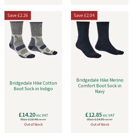
Save
£2.26
Save
£2.04
Bridgedale Hike Merino
Bridgedale Hike Cotton
Comfort Boot Sock in
Boot Sock in Indigo
Navy
£14.20
£12.85
inc VAT
inc VAT
Was:
£16.46
Was:
£14.89
inc VAT
inc VAT
Out of Stock
Out of Stock