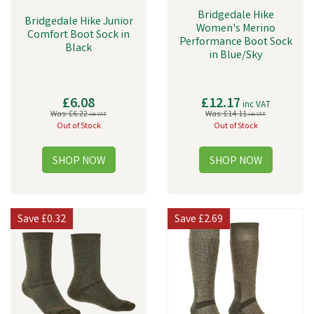
Bridgedale Hike
Bridgedale Hike Junior
Women's Merino
Comfort Boot Sock in
Performance Boot Sock
Black
in Blue/Sky
£6.08
£12.17
inc VAT
Was:
£6.22
Was:
£14.11
inc VAT
inc VAT
Out of Stock
Out of Stock
Save
£0.32
Save
£2.69