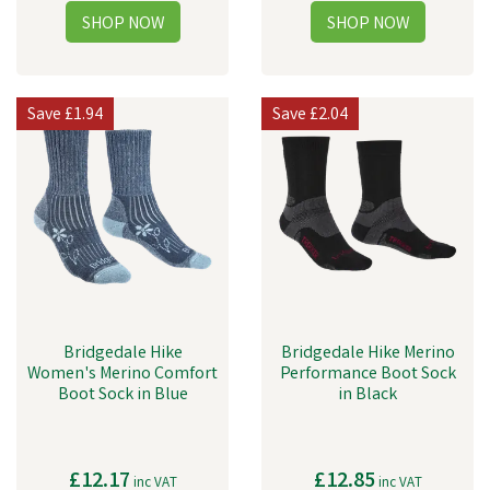
Save
£1.94
Save
£2.04
Bridgedale Hike
Bridgedale Hike Merino
Women's Merino Comfort
Performance Boot Sock
Boot Sock in Blue
in Black
£12.17
£12.85
inc VAT
inc VAT