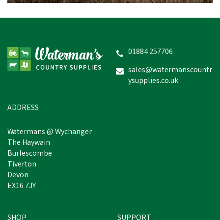
01884 257706
sales@watermanscountr
ysupplies.co.uk
ADDRESS
Watermans @ Wychanger
The Haywain
Burlescombe
Tiverton
Devon
EX16 7JY
SHOP
SUPPORT