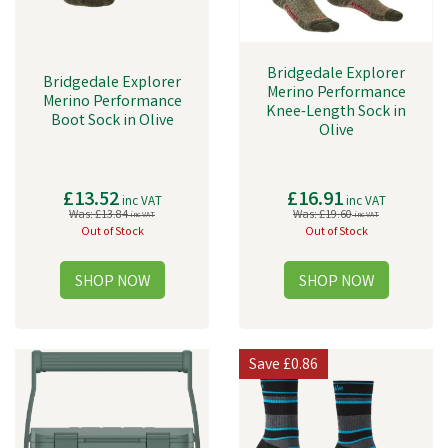
Bridgedale Explorer
Bridgedale Explorer
Merino Performance
Merino Performance
Knee-Length Sock in
Boot Sock in Olive
Olive
£13.52
£16.91
inc VAT
inc VAT
Was:
£13.84
Was:
£19.60
inc VAT
inc VAT
Out of Stock
Out of Stock
Save
£0.86