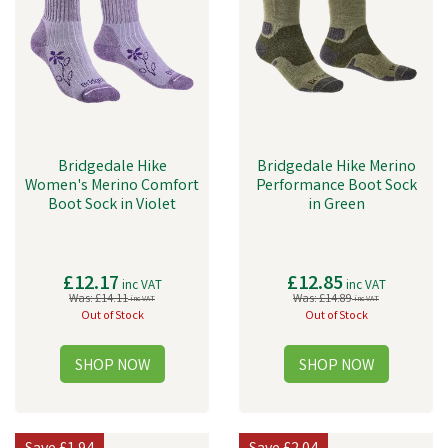
Bridgedale Hike
Bridgedale Hike Merino
Women's Merino Comfort
Performance Boot Sock
Boot Sock in Violet
in Green
£12.17
£12.85
inc VAT
inc VAT
Was:
£14.11
Was:
£14.89
inc VAT
inc VAT
Out of Stock
Out of Stock