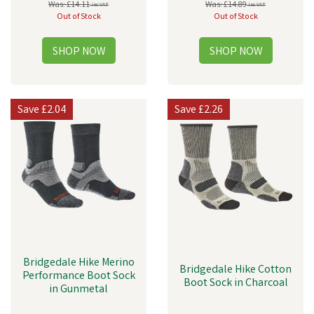
Was:
£14.11
Was:
£14.89
inc VAT
inc VAT
Out of Stock
Out of Stock
Save
£2.04
Save
£2.26
Bridgedale Hike Merino
Bridgedale Hike Cotton
Performance Boot Sock
Boot Sock in Charcoal
in Gunmetal