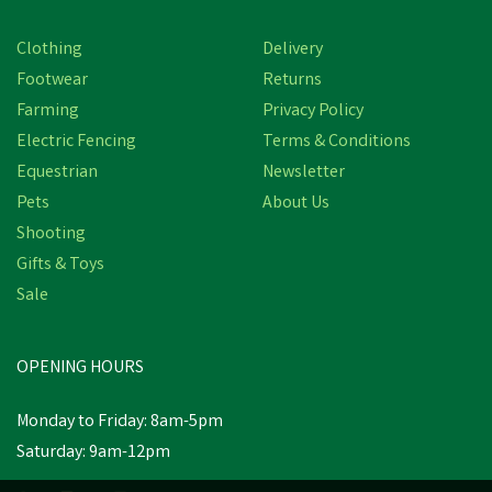
Clothing
Delivery
Footwear
Returns
Farming
Privacy Policy
Electric Fencing
Terms & Conditions
Equestrian
Newsletter
Pets
About Us
Shooting
Gifts & Toys
Sale
OPENING HOURS
Monday to Friday: 8am-5pm
Saturday: 9am-12pm