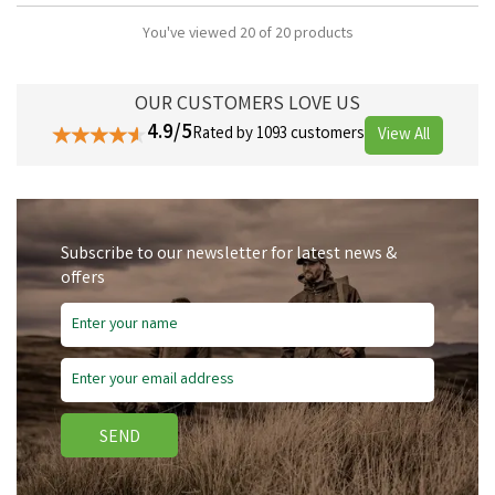
You've viewed 20 of 20 products
OUR CUSTOMERS LOVE US
4.9/5
Rated by 1093 customers
View All
Subscribe to our newsletter for latest news &
offers
SEND