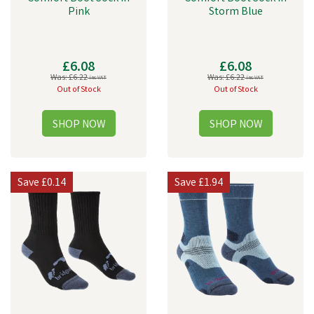
Pink
Storm Blue
£6.08
£6.08
Was:
£6.22
Was:
£6.22
inc VAT
inc VAT
Out of Stock
Out of Stock
Save
£0.14
Save
£1.94