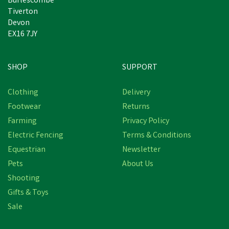
Burlescombe
Tiverton
Devon
EX16 7JY
SHOP
SUPPORT
Clothing
Delivery
Footwear
Returns
Farming
Privacy Policy
Electric Fencing
Terms & Conditions
Equestrian
Newsletter
Pets
About Us
Shooting
Gifts & Toys
Sale