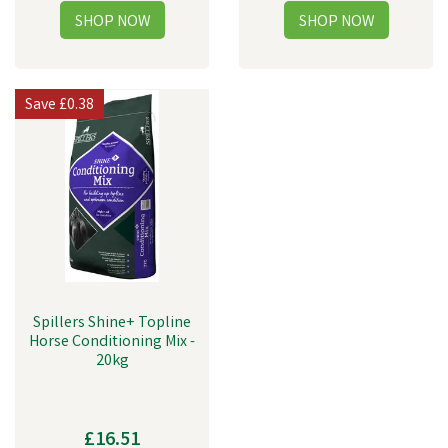
Save
£0.38
Spillers Shine+ Topline
Horse Conditioning Mix -
20kg
£16.51