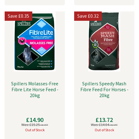
Save
£0.35
Save
£0.32
Spillers Molasses-Free
Spillers Speedy Mash
Fibre Lite Horse Feed -
Fibre Feed For Horses -
20kg
20kg
£14.90
£13.72
Was:
£15.25
Was:
£14.04
inc VAT
inc VAT
Out of Stock
Out of Stock