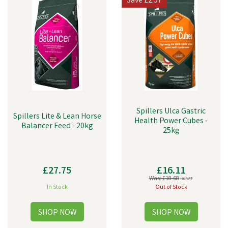
Save
£2.57
Spillers Ulca Gastric
Spillers Lite & Lean Horse
Health Power Cubes -
Balancer Feed - 20kg
25kg
£27.75
£16.11
Was:
£18.68
inc VAT
In Stock
Out of Stock