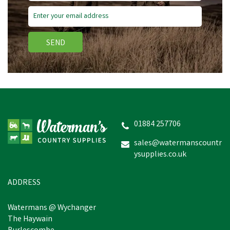
SEND
01884 257706
sales@watermanscountr
ysupplies.co.uk
ADDRESS
Watermans @ Wychanger
The Haywain