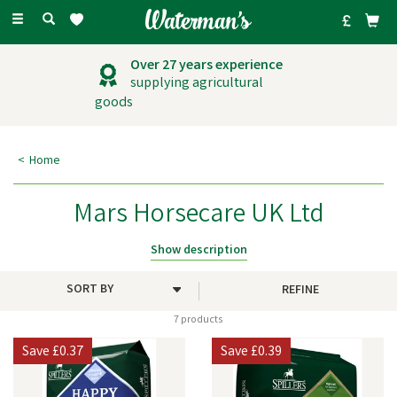
Toggle
navigation
Over 27 years experience
supplying agricultural
goods
Home
Mars Horsecare UK Ltd
Mars Horsecare manufactures a comprehensive line of horse and pony
Show description
feeds, including compound feeds, fibre feeds, functional feeds,
vitamins, and treats for horses, donkeys, and mules.
REFINE
7 products
Save
£0.37
Save
£0.39