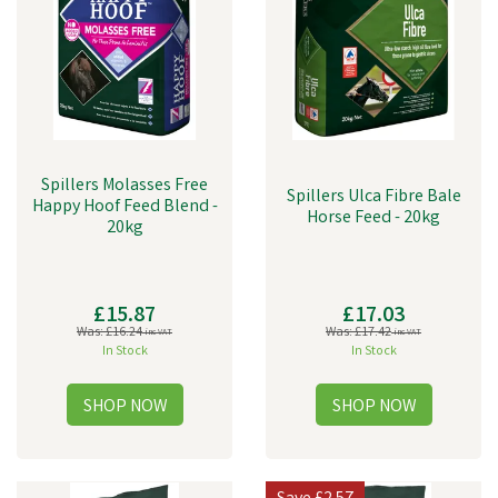
Spillers Molasses Free
Spillers Ulca Fibre Bale
Happy Hoof Feed Blend -
Horse Feed - 20kg
20kg
£15.87
£17.03
Was:
£16.24
Was:
£17.42
inc VAT
inc VAT
In Stock
In Stock