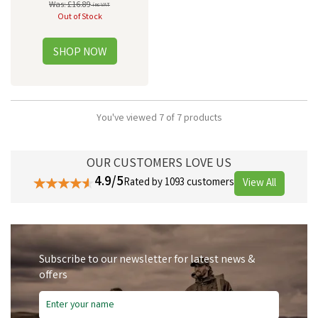
Was:
£16.89
inc VAT
Out of Stock
You've viewed 7 of 7 products
OUR CUSTOMERS LOVE US
4.9/5
Rated by 1093 customers
View All
Subscribe to our newsletter for latest news &
offers