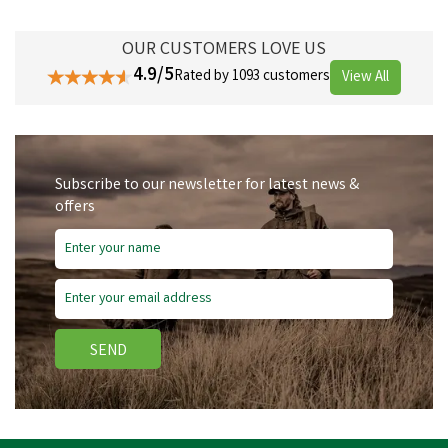
OUR CUSTOMERS LOVE US
4.9/5
Rated by 1093 customers
View All
Subscribe to our newsletter for latest news &
offers
SEND