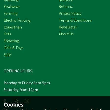
Clothing
Delivery
Footwear
Returns
Farming
Privacy Policy
Electric Fencing
Terms & Conditions
Equestrian
Newsletter
Pets
About Us
Shooting
Gifts & Toys
Sale
OPENING HOURS
Monday to Friday: 8am-5pm
Saturday: 9am-12pm
Cookies