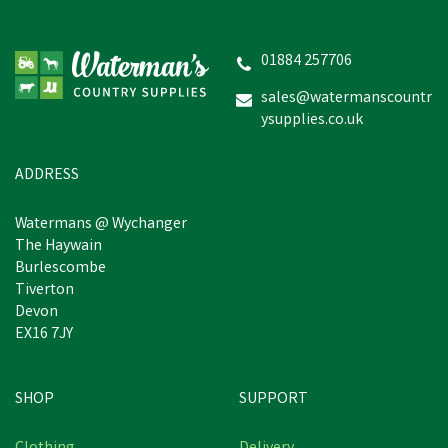
01884 257706
sales@watermanscountr
ysupplies.co.uk
ADDRESS
Watermans @ Wychanger
The Haywain
Burlescombe
Tiverton
Devon
EX16 7JY
SHOP
SUPPORT