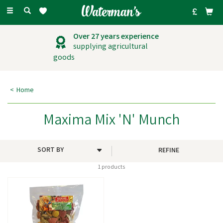
Toggle
navigation
Over 27 years experience
supplying agricultural
goods
Home
Maxima Mix 'N' Munch
REFINE
1 products