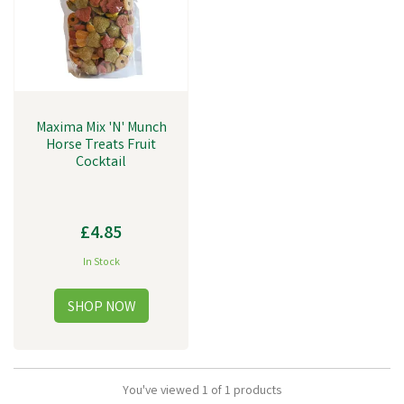
Maxima Mix 'N' Munch
Horse Treats Fruit
Cocktail
£4.85
In Stock
You've viewed 1 of 1 products