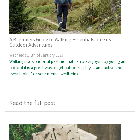
A Beginners Guide to Walking Essentials for Great
Outdoor Adventures
Wednesday, 8th of January 2020
Walking is a wonderful pastime that can be enjoyed by young and
old and it is a great way to get outdoors, stay fit and active and
even look after your mental wellbeing.
Read the full post