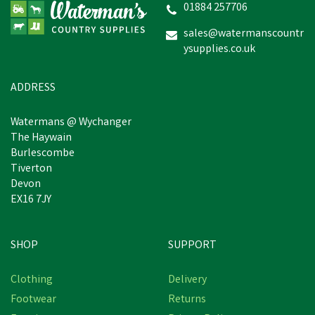
01884 257706
sales@watermanscountr
ysupplies.co.uk
ADDRESS
Watermans @ Wychanger
The Haywain
Burlescombe
Tiverton
Devon
EX16 7JY
SHOP
SUPPORT
Clothing
Delivery
Footwear
Returns