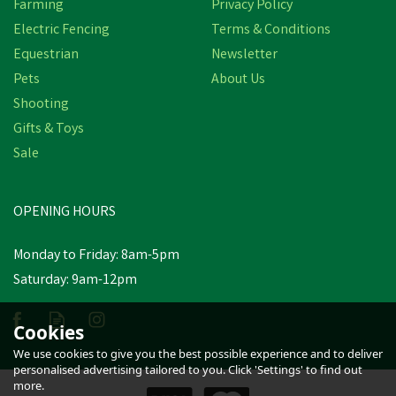
Farming
Privacy Policy
Electric Fencing
Terms & Conditions
Equestrian
Newsletter
Pets
About Us
Shooting
Gifts & Toys
Sale
OPENING HOURS
Monday to Friday: 8am-5pm
Saturday: 9am-12pm
Cookies
We use cookies to give you the best possible experience and to deliver
personalised advertising tailored to you. Click 'Settings' to find out
more.