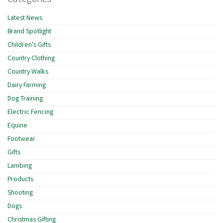
Latest News
Brand Spotlight
Children's Gifts
Country Clothing
Country Walks
Dairy Farming
Dog Training
Electric Fencing
Equine
Footwear
Gifts
Lambing
Products
Shooting
Dogs
Christmas Gifting