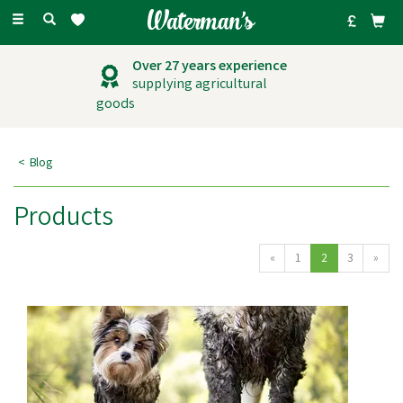
Toggle
navigation
Over 27 years experience
supplying agricultural
goods
Blog
Products
«
1
2
3
»