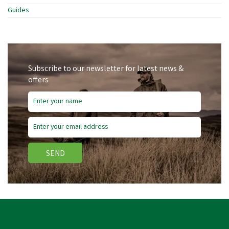
Guides
Subscribe to our newsletter for latest news &
offers
SEND