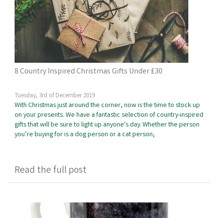
8 Country Inspired Christmas Gifts Under £30
Tuesday, 3rd of December 2019
With Christmas just around the corner, now is the time to stock up
on your presents. We have a fantastic selection of country-inspired
gifts that will be sure to light up anyone's day. Whether the person
you’re buying for is a dog person or a cat person,
Read the full post