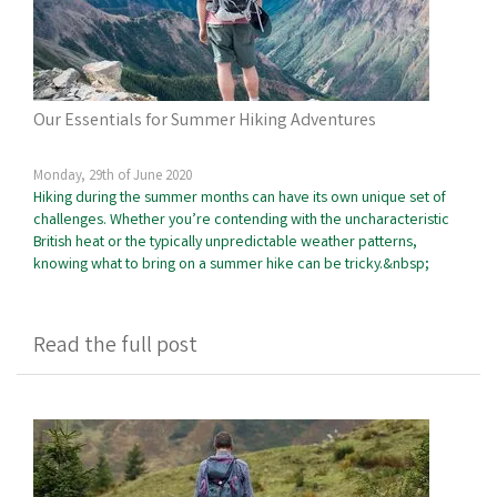
Our Essentials for Summer Hiking Adventures
Monday, 29th of June 2020
Hiking during the summer months can have its own unique set of
challenges. Whether you’re contending with the uncharacteristic
British heat or the typically unpredictable weather patterns,
knowing what to bring on a summer hike can be tricky.&nbsp;
Read the full post