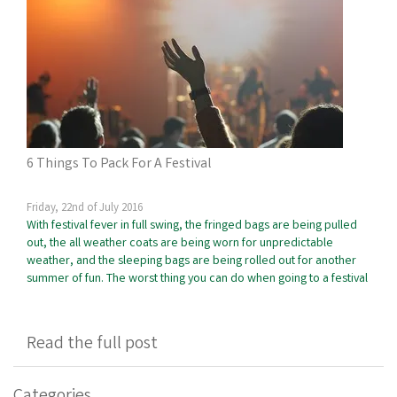
6 Things To Pack For A Festival
Friday, 22nd of July 2016
With festival fever in full swing, the fringed bags are being pulled
out, the all weather coats are being worn for unpredictable
weather, and the sleeping bags are being rolled out for another
summer of fun. The worst thing you can do when going to a festival
Read the full post
Categories