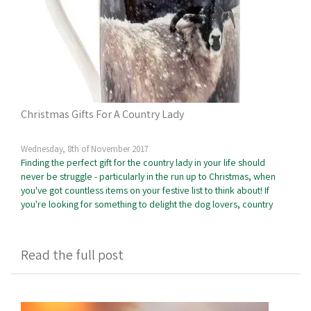
Christmas Gifts For A Country Lady
Wednesday, 8th of November 2017
Finding the perfect gift for the country lady in your life should
never be struggle - particularly in the run up to Christmas, when
you've got countless items on your festive list to think about! If
you're looking for something to delight the dog lovers, country
Read the full post