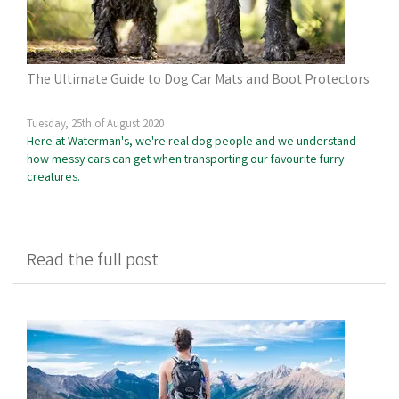
The Ultimate Guide to Dog Car Mats and Boot Protectors
Tuesday, 25th of August 2020
Here at Waterman's, we're real dog people and we understand
how messy cars can get when transporting our favourite furry
creatures.
Read the full post